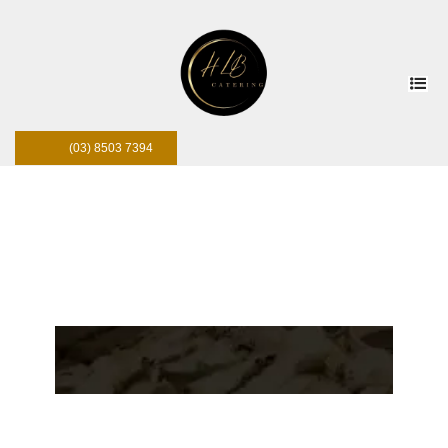
(03) 8503 7394