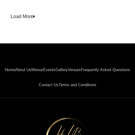
Load More
Home
About Us
Menus
Events
Gallery
Venues
Frequently Asked Questions
Contact Us
Terms and Conditions