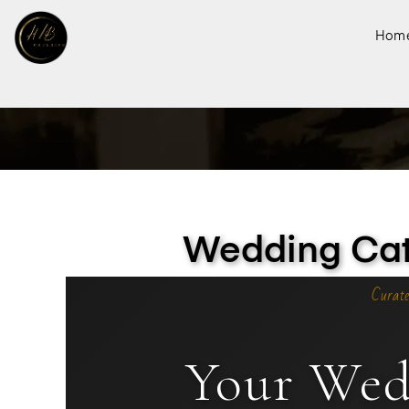
Hom
Wedding Cate
Curate
Your Wed