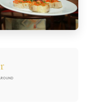
r
AROUND