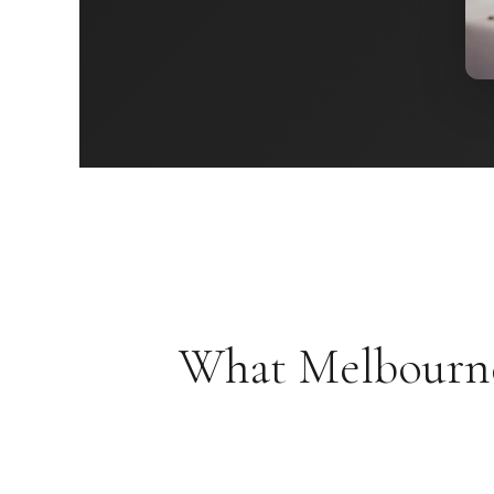
What Melbourne