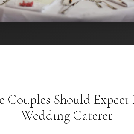
 Couples Should Expect
Wedding Caterer