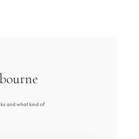
lbourne
rks and what kind of