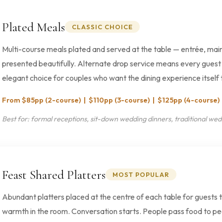
Plated Meals
CLASSIC CHOICE
Multi-course meals plated and served at the table — entrée, main
presented beautifully. Alternate drop service means every guest 
elegant choice for couples who want the dining experience itself t
From $85pp (2-course) | $110pp (3-course) | $125pp (4-course)
Best for: formal receptions, sit-down wedding dinners, traditional wed
Feast Shared Platters
MOST POPULAR
Abundant platters placed at the centre of each table for guests 
warmth in the room. Conversation starts. People pass food to pe