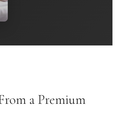
 From a Premium