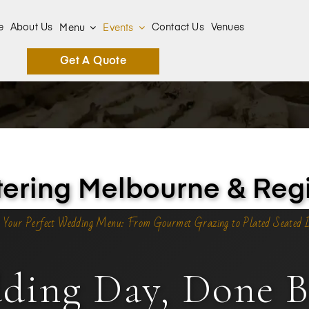
e
About Us
Contact Us
Venues
Menu
Events
Get A Quote
ring Melbourne & Regi
 Your Perfect Wedding Menu: From Gourmet Grazing to Plated Seated 
ding Day, Done Be