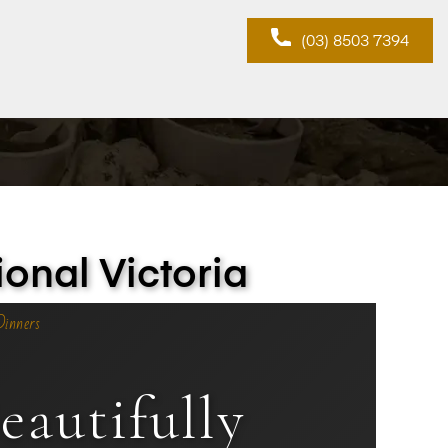
(03) 8503 7394
onal Victoria
Dinners
autifully