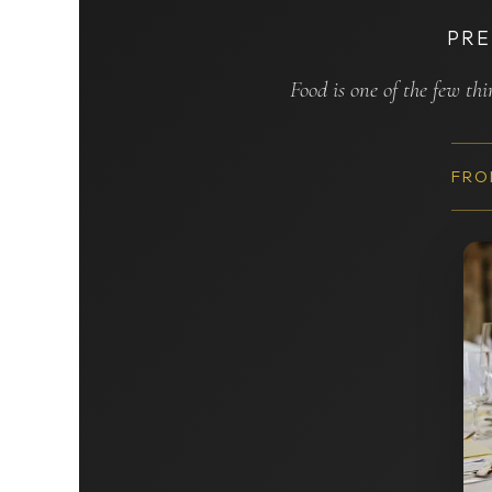
PRE
Food is one of the few th
FRO