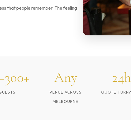
sness that people remember. The feeling
–300+
Any
24h
GUESTS
VENUE ACROSS
QUOTE TURN
MELBOURNE