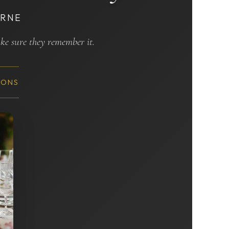
URNE
ake sure they remember it.
IONS