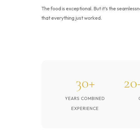
The food is exceptional. But it’s the seamles
that everything just worked.
30+
20
YEARS COMBINED
EXPERIENCE