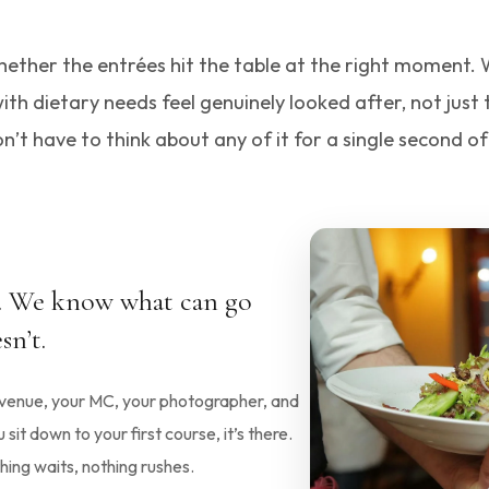
s whether the entrées hit the table at the right moment
h dietary needs feel genuinely looked after, not just
n’t have to think about any of it for a single second of
s. We know what can go
sn’t.
r venue, your MC, your photographer, and
it down to your first course, it’s there.
ing waits, nothing rushes.