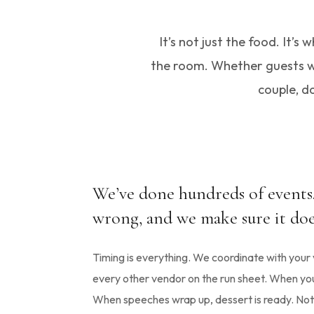
It’s not just the food. It’
the room. Whether guests wit
couple, do
We’ve done hundreds of event
wrong, and we make sure it doe
Timing is everything. We coordinate with you
every other vendor on the run sheet. When you s
When speeches wrap up, dessert is ready. Noth