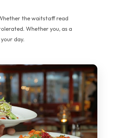
. Whether the waitstaff read
 tolerated. Whether you, as a
 your day.