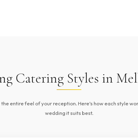
g Catering Styles in Me
he entire feel of your reception. Here’s how each style wo
wedding it suits best.