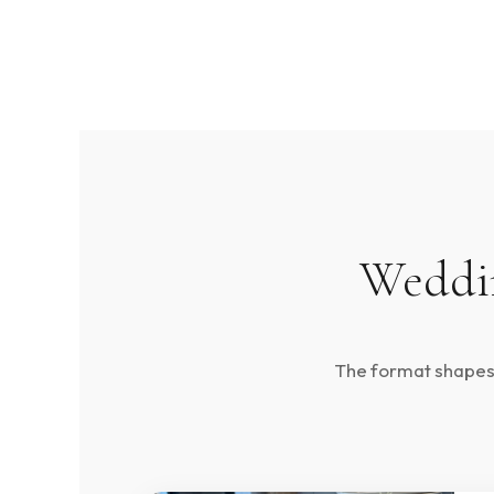
Weddin
The format shapes t