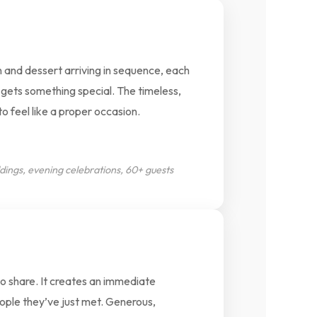
 and dessert arriving in sequence, each
gets something special. The timeless,
o feel like a proper occasion.
dings, evening celebrations, 60+ guests
to share. It creates an immediate
ople they’ve just met. Generous,