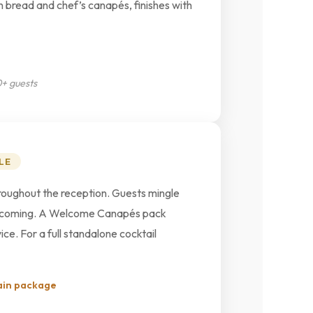
n bread and chef’s canapés, finishes with
0+ guests
LE
roughout the reception. Guests mingle
eps coming. A Welcome Canapés pack
ce. For a full standalone cocktail
ain package