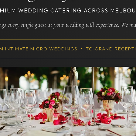
MIUM WEDDING CATERING ACROSS MELBO
ings every single guest at your wedding will experience. We m
M INTIMATE MICRO WEDDINGS • TO GRAND RECEPT