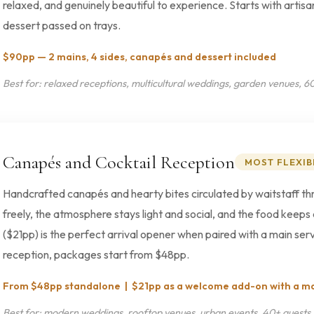
relaxed, and genuinely beautiful to experience. Starts with artisa
dessert passed on trays.
$90pp — 2 mains, 4 sides, canapés and dessert included
Best for: relaxed receptions, multicultural weddings, garden venues, 6
Canapés and Cocktail Reception
MOST FLEXIB
Handcrafted canapés and hearty bites circulated by waitstaff th
freely, the atmosphere stays light and social, and the food ke
($21pp) is the perfect arrival opener when paired with a main servi
reception, packages start from $48pp.
From $48pp standalone | $21pp as a welcome add-on with a m
Best for: modern weddings, rooftop venues, urban events, 40+ guests