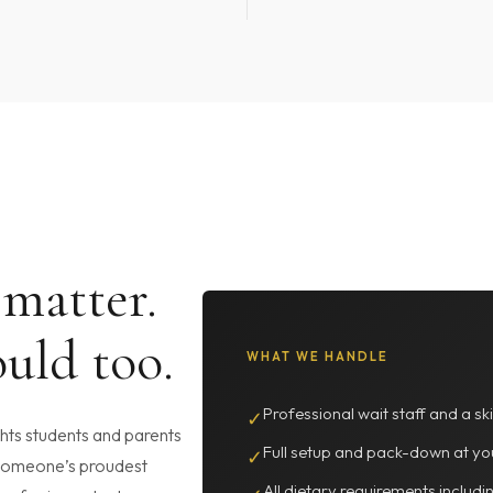
 matter.
uld too.
WHAT WE HANDLE
Professional wait staff and a ski
✓
ghts students and parents
Full setup and pack-down at yo
✓
 someone’s proudest
All dietary requirements includi