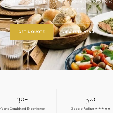
ing delivers food and service that makes every school and 
occasion genuinely memorable.
GET A QUOTE
VIEW FULL MENU
30+
5.0
Years Combined Experience
Google Rating ★★★★★