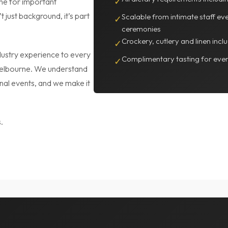
one for important
✓
t just background, it’s part
Scalable from intimate staff ev
✓
ceremonies
Crockery, cutlery and linen inc
✓
ustry experience to every
Complimentary tasting for even
✓
Melbourne. We understand
onal events, and we make it
.