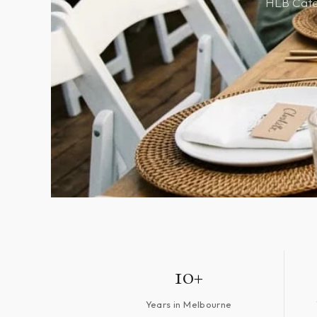
HLB Cater
10+
Years in Melbourne