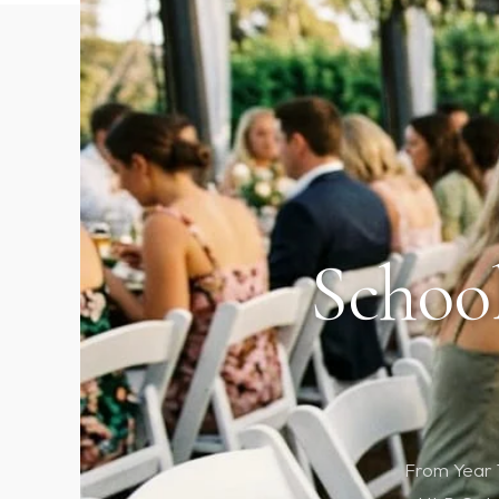
School
From Year 1