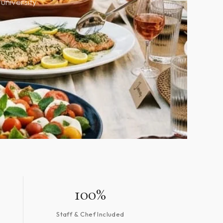
university
100%
Staff & Chef Included