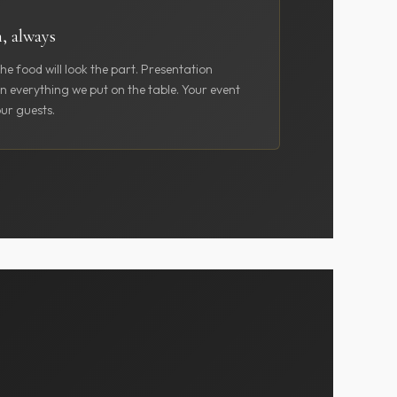
n, always
he food will look the part. Presentation
in everything we put on the table. Your event
ur guests.