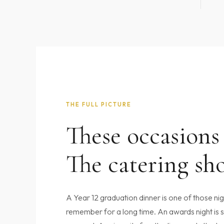
THE FULL PICTURE
These occasions
The catering sho
A Year 12 graduation dinner is one of those ni
remember for a long time. An awards night is