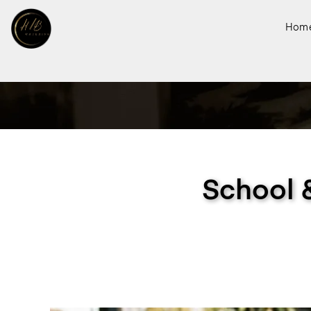
Hom
School 