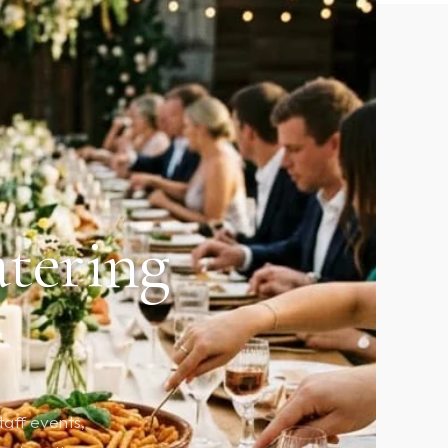
atering
taff events,