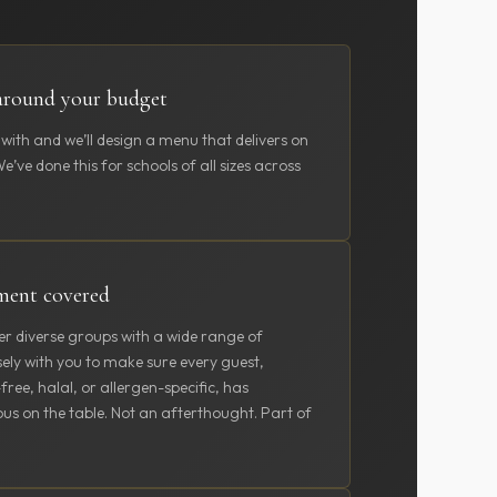
around your budget
 with and we’ll design a menu that delivers on
’ve done this for schools of all sizes across
ement covered
er diverse groups with a wide range of
sely with you to make sure every guest,
ree, halal, or allergen-specific, has
us on the table. Not an afterthought. Part of