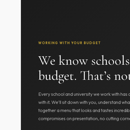
WORKING WITH YOUR BUDGET
We know schools
budget. That’s no
Every school and university we work with has
with it. We’ll sit down with you, understand wh
together a menu that looks and tastes incredib
compromises on presentation, no cutting corne