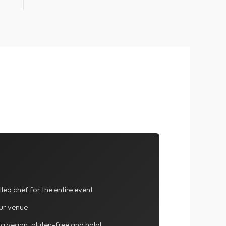
lled chef for the entire event
ur venue
ng vegan, gluten-free and halal