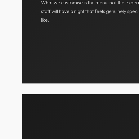
What we customise is the menu, not the experi
staff will have a night that feels genuinely spe
like.