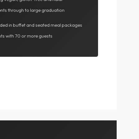
ents through to large graduation
luded in buffet and seated meal packages
ts with 70 or more guests