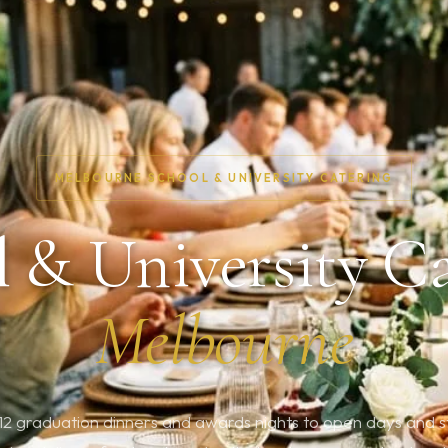
MELBOURNE SCHOOL & UNIVERSITY CATERING
 & University C
Melbourne
2 graduation dinners and awards nights to open days and s