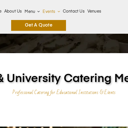
e
About Us
Contact Us
Venues
Menu
Events
Get A Quote
& University Catering M
Professional Catering for Educational Institutions & Events