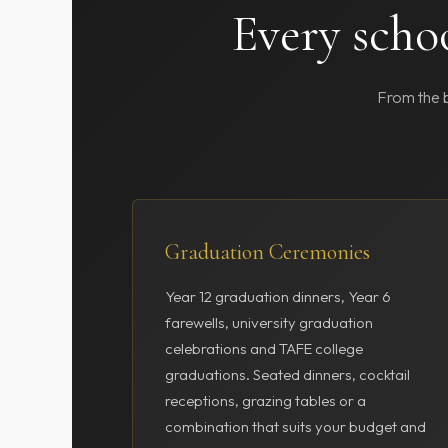
Every scho
From the b
Graduation Ceremonies
Year 12 graduation dinners, Year 6
farewells, university graduation
celebrations and TAFE college
graduations. Seated dinners, cocktail
receptions, grazing tables or a
combination that suits your budget and