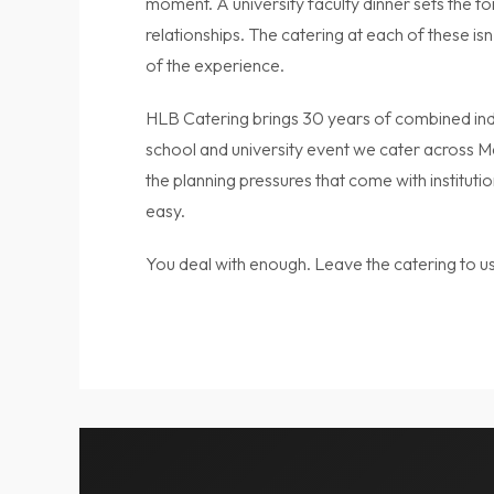
moment. A university faculty dinner sets the t
relationships. The catering at each of these isn’
of the experience.
HLB Catering brings 30 years of combined ind
school and university event we cater across 
the planning pressures that come with instituti
easy.
You deal with enough. Leave the catering to us