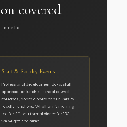
ion covered
we make the
Staff & Faculty Events
Professional development days, staff
appreciation lunches, school council
meetings, board dinners and university
faculty functions. Whether it’s morning
tea for 20 or a formal dinner for 150,
we’ve got it covered.