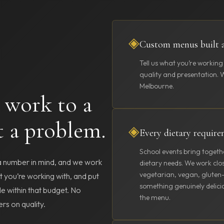
◈
Custom menus built 
Tell us what you’re working
quality and presentation. We
Melbourne.
 work to a
t a problem.
◈
Every dietary requir
School events bring togeth
 a number in mind, and we work
dietary needs. We work clo
vegetarian, vegan, gluten-f
at you’re working with, and put
something genuinely delicio
le within that budget. No
the menu.
rs on quality.