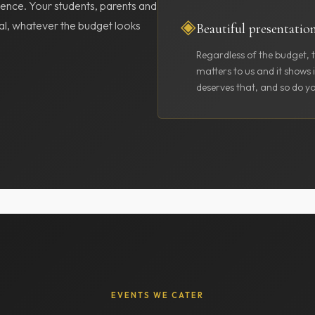
ence. Your students, parents and
◈
cial, whatever the budget looks
Beautiful presentatio
Regardless of the budget, t
matters to us and it shows 
deserves that, and so do yo
EVENTS WE CATER