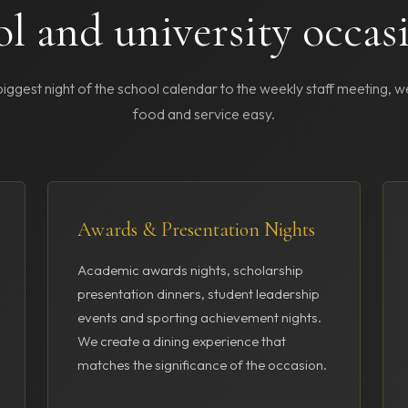
ol and university occas
iggest night of the school calendar to the weekly staff meeting, 
food and service easy.
Awards & Presentation Nights
Academic awards nights, scholarship
presentation dinners, student leadership
events and sporting achievement nights.
We create a dining experience that
matches the significance of the occasion.