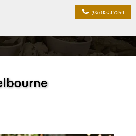
(03) 8503 7394
elbourne