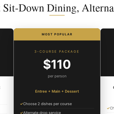
t Sit-Down Dining, Alterna
MOST POPULAR
3-COURSE PACKAGE
$110
per person
t
Entree + Main + Dessert
✓
Choose 2 dishes per course
✓
Ch
✓
Alternate drop service