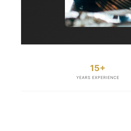
15+
YEARS EXPERIENCE