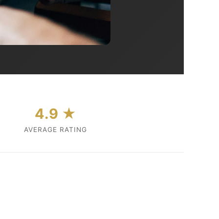
4.9 ★
AVERAGE RATING