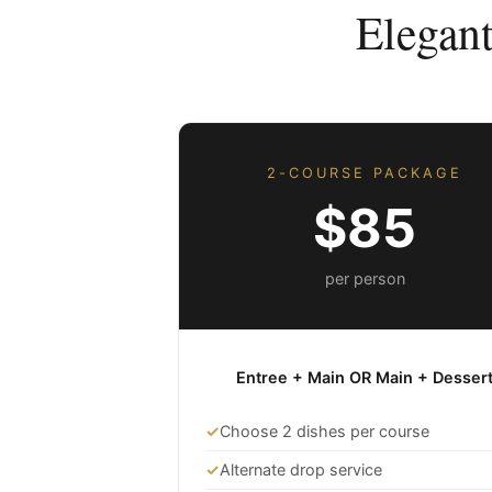
Elegan
2-COURSE PACKAGE
$85
per person
Entree + Main OR Main + Desser
✓
Choose 2 dishes per course
✓
Alternate drop service