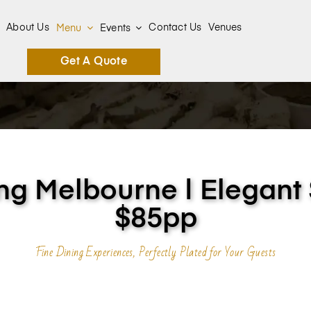
About Us
Contact Us
Venues
Menu
Events
Get A Quote
ng Melbourne | Elegant
$85pp
Fine Dining Experiences, Perfectly Plated for Your Guests