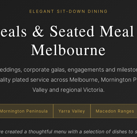
ELEGANT SIT-DOWN DINING
eals & Seated Meal
Melbourne
ddings, corporate galas, engagements and mileston
lity plated service across Melbourne, Mornington P
Valley and regional Victoria.
Mornington Peninsula
Yarra Valley
Macedon Ranges
e created a thoughtful menu with a selection of dishes to s