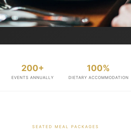
200+
100%
EVENTS ANNUALLY
DIETARY ACCOMMODATION
SEATED MEAL PACKAGES