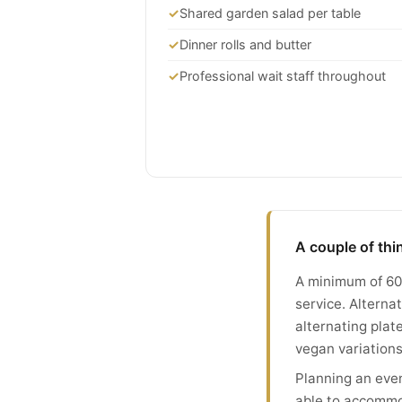
✓
Shared garden salad per table
✓
Dinner rolls and butter
✓
Professional wait staff throughout
A couple of th
A minimum of 60 
service. Altern
alternating plat
vegan variations
Planning an even
able to accommo