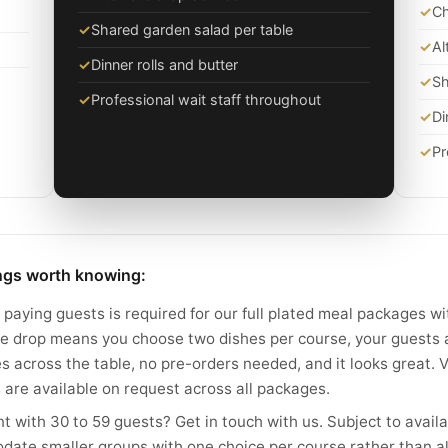
✓
Ch
✓
Shared garden salad per table
✓
Al
✓
Dinner rolls and butter
✓
Sh
✓
Professional wait staff throughout
✓
Di
✓
Pr
ings worth knowing:
paying guests is required for our full plated meal packages wi
ate drop means you choose two dishes per course, your guests 
es across the table, no pre-orders needed, and it looks great.
 are available on request across all packages.
t with 30 to 59 guests? Get in touch with us. Subject to availa
date smaller groups with one choice per course rather than al