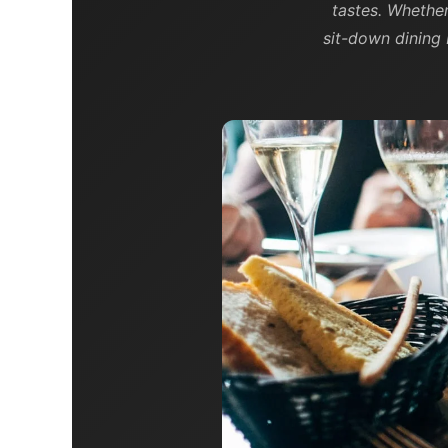
tastes. Whethe
sit-down dining 