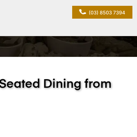
(03) 8503 7394
 Seated Dining from