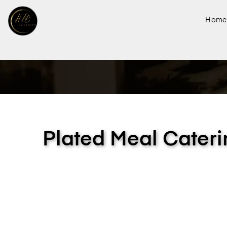
Home
Plated Meal Cateri