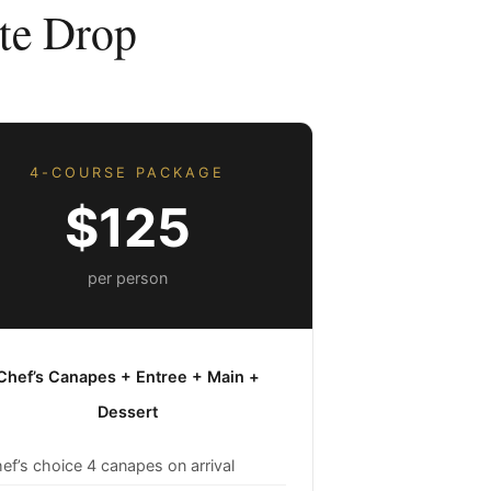
te Drop
4-COURSE PACKAGE
$125
per person
Chef’s Canapes + Entree + Main +
Dessert
ef’s choice 4 canapes on arrival