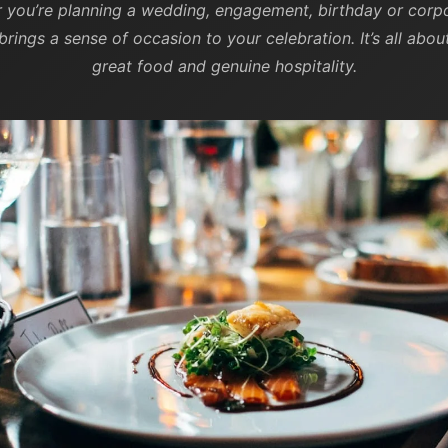
r you’re planning a wedding, engagement, birthday or corpo
brings a sense of occasion to your celebration. It’s all ab
great food and genuine hospitality.