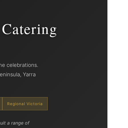
 Catering
e celebrations.
eninsula, Yarra
Regional Victoria
uit a range of