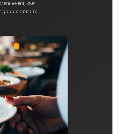
rate event, our
out good company,