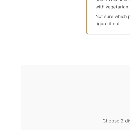
with vegetarian 
Not sure which p
figure it out.
Choose 2 dis