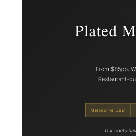
Plated M
From $85pp. We
Restaurant-qua
Melbourne CBD
Our chefs hav