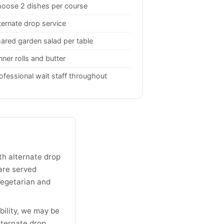
oose 2 dishes per course
ternate drop service
ared garden salad per table
nner rolls and butter
ofessional wait staff throughout
th alternate drop
are served
 Vegetarian and
bility, we may be
ternate drop,