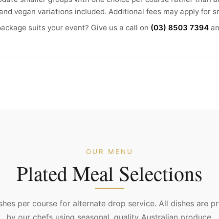
and vegan variations included. Additional fees may apply for s
ackage suits your event? Give us a call on
(03) 8503 7394
an
OUR MENU
Plated Meal Selections
hes per course for alternate drop service. All dishes are p
by our chefs using seasonal, quality Australian produce.