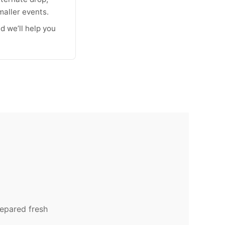
maller events.
d we’ll help you
repared fresh