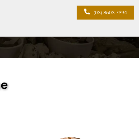
(03) 8503 7394
ne