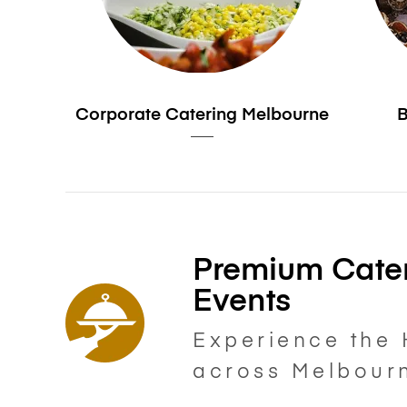
Corporate Catering Melbourne
B
Premium Cater
Events
Experience the 
across Melbour