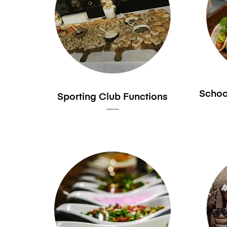
School
Sporting Club Functions