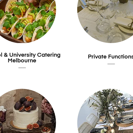
 & University Catering
Private Function
Melbourne