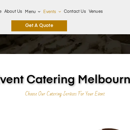
e
About Us
Contact Us
Venues
Menu
Events
Get A Quote
vent Catering Melbour
Choose Our Catering Services For Your Event