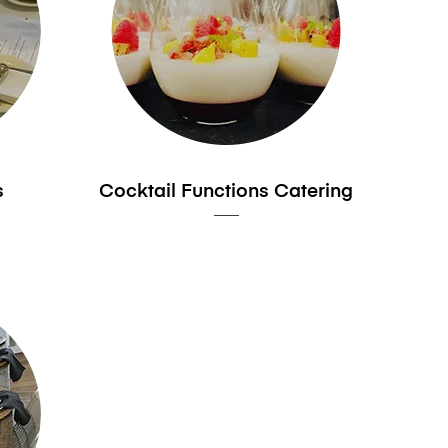
s
Cocktail Functions Catering