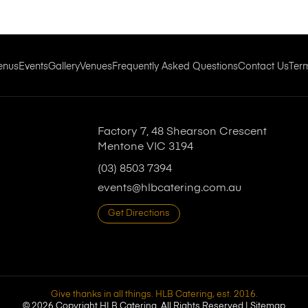
enus
Events
Gallery
Venues
Frequently Asked Questions
Contact Us
Ter
Factory 7, 48 Shearson Crescent
Mentone VIC 3194
(03) 8503 7394
events@hlbcatering.com.au
Get Directions
Give thanks in all things. HLB Catering, est. 2016.
© 2026 Copyright HLB Catering. All Rights Reserved |
Sitemap