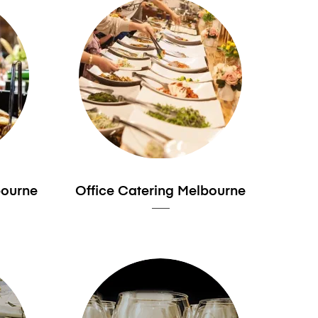
bourne
Office Catering Melbourne