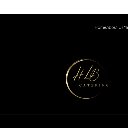
Home
About Us
M