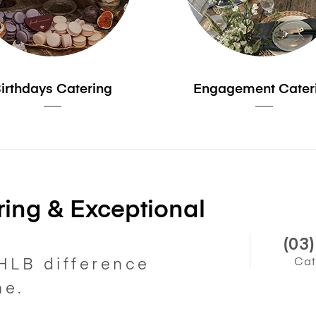
irthdays Catering
Engagement Cater
ing & Exceptional
(03
Cat
HLB difference
ne.