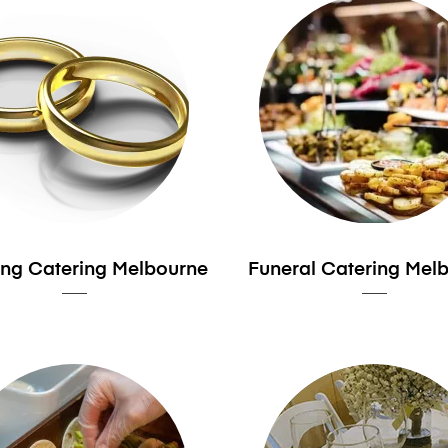
ng Catering Melbourne
Funeral Catering Mel