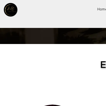
Hom
E