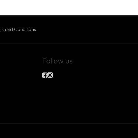
ms and Conditions
Follow us