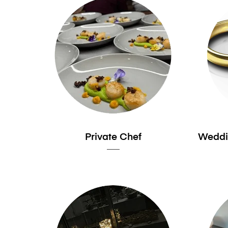
Private Chef
Weddi