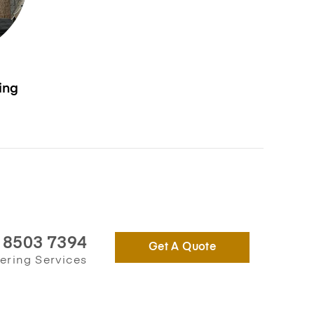
ing
) 8503 7394
Get A Quote
ering Services