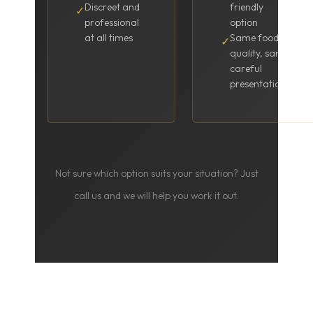
Discreet and
friendly
✓
professional
option
at all times
Same food
✓
quality, same
careful
presentation
Not sure which option suits your situation? Just
call us and we will help you work it out.