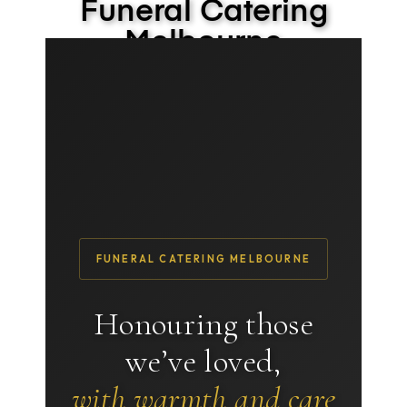
Funeral Catering
Melbourne
We’ll handle it so you don’t have to
FUNERAL CATERING MELBOURNE
Honouring those
we’ve loved,
with warmth and care