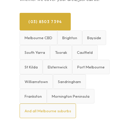
(03) 8503 7394
Melbourne CBD
Brighton
Bayside
South Yarra
Toorak
Caulfield
St Kilda
Elsternwick
Port Melbourne
Williamstown
Sandringham
Frankston
Mornington Peninsula
And all Melbourne suburbs