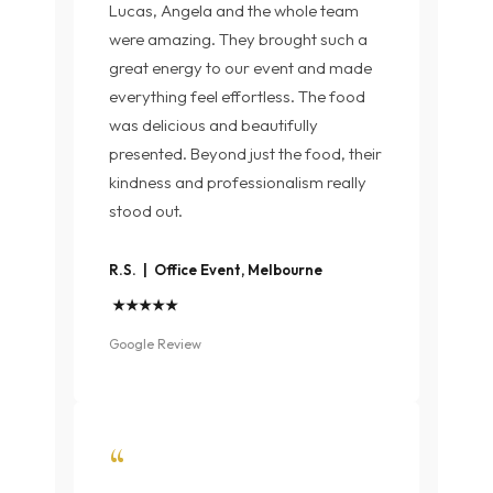
Lucas, Angela and the whole team
were amazing. They brought such a
great energy to our event and made
everything feel effortless. The food
was delicious and beautifully
presented. Beyond just the food, their
kindness and professionalism really
stood out.
R.S. | Office Event, Melbourne
★★★★★
Google Review
“