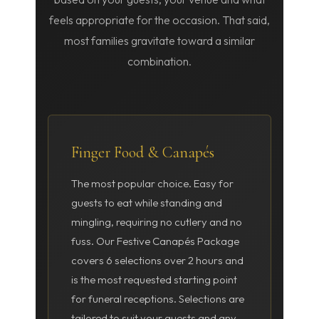
feels appropriate for the occasion. That said,
most families gravitate toward a similar
combination.
Finger Food & Canapés
The most popular choice. Easy for
guests to eat while standing and
mingling, requiring no cutlery and no
fuss. Our Festive Canapés Package
covers 6 selections over 2 hours and
is the most requested starting point
for funeral receptions. Selections are
tailored to suit your guests and any