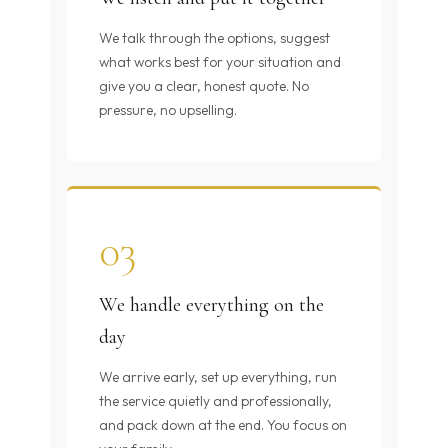
We talk through the options, suggest
what works best for your situation and
give you a clear, honest quote. No
pressure, no upselling.
03
We handle everything on the
day
We arrive early, set up everything, run
the service quietly and professionally,
and pack down at the end. You focus on