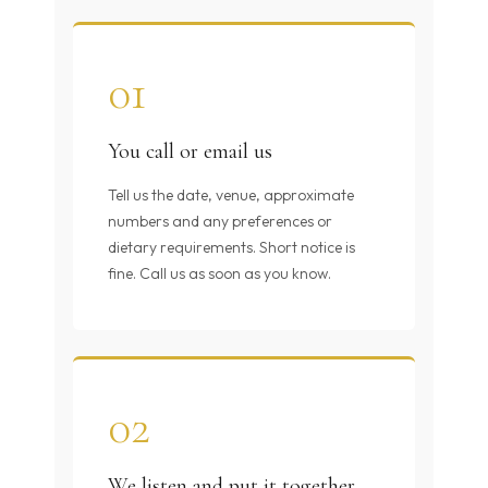
01
You call or email us
Tell us the date, venue, approximate
numbers and any preferences or
dietary requirements. Short notice is
fine. Call us as soon as you know.
02
We listen and put it together