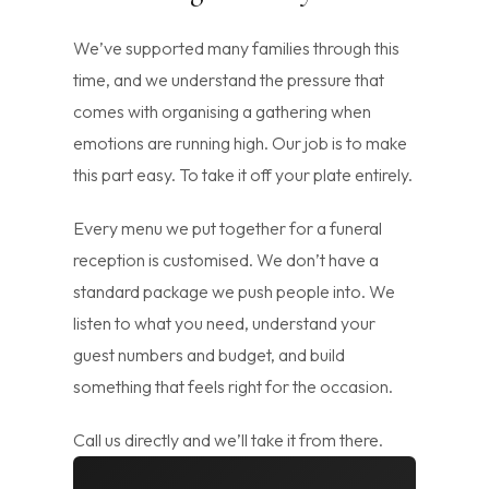
We’ve supported many families through this
time, and we understand the pressure that
comes with organising a gathering when
emotions are running high. Our job is to make
this part easy. To take it off your plate entirely.
Every menu we put together for a funeral
reception is customised. We don’t have a
standard package we push people into. We
listen to what you need, understand your
guest numbers and budget, and build
something that feels right for the occasion.
Call us directly and we’ll take it from there.