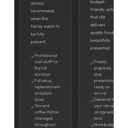
budget-
always
friendly option
recommend
that still
when the
delivers
family wants to
quality food
be fully
beautifully
present.
presented.
Professional
✓
wait staff for
Freshly
✓
the full
prepared
duration
and
Full setup,
presentation-
✓
replenishment
ready on
and pack-
arrival
down
Delivered to
✓
Tea and
your venue at
✓
coffee station
an agreed
managed
time
throughout
More budget-
✓