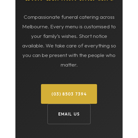
Compassionate funeral catering across
Melbourne. Every menu is customised to
your family’s wishes. Short notice
available. We take care of everything so
you can be present with the people who
matter.
(03) 8503 7394
EMAIL US