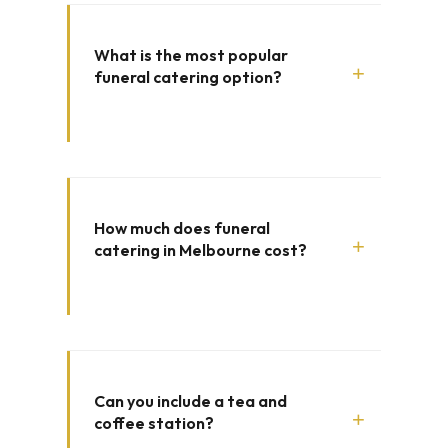
What is the most popular
+
funeral catering option?
How much does funeral
+
catering in Melbourne cost?
Can you include a tea and
+
coffee station?