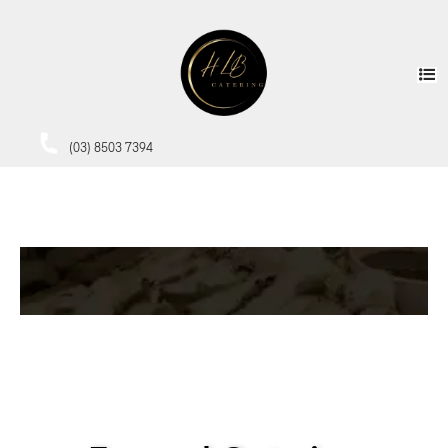
(03) 8503 7394