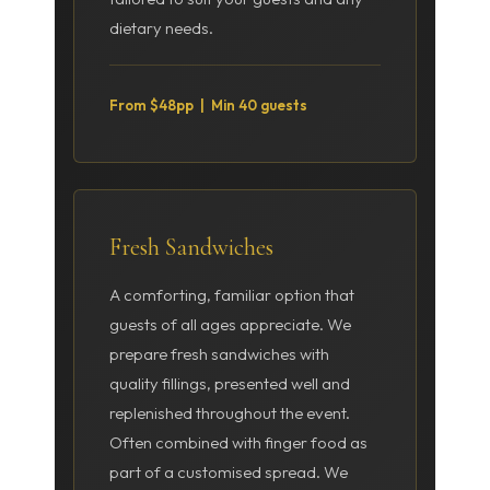
dietary needs.
From $48pp | Min 40 guests
Fresh Sandwiches
A comforting, familiar option that
guests of all ages appreciate. We
prepare fresh sandwiches with
quality fillings, presented well and
replenished throughout the event.
Often combined with finger food as
part of a customised spread. We