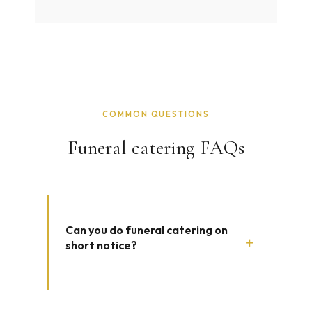
COMMON QUESTIONS
Funeral catering FAQs
Can you do funeral catering on
+
short notice?