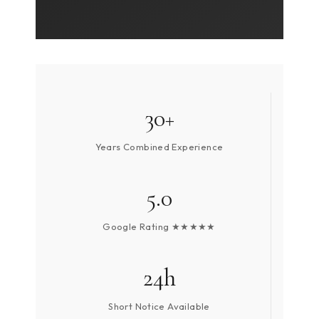
30+
Years Combined Experience
5.0
Google Rating ★★★★★
24h
Short Notice Available