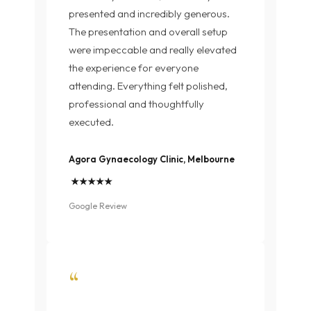
presented and incredibly generous.
The presentation and overall setup
were impeccable and really elevated
the experience for everyone
attending. Everything felt polished,
professional and thoughtfully
executed.
Agora Gynaecology Clinic, Melbourne
★★★★★
Google Review
“