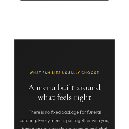
WHAT FAMILIES USUALLY CHOOSE
A menu built around
what feels right
There is no fixed package for funeral
catering. Every menu is put together with you,
based on your guests, your venue and what