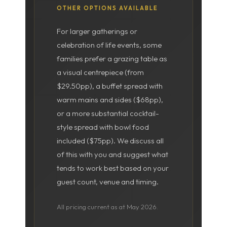
OTHER OPTIONS AVAILABLE
For larger gatherings or
celebration of life events, some
families prefer a grazing table as
a visual centrepiece (from
$29.50pp), a buffet spread with
warm mains and sides ($68pp),
or a more substantial cocktail-
style spread with bowl food
included ($75pp). We discuss all
of this with you and suggest what
tends to work best based on your
guest count, venue and timing.
All pricing current as at May 2026.