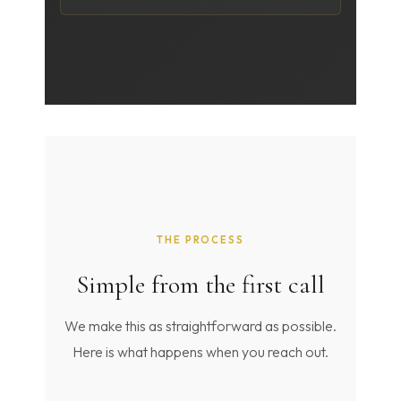
THE PROCESS
Simple from the first call
We make this as straightforward as possible.
Here is what happens when you reach out.