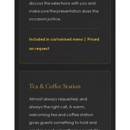
discuss the selections with you and
make sure the presentation does the
occasion justice.
Included in customised menu | Priced
on request
Tea & Coffee Station
Almost always requested, and
always the right call. A warm,
welcoming tea and coffee station
gives guests something to hold and