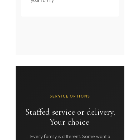
your family.
SERVICE OPTIONS
Staffed service or delivery.
Your choice.
Every family is different. Some want a