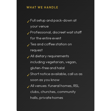
WHAT WE HANDLE
Full setup and pack-down at
✓
your venue
Professional, discreet wait staff
✓
for the entire event
Tea and coffee station on
✓
request
All dietary requirements
✓
including vegetarian, vegan,
gluten-free and halal
Short notice available, call us as
✓
soon as you know
All venues: funeral homes, RSL
✓
clubs, churches, community
halls, private homes