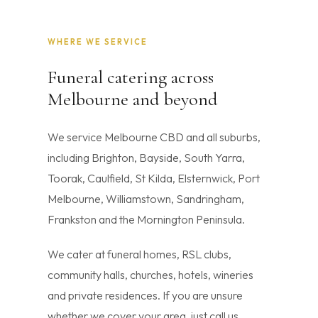
WHERE WE SERVICE
Funeral catering across
Melbourne and beyond
We service Melbourne CBD and all suburbs,
including Brighton, Bayside, South Yarra,
Toorak, Caulfield, St Kilda, Elsternwick, Port
Melbourne, Williamstown, Sandringham,
Frankston and the Mornington Peninsula.
We cater at funeral homes, RSL clubs,
community halls, churches, hotels, wineries
and private residences. If you are unsure
whether we cover your area, just call us.