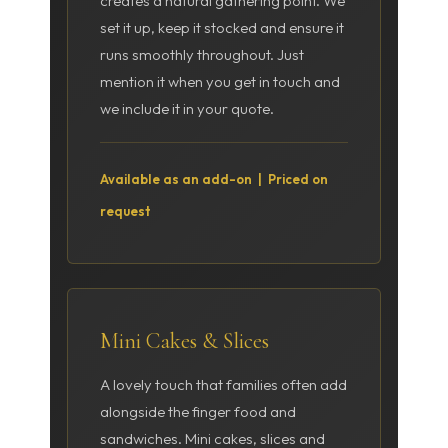
creates a natural gathering point. We
set it up, keep it stocked and ensure it
runs smoothly throughout. Just
mention it when you get in touch and
we include it in your quote.
Available as an add-on | Priced on
request
Mini Cakes & Slices
A lovely touch that families often add
alongside the finger food and
sandwiches. Mini cakes, slices and