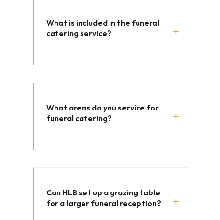
What is included in the funeral
+
catering service?
What areas do you service for
+
funeral catering?
Can HLB set up a grazing table
+
for a larger funeral reception?