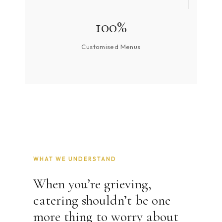
100%
Customised Menus
WHAT WE UNDERSTAND
When you’re grieving,
catering shouldn’t be one
more thing to worry about