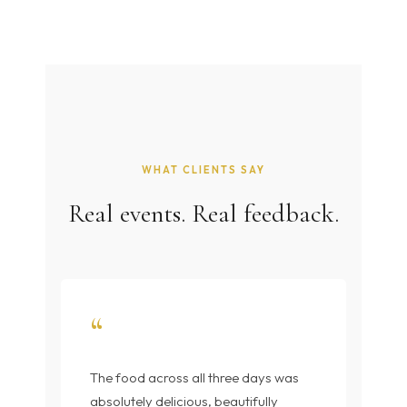
WHAT CLIENTS SAY
Real events. Real feedback.
“
The food across all three days was
absolutely delicious, beautifully