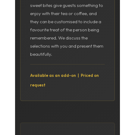
sweet bites give guests something to
enjoy with their tea or coffee, and
they can be customised to include a
favourite treat of the person being
remembered. We discuss the
selections with you and present them
beautifully.
Available as an add-on | Priced on
request