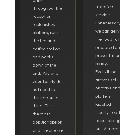
a staffed
throughout the
service
reception,
unnecessary,
replenishes
we can deliver
platters, runs
the food fully
the tea and
prepared and
coffee station
presentation-
and packs
ready.
down at the
Everything
end. You and
arrives set up
your family do
on trays and
not need to
platters,
think about a
labelled
thing. This is
clearly, ready
the most
to put straight
popular option
out. A more
and the one we