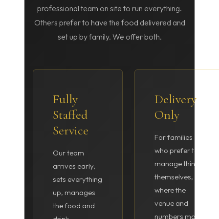
professional team on site to run everything.
Others prefer to have the food delivered and
set up by family. We offer both.
Fully
Delivery
Staffed
Only
Service
For families
who prefer to
Our team
manage things
arrives early,
themselves, or
sets everything
where the
up, manages
venue and
the food and
numbers make
drink