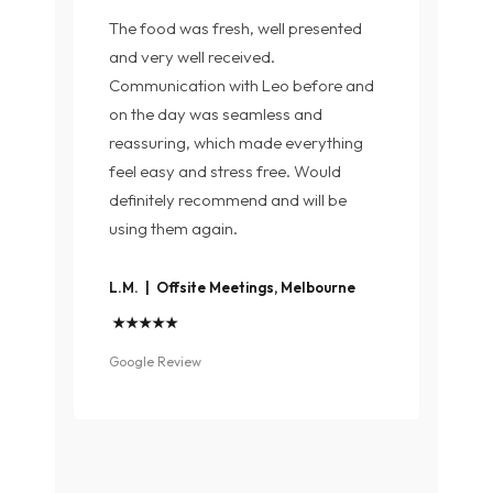
The food was fresh, well presented
and very well received.
Communication with Leo before and
on the day was seamless and
reassuring, which made everything
feel easy and stress free. Would
definitely recommend and will be
using them again.
L.M. | Offsite Meetings, Melbourne
★★★★★
Google Review