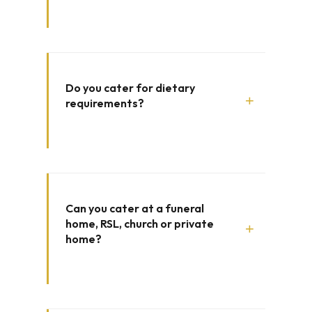
Do you cater for dietary
+
requirements?
Can you cater at a funeral
home, RSL, church or private
+
home?