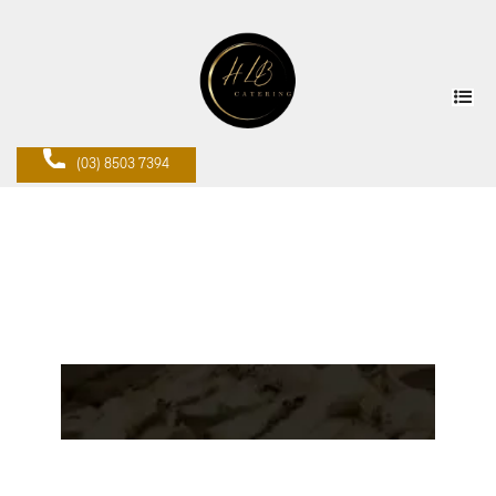
(03) 8503 7394