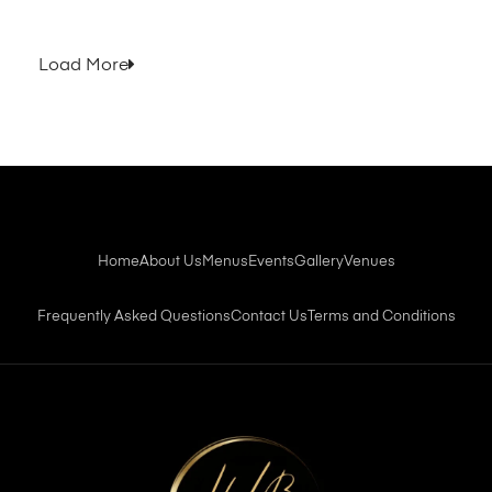
Load More
Home
About Us
Menus
Events
Gallery
Venues
Frequently Asked Questions
Contact Us
Terms and Conditions