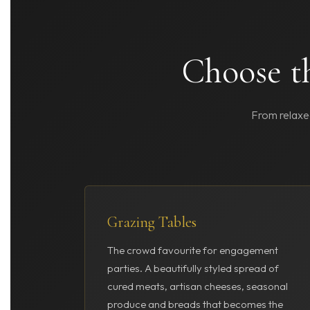
Choose th
From relaxed
Grazing Tables
The crowd favourite for engagement
parties. A beautifully styled spread of
cured meats, artisan cheeses, seasonal
produce and breads that becomes the