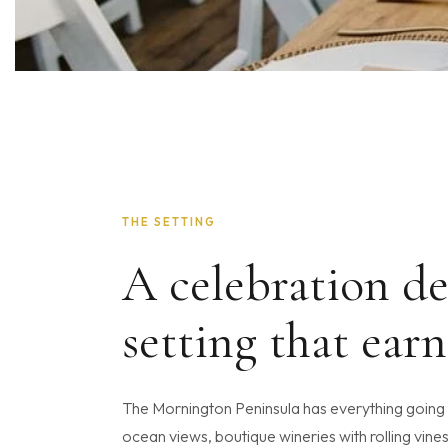
THE SETTING
A celebration de
setting that earn
The Mornington Peninsula has everything going f
ocean views, boutique wineries with rolling vines