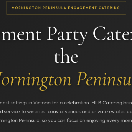
MORNINGTON PENINSULA ENGAGEMENT CATERING
ment Party Cate
the
ornington Peninsu
best settings in Victoria for a celebration. HLB Catering br
d service to wineries, coastal venues and private estates ac
nington Peninsula, so you can focus on enjoying every mom