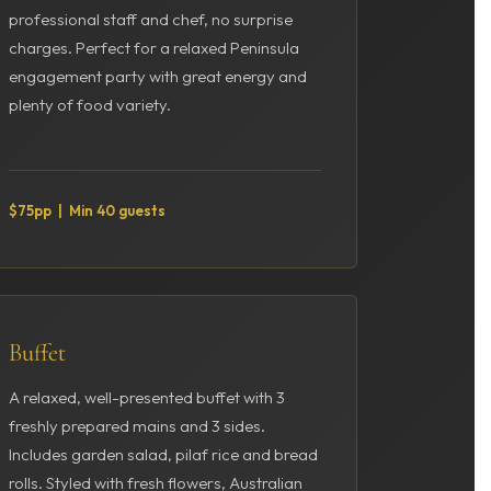
professional staff and chef, no surprise
charges. Perfect for a relaxed Peninsula
engagement party with great energy and
plenty of food variety.
$75pp | Min 40 guests
Buffet
A relaxed, well-presented buffet with 3
freshly prepared mains and 3 sides.
Includes garden salad, pilaf rice and bread
rolls. Styled with fresh flowers, Australian