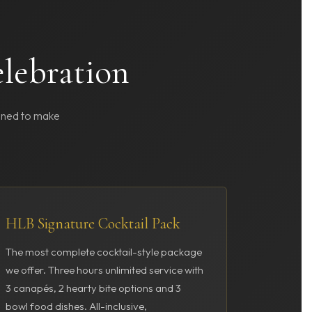
elebration
igned to make
HLB Signature Cocktail Pack
The most complete cocktail-style package
we offer. Three hours unlimited service with
3 canapés, 2 hearty bite options and 3
bowl food dishes. All-inclusive,