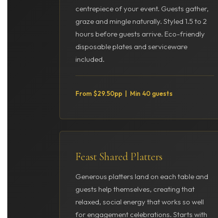
centrepiece of your event. Guests gather,
graze and mingle naturally. Styled 1.5 to 2
hours before guests arrive. Eco-friendly
disposable plates and serviceware
included.
From $29.50pp | Min 40 guests
Feast Shared Platters
Generous platters land on each table and
guests help themselves, creating that
relaxed, social energy that works so well
for engagement celebrations. Starts with