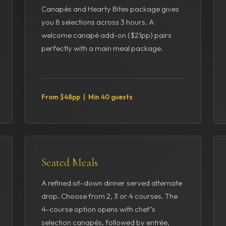
Canapés and Hearty Bites package gives
you 8 selections across 3 hours. A
welcome canapé add-on ($21pp) pairs
perfectly with a main meal package.
From $48pp | Min 40 guests
Seated Meals
A refined sit-down dinner served alternate
drop. Choose from 2, 3 or 4 courses. The
4-course option opens with chef’s
selection canapés, followed by entrée,