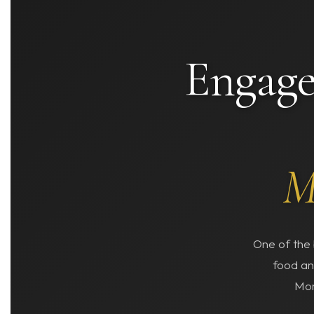
Engage
M
One of the 
food an
Mor