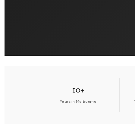
10+
Years in Melbourne