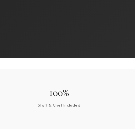
100%
Staff & Chef Included