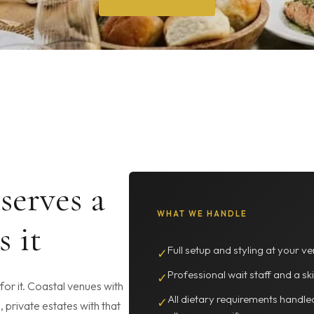
serves a
WHAT WE HANDLE
s it
Full setup and styling at your ve
✓
Professional wait staff and a ski
✓
or it. Coastal venues with
All dietary requirements handle
✓
, private estates with that