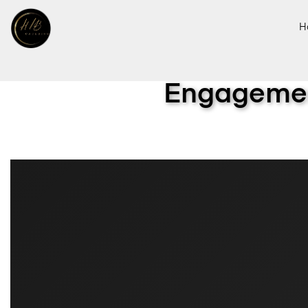
H
Engagemen