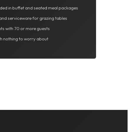
luded in buffet and seated meal packages
and serviceware for grazing tables
ts with 70 or more guests
th nothing to worry about