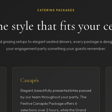
CATERING PACKAGES
e style that fits your c
 grazing setups to elegant seated dinners, every package is des
your engagement party something your guests remember.
Canapés
Elegant, beautifully presented bites passed
by our team throughout your party. The
Festive Canapés Package offers 6
selections over 2 hours, while the Grand