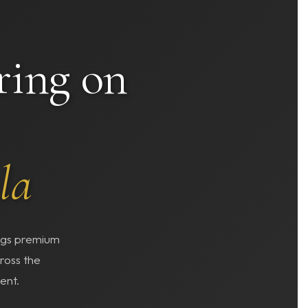
ring on
la
ings premium
ross the
ent.