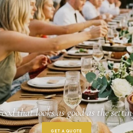
Food that looks as good as the settin
GET A QUOTE