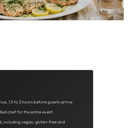
nue, 1.5 to 2 hours before guests arrive
lled chef for the entire event
d, including vegan, gluten-free and