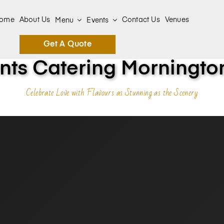
ome
About Us
Contact Us
Venues
Menu
Events
Get A Quote
ts Catering Mornington
Celebrate Love with Flavours as Stunning as the Scenery