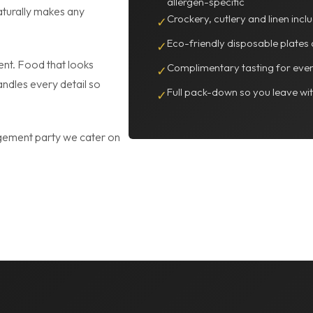
allergen-specific
naturally makes any
Crockery, cutlery and linen inc
✓
Eco-friendly disposable plates 
✓
ent. Food that looks
Complimentary tasting for even
✓
andles every detail so
Full pack-down so you leave wi
✓
gement party we cater on