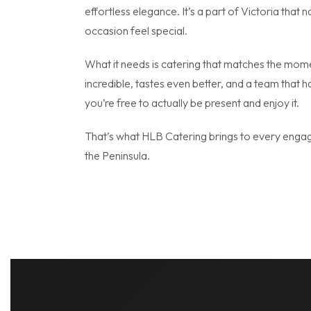
effortless elegance. It’s a part of Victoria that 
occasion feel special.
What it needs is catering that matches the mom
incredible, tastes even better, and a team that h
you’re free to actually be present and enjoy it.
That’s what HLB Catering brings to every enga
the Peninsula.