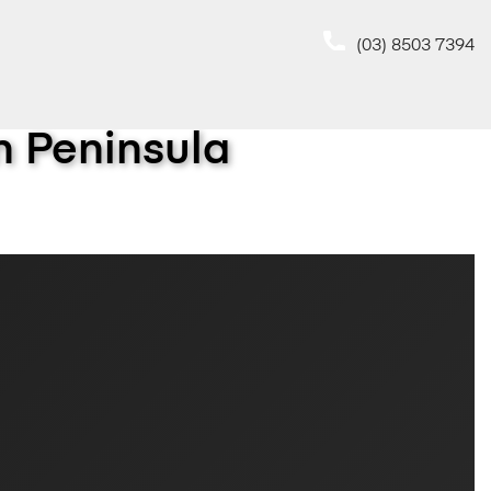
(03) 8503 7394
 Peninsula