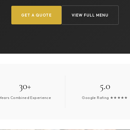
GET A QUOTE
VIEW FULL MENU
30+
5.0
Years Combined Experience
Google Rating ★★★★★