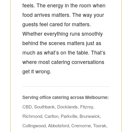
feels. The energy in the room when
food arrives matters. The way your
guests feel cared for matters.
Whether everything runs smoothly
behind the scenes matters just as
much as what’s on the table. That’s
where most catering conversations
get it wrong.
Serving office catering across Melbourne:
CBD, Southbank, Docklands, Fitzroy,
Richmond, Carlton, Parkville, Brunswick,
Collingwood, Abbotsford, Cremorne, Toorak,