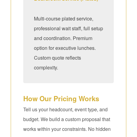
Multi-course plated service,
professional wait staff, full setup
and coordination. Premium
option for executive lunches.
Custom quote reflects
complexity.
How Our Pricing Works
Tell us your headcount, event type, and
budget. We build a custom proposal that
works within your constraints. No hidden