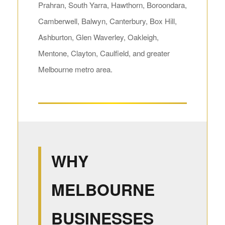
Prahran, South Yarra, Hawthorn, Boroondara,
Camberwell, Balwyn, Canterbury, Box Hill,
Ashburton, Glen Waverley, Oakleigh,
Mentone, Clayton, Caulfield, and greater
Melbourne metro area.
WHY
MELBOURNE
BUSINESSES