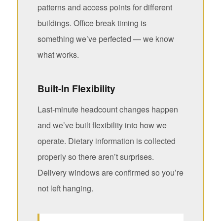
patterns and access points for different
buildings. Office break timing is
something we’ve perfected — we know
what works.
Built-In Flexibility
Last-minute headcount changes happen
and we’ve built flexibility into how we
operate. Dietary information is collected
properly so there aren’t surprises.
Delivery windows are confirmed so you’re
not left hanging.