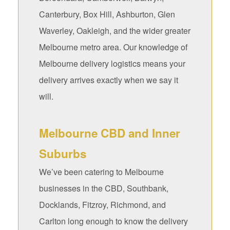
Canterbury, Box Hill, Ashburton, Glen
Waverley, Oakleigh, and the wider greater
Melbourne metro area. Our knowledge of
Melbourne delivery logistics means your
delivery arrives exactly when we say it
will.
Melbourne CBD and Inner
Suburbs
We’ve been catering to Melbourne
businesses in the CBD, Southbank,
Docklands, Fitzroy, Richmond, and
Carlton long enough to know the delivery