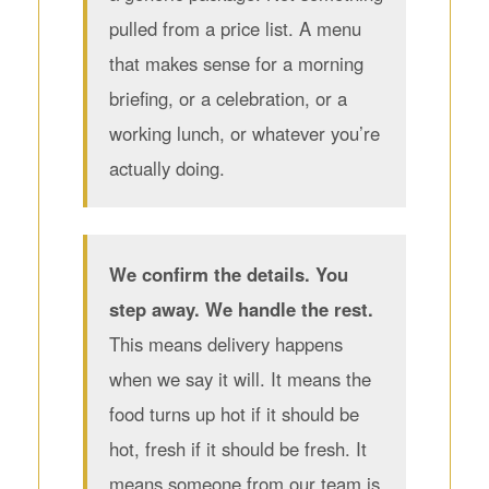
pulled from a price list. A menu
that makes sense for a morning
briefing, or a celebration, or a
working lunch, or whatever you’re
actually doing.
We confirm the details. You
step away. We handle the rest.
This means delivery happens
when we say it will. It means the
food turns up hot if it should be
hot, fresh if it should be fresh. It
means someone from our team is