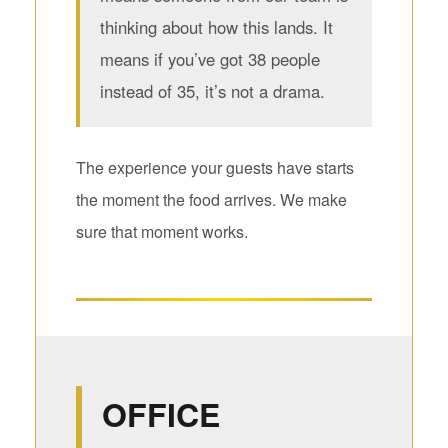
thinking about how this lands. It
means if you’ve got 38 people
instead of 35, it’s not a drama.
The experience your guests have starts
the moment the food arrives. We make
sure that moment works.
OFFICE