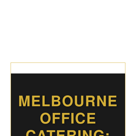
MELBOURNE
OFFICE
CATERING: