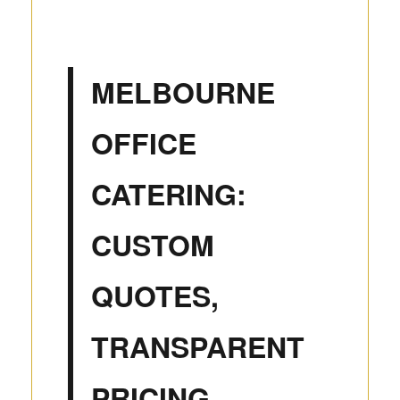
MELBOURNE
OFFICE
CATERING:
CUSTOM
QUOTES,
TRANSPARENT
PRICING