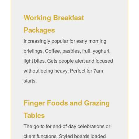
Working Breakfast
Packages
Increasingly popular for early morning
briefings. Coffee, pastries, fruit, yoghurt,
light bites. Gets people alert and focused
without being heavy. Perfect for 7am
starts.
Finger Foods and Grazing
Tables
The go-to for end-of-day celebrations or
client functions. Styled boards loaded