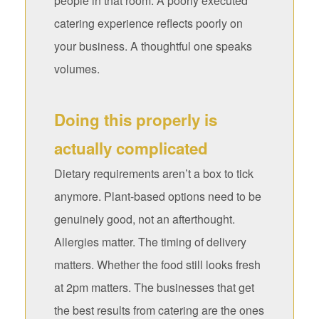
people in that room. A poorly executed
catering experience reflects poorly on
your business. A thoughtful one speaks
volumes.
Doing this properly is
actually complicated
Dietary requirements aren’t a box to tick
anymore. Plant-based options need to be
genuinely good, not an afterthought.
Allergies matter. The timing of delivery
matters. Whether the food still looks fresh
at 2pm matters. The businesses that get
the best results from catering are the ones