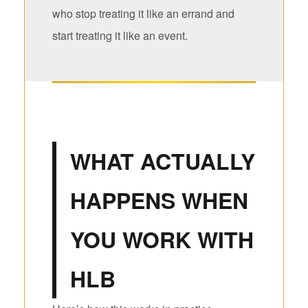
who stop treating it like an errand and
start treating it like an event.
WHAT ACTUALLY
HAPPENS WHEN
YOU WORK WITH
HLB