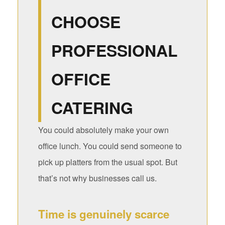
CHOOSE
PROFESSIONAL
OFFICE
CATERING
You could absolutely make your own
office lunch. You could send someone to
pick up platters from the usual spot. But
that’s not why businesses call us.
Time is genuinely scarce