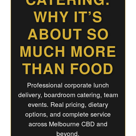
WHY IT’S
ABOUT SO
MUCH MORE
THAN FOOD
Professional corporate lunch
delivery, boardroom catering, team
events. Real pricing, dietary
options, and complete service
across Melbourne CBD and
beyond.