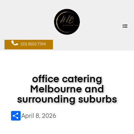
(03) 8503 7394
office catering
Melbourne and
surrounding suburbs
Share
April 8, 2026