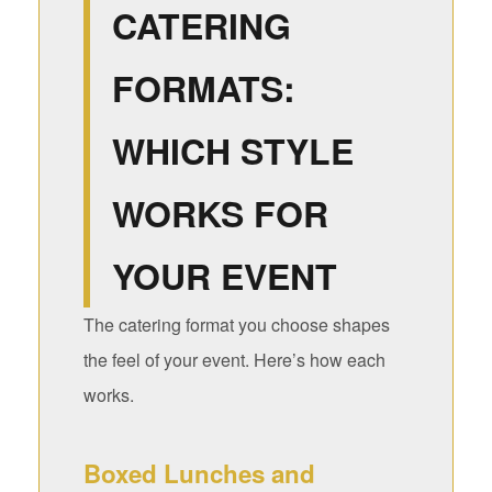
CATERING
FORMATS:
WHICH STYLE
WORKS FOR
YOUR EVENT
The catering format you choose shapes
the feel of your event. Here’s how each
works.
Boxed Lunches and