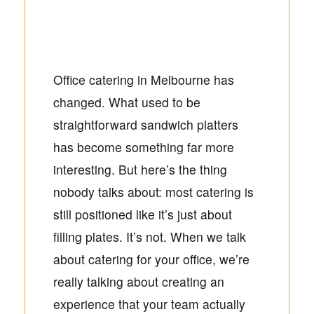
Office catering in Melbourne has
changed. What used to be
straightforward sandwich platters
has become something far more
interesting. But here’s the thing
nobody talks about: most catering is
still positioned like it’s just about
filling plates. It’s not. When we talk
about catering for your office, we’re
really talking about creating an
experience that your team actually