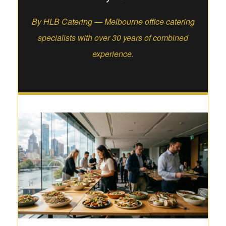
By HLB Catering — Melbourne office catering
specialists with over 30 years of combined
experience.