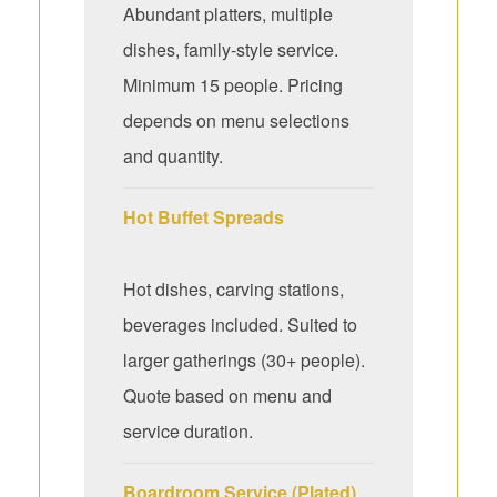
Abundant platters, multiple
dishes, family-style service.
Minimum 15 people. Pricing
depends on menu selections
and quantity.
Hot Buffet Spreads
Hot dishes, carving stations,
beverages included. Suited to
larger gatherings (30+ people).
Quote based on menu and
service duration.
Boardroom Service (Plated)