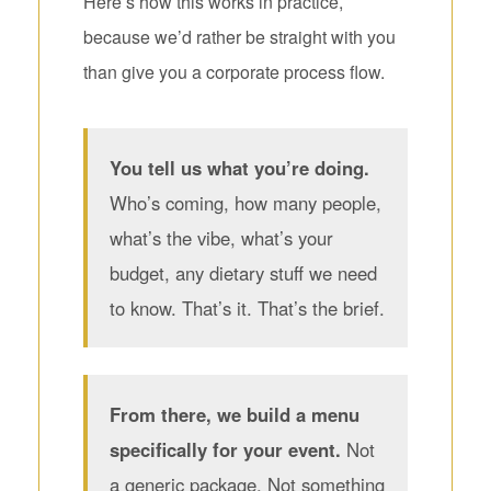
Here’s how this works in practice,
because we’d rather be straight with you
than give you a corporate process flow.
You tell us what you’re doing.
Who’s coming, how many people,
what’s the vibe, what’s your
budget, any dietary stuff we need
to know. That’s it. That’s the brief.
From there, we build a menu
specifically for your event.
Not
a generic package. Not something