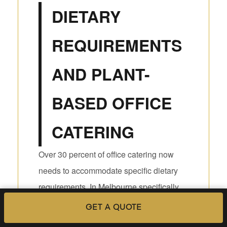
DIETARY
REQUIREMENTS
AND PLANT-
BASED OFFICE
CATERING
Over 30 percent of office catering now
needs to accommodate specific dietary
requirements. In Melbourne specifically,
that figure is even higher given the city’s
GET A QUOTE
diverse communities and food-aware