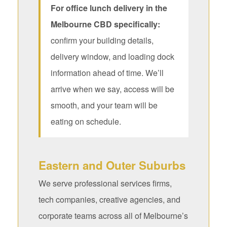
For office lunch delivery in the
Melbourne CBD specifically:
confirm your building details,
delivery window, and loading dock
information ahead of time. We’ll
arrive when we say, access will be
smooth, and your team will be
eating on schedule.
Eastern and Outer Suburbs
We serve professional services firms,
tech companies, creative agencies, and
corporate teams across all of Melbourne’s