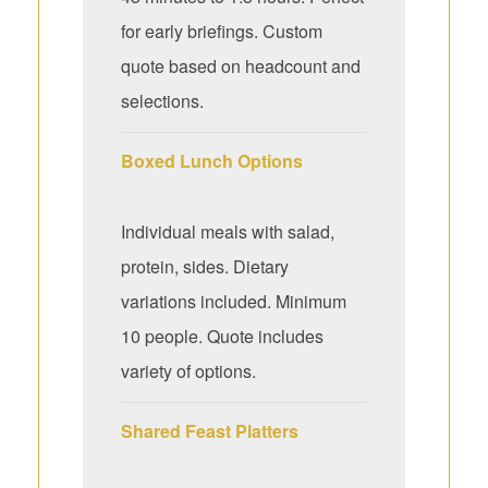
for early briefings. Custom
quote based on headcount and
selections.
Boxed Lunch Options
Individual meals with salad,
protein, sides. Dietary
variations included. Minimum
10 people. Quote includes
variety of options.
Shared Feast Platters