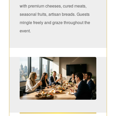
with premium cheeses, cured meats,
seasonal fruits, artisan breads. Guests
mingle freely and graze throughout the
event.