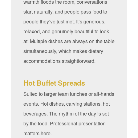
warmth floods the room, conversations
start naturally, and people pass food to
people they’ve just met. It’s generous,
relaxed, and genuinely beautiful to look
at. Multiple dishes are always on the table
simultaneously, which makes dietary
accommodations straightforward.
Hot Buffet Spreads
Suited to larger team lunches or all-hands
events. Hot dishes, carving stations, hot
beverages. The rhythm of the day is set
by the food. Professional presentation
matters here.