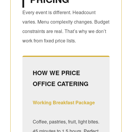
Every event is different. Headcount
varies. Menu complexity changes. Budget
constraints are real. That’s why we don’t
work from fixed price lists.
HOW WE PRICE
OFFICE CATERING
Working Breakfast Package
Coffee, pastries, fruit, light bites.
45 minutes to 1.5 hours. Perfect