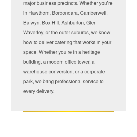
major business precincts. Whether you’re
in Hawthorn, Boroondara, Camberwell,
Balwyn, Box Hill, Ashburton, Glen
Waverley, or the outer suburbs, we know
how to deliver catering that works in your
space. Whether you’re in a heritage
building, a modern office tower, a
warehouse conversion, or a corporate
park, we bring professional service to
every delivery.