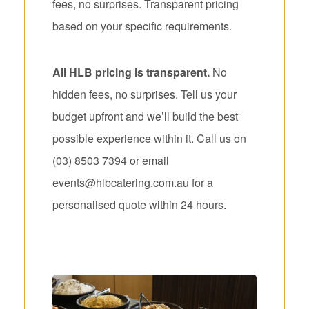
fees, no surprises. Transparent pricing
based on your specific requirements.
All HLB pricing is transparent.
No
hidden fees, no surprises. Tell us your
budget upfront and we’ll build the best
possible experience within it. Call us on
(03) 8503 7394 or email
events@hlbcatering.com.au for a
personalised quote within 24 hours.