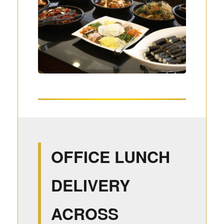
OFFICE LUNCH
DELIVERY
ACROSS