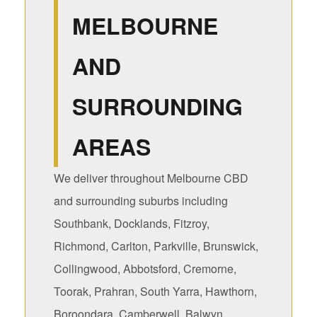
MELBOURNE
AND
SURROUNDING
AREAS
We deliver throughout Melbourne CBD
and surrounding suburbs including
Southbank, Docklands, Fitzroy,
Richmond, Carlton, Parkville, Brunswick,
Collingwood, Abbotsford, Cremorne,
Toorak, Prahran, South Yarra, Hawthorn,
Boroondara, Camberwell, Balwyn,