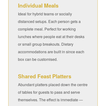
Individual Meals
Ideal for hybrid teams or socially
distanced setups. Each person gets a
complete meal. Perfect for working
lunches where people eat at their desks
or small group breakouts. Dietary
accommodations are built in since each
box can be customised.
Shared Feast Platters
Abundant platters placed down the centre
of tables for guests to pass and serve
themselves. The effect is immediate —