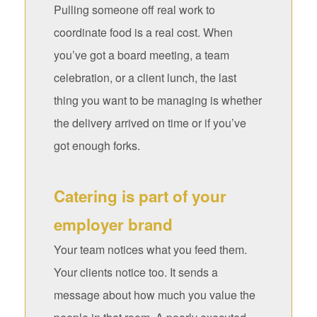
Pulling someone off real work to
coordinate food is a real cost. When
you’ve got a board meeting, a team
celebration, or a client lunch, the last
thing you want to be managing is whether
the delivery arrived on time or if you’ve
got enough forks.
Catering is part of your
employer brand
Your team notices what you feed them.
Your clients notice too. It sends a
message about how much you value the