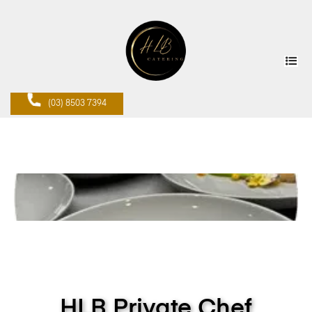
(03) 8503 7394
HLB Private Chef