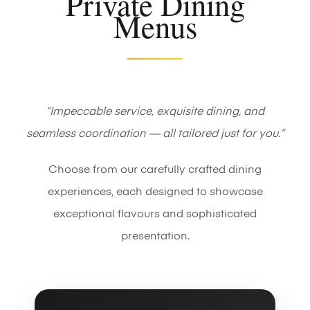
Private Dining
Menus
“Impeccable service, exquisite dining, and
seamless coordination — all tailored just for you.”
Choose from our carefully crafted dining
experiences, each designed to showcase
exceptional flavours and sophisticated
presentation.