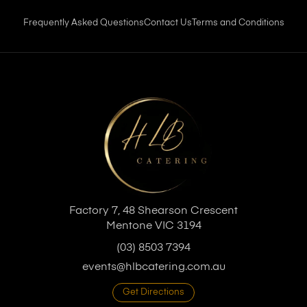
Frequently Asked Questions
Contact Us
Terms and Conditions
Factory 7, 48 Shearson Crescent
Mentone VIC 3194
(03) 8503 7394
events@hlbcatering.com.au
Get Directions