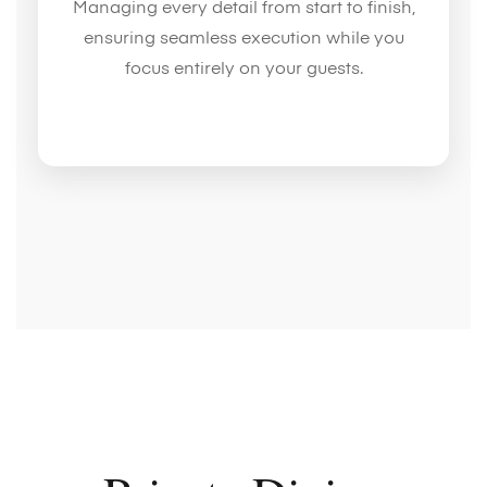
Managing every detail from start to finish,
ensuring seamless execution while you
focus entirely on your guests.