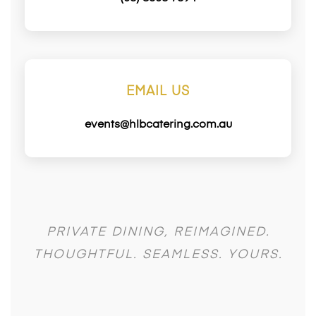
EMAIL US
events@hlbcatering.com.au
PRIVATE DINING, REIMAGINED.
THOUGHTFUL. SEAMLESS. YOURS.