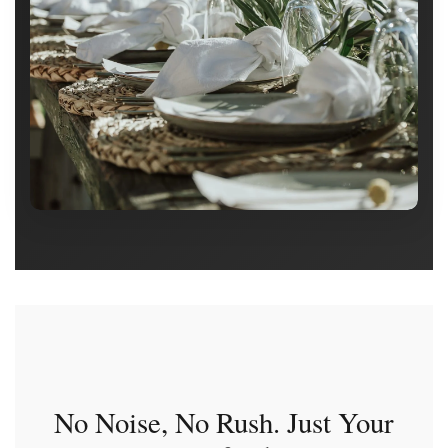
No Noise, No Rush. Just Your