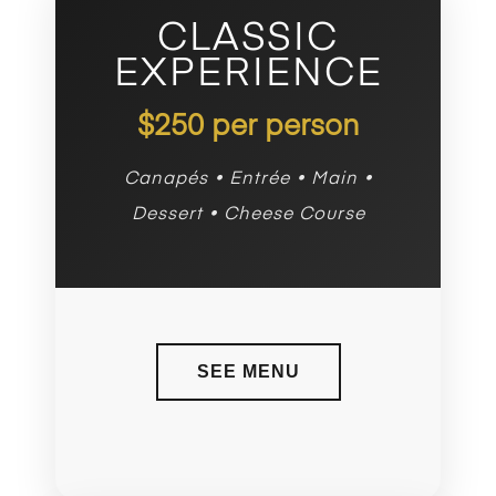
CLASSIC
EXPERIENCE
$250 per person
Canapés • Entrée • Main •
Dessert • Cheese Course
SEE MENU