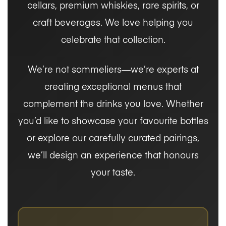
cellars, premium whiskies, rare spirits, or
craft beverages. We love helping you
celebrate that collection.
We’re not sommeliers—we’re experts at
creating exceptional menus that
complement the drinks you love. Whether
you’d like to showcase your favourite bottles
or explore our carefully curated pairings,
we’ll design an experience that honours
your taste.