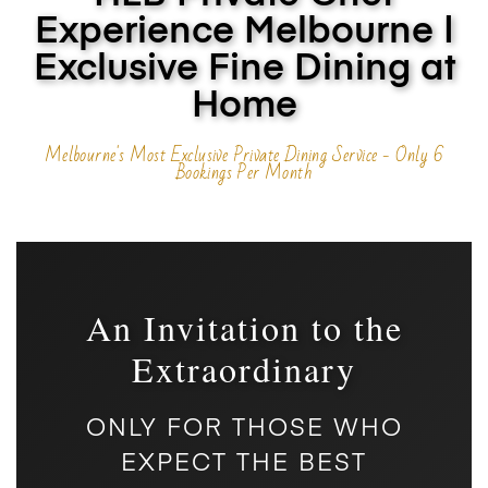
Experience Melbourne |
Exclusive Fine Dining at
Home
Melbourne's Most Exclusive Private Dining Service - Only 6
Bookings Per Month
An Invitation to the
Extraordinary
ONLY FOR THOSE WHO
EXPECT THE BEST