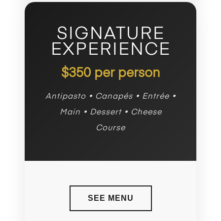
SIGNATURE
EXPERIENCE
$350 per person
Antipasto • Canapés • Entrée •
Main • Dessert • Cheese
Course
SEE MENU