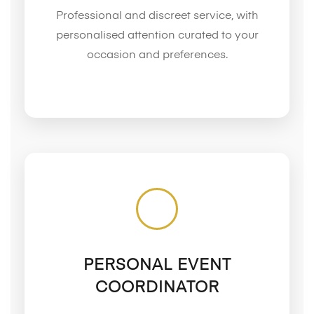
Professional and discreet service, with
personalised attention curated to your
occasion and preferences.
PERSONAL EVENT
COORDINATOR