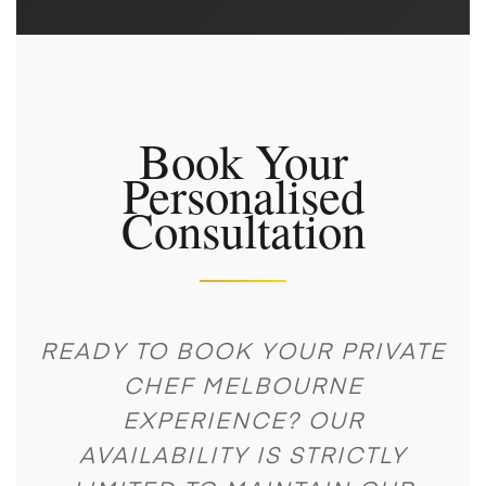
Book Your
Personalised
Consultation
READY TO BOOK YOUR PRIVATE
CHEF MELBOURNE
EXPERIENCE? OUR
AVAILABILITY IS STRICTLY