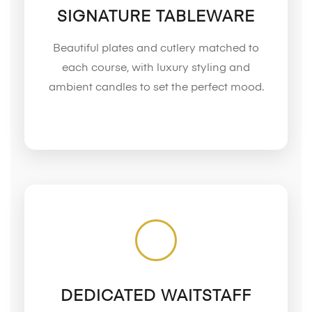
SIGNATURE TABLEWARE
Beautiful plates and cutlery matched to
each course, with luxury styling and
ambient candles to set the perfect mood.
DEDICATED WAITSTAFF