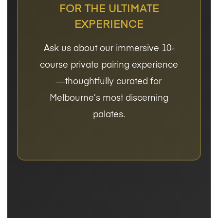
FOR THE ULTIMATE
EXPERIENCE
Ask us about our immersive 10-
course private pairing experience
—thoughtfully curated for
Melbourne’s most discerning
palates.