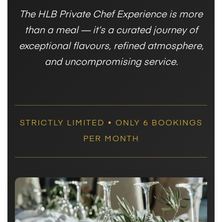
The HLB Private Chef Experience is more
than a meal — it’s a curated journey of
exceptional flavours, refined atmosphere,
and uncompromising service.
STRICTLY LIMITED • ONLY 6 BOOKINGS
PER MONTH