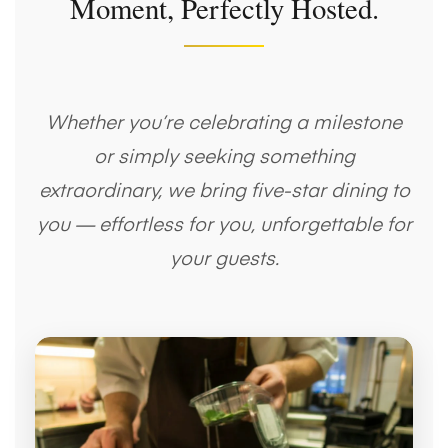
Moment, Perfectly Hosted.
Whether you’re celebrating a milestone
or simply seeking something
extraordinary, we bring five-star dining to
you — effortless for you, unforgettable for
your guests.