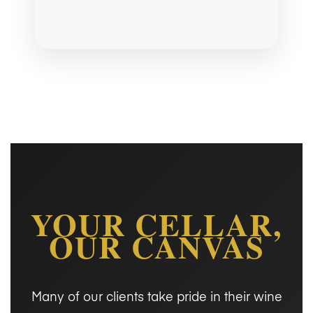
YOUR CELLAR,
OUR CANVAS
Many of our clients take pride in their wine