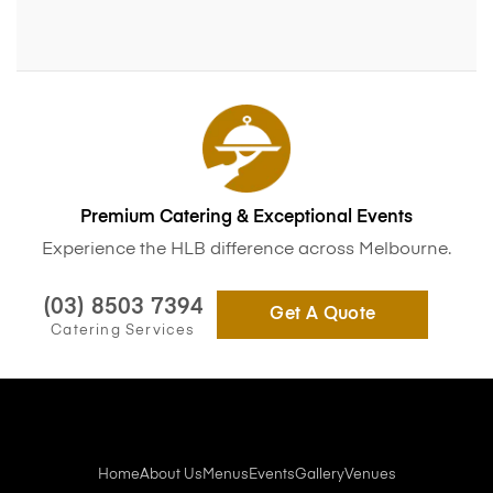
Premium Catering & Exceptional Events
Experience the HLB difference across Melbourne.
(03) 8503 7394
Get A Quote
Catering Services
Home
About Us
Menus
Events
Gallery
Venues