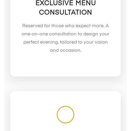
EXCLUSIVE MENU
CONSULTATION
Reserved for those who expect more. A
one-on-one consultation to design your
perfect evening, tailored to your vision
and occasion.