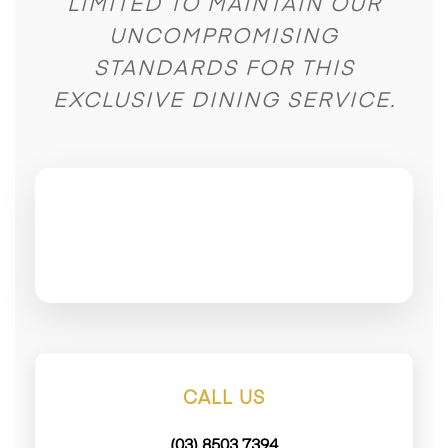
LIMITED TO MAINTAIN OUR
UNCOMPROMISING
STANDARDS FOR THIS
EXCLUSIVE DINING SERVICE.
CALL US
(03) 8503 7394