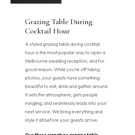
Grazing Table During
Cocktail Hour
A styled grazing table during cocktail
hour is the most popular way to open a
Melbourne wedding reception, and for
good reason. While you’re off taking
photos, your guests have something
beautiful to eat, drink and gather around.
It sets the atmosphere, gets people
mingling, and seamlessly leads into your
next service. We bring everything and
style it all before your guests arrive.
Our three signature grazing table