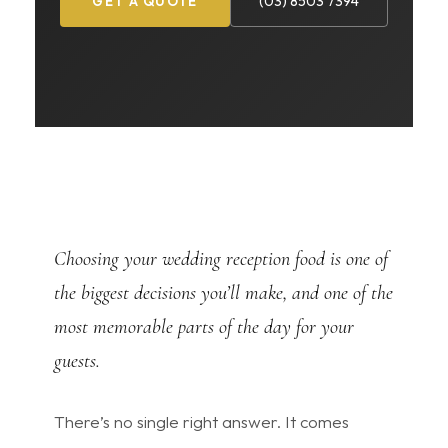
(03) 8503 7394
GET A QUOTE
Choosing your wedding reception food is one of
the biggest decisions you’ll make, and one of the
most memorable parts of the day for your
guests.
There’s no single right answer. It comes