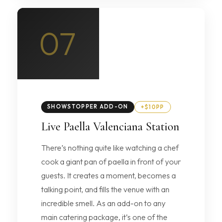
07
SHOWSTOPPER ADD-ON
+$10PP
Live Paella Valenciana Station
There’s nothing quite like watching a chef
cook a giant pan of paella in front of your
guests. It creates a moment, becomes a
talking point, and fills the venue with an
incredible smell. As an add-on to any
main catering package, it’s one of the