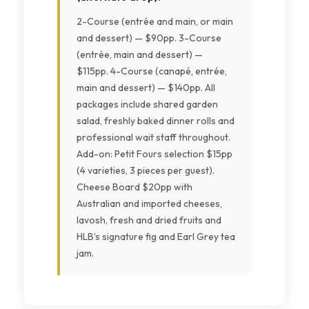
2-Course (entrée and main, or main
and dessert) — $90pp. 3-Course
(entrée, main and dessert) —
$115pp. 4-Course (canapé, entrée,
main and dessert) — $140pp. All
packages include shared garden
salad, freshly baked dinner rolls and
professional wait staff throughout.
Add-on: Petit Fours selection $15pp
(4 varieties, 3 pieces per guest).
Cheese Board $20pp with
Australian and imported cheeses,
lavosh, fresh and dried fruits and
HLB’s signature fig and Earl Grey tea
jam.