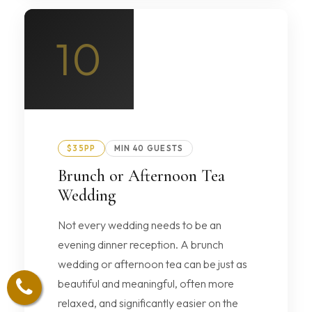
10
$35PP
MIN 40 GUESTS
Brunch or Afternoon Tea
Wedding
Not every wedding needs to be an
evening dinner reception. A brunch
wedding or afternoon tea can be just as
beautiful and meaningful, often more
relaxed, and significantly easier on the