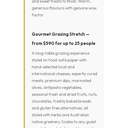
and sweet treats to finish. Warm,
generous flavours with genuine wow
factor.
Gourmet Grazing Stretch —
from $590 for up to 25 people
A long-table grazing experience
styled on food-safe paper with
hand-selected local and
international cheeses, expertly cured
meats, premium dips, marinated
olives, antipasto vegetables,
seasonal fresh and dried fruits, nuts,
chocolates, freshly baked breads
and gluten free alternatives, all
styled with herbs and Australian
native greenery. Scales to any guest