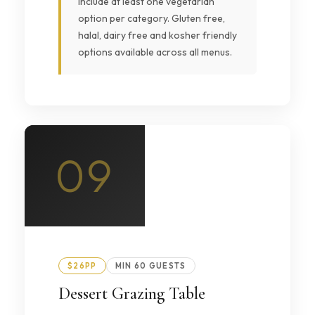
include at least one vegetarian
option per category. Gluten free,
halal, dairy free and kosher friendly
options available across all menus.
09
$26PP
MIN 60 GUESTS
Dessert Grazing Table