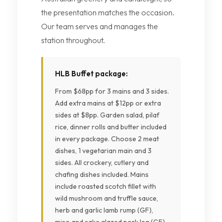
the presentation matches the occasion.
Our team serves and manages the
station throughout.
HLB Buffet package:
From $68pp for 3 mains and 3 sides.
Add extra mains at $12pp or extra
sides at $8pp. Garden salad, pilaf
rice, dinner rolls and butter included
in every package. Choose 2 meat
dishes, 1 vegetarian main and 3
sides. All crockery, cutlery and
chafing dishes included. Mains
include roasted scotch fillet with
wild mushroom and truffle sauce,
herb and garlic lamb rump (GF),