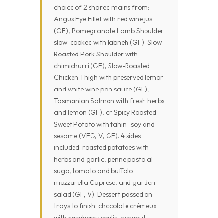
choice of 2 shared mains from:
Angus Eye Fillet with red wine jus
(GF), Pomegranate Lamb Shoulder
slow-cooked with labneh (GF), Slow-
Roasted Pork Shoulder with
chimichurri (GF), Slow-Roasted
Chicken Thigh with preserved lemon
and white wine pan sauce (GF),
Tasmanian Salmon with fresh herbs
and lemon (GF), or Spicy Roasted
Sweet Potato with tahini-soy and
sesame (VEG, V, GF). 4 sides
included: roasted potatoes with
herbs and garlic, penne pasta al
sugo, tomato and buffalo
mozzarella Caprese, and garden
salad (GF, V). Dessert passed on
trays to finish: chocolate crémeux
with raspberry coulis, coconut