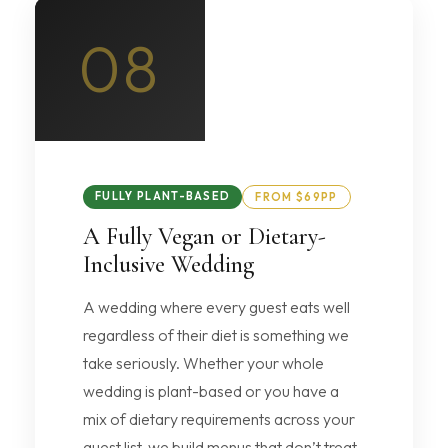
08
FULLY PLANT-BASED
FROM $69PP
A Fully Vegan or Dietary-
Inclusive Wedding
A wedding where every guest eats well
regardless of their diet is something we
take seriously. Whether your whole
wedding is plant-based or you have a
mix of dietary requirements across your
guest list, we build menus that don’t treat