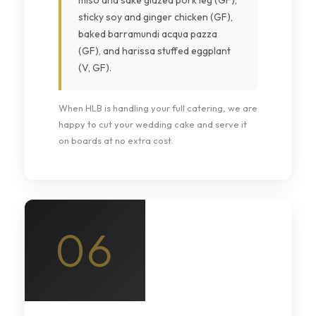
miso and sake glazed pork leg (GF),
sticky soy and ginger chicken (GF),
baked barramundi acqua pazza
(GF), and harissa stuffed eggplant
(V, GF).
When HLB is handling your full catering, we are
happy to cut your wedding cake and serve it
on boards at no extra cost.
06