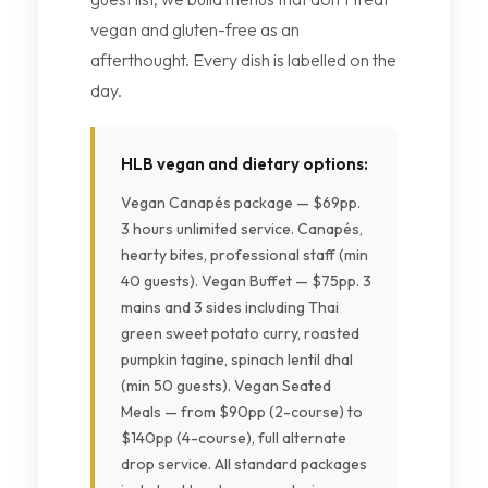
vegan and gluten-free as an
afterthought. Every dish is labelled on the
day.
HLB vegan and dietary options:
Vegan Canapés package — $69pp.
3 hours unlimited service. Canapés,
hearty bites, professional staff (min
40 guests). Vegan Buffet — $75pp. 3
mains and 3 sides including Thai
green sweet potato curry, roasted
pumpkin tagine, spinach lentil dhal
(min 50 guests). Vegan Seated
Meals — from $90pp (2-course) to
$140pp (4-course), full alternate
drop service. All standard packages