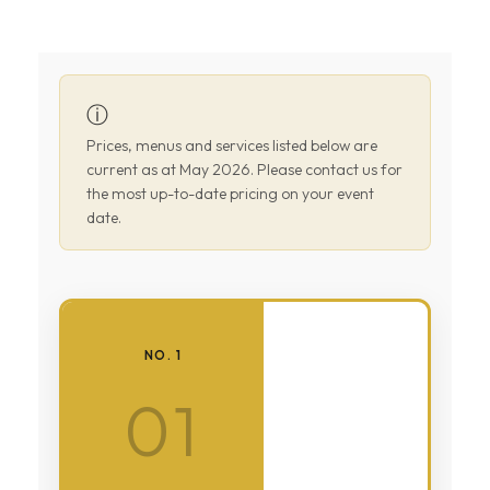
ⓘ
Prices, menus and services listed below are
current as at May 2026. Please contact us for
the most up-to-date pricing on your event
date.
NO. 1
01