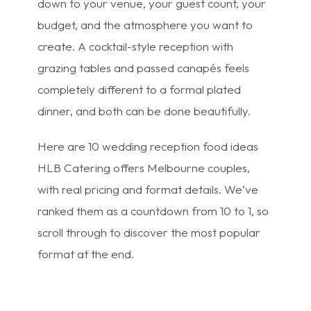
down to your venue, your guest count, your
budget, and the atmosphere you want to
create. A cocktail-style reception with
grazing tables and passed canapés feels
completely different to a formal plated
dinner, and both can be done beautifully.
Here are 10 wedding reception food ideas
HLB Catering offers Melbourne couples,
with real pricing and format details. We’ve
ranked them as a countdown from 10 to 1, so
scroll through to discover the most popular
format at the end.