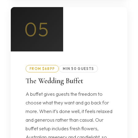
05
FROM $68PP
MIN 50 GUESTS
The Wedding Buffet
A buffet gives guests the freedom to
choose what they want and go back for
more. When it’s done well, it feels relaxed
and generous rather than casual. Our
buffet setup includes fresh flowers,
Australian greenery and candlelight, so