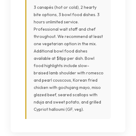
3 canapés (hot or cold), 2 hearty
bite options, 3 bowl food dishes. 3
hours unlimited service.
Professional wait staff and chef
throughout. We recommend at least
one vegetarian option in the mix.
Additional bowl food dishes
available at $8pp per dish. Bowl
food highlights include slow-
braised lamb shoulder with romesco
and pearl couscous, Korean fried
chicken with gochujang mayo, miso
glazed beef, seared scallops with
nduja and sweet potato, and grilled
Cypriot halloumi (GF, veg).