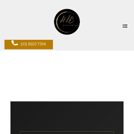
(03) 8503 7394