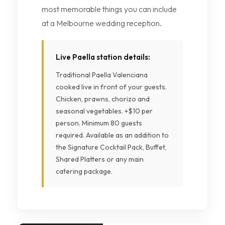
most memorable things you can include
at a Melbourne wedding reception.
Live Paella station details:
Traditional Paella Valenciana
cooked live in front of your guests.
Chicken, prawns, chorizo and
seasonal vegetables. +$10 per
person. Minimum 80 guests
required. Available as an addition to
the Signature Cocktail Pack, Buffet,
Shared Platters or any main
catering package.