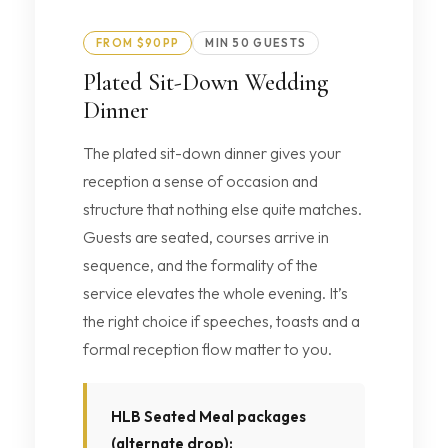
FROM $90PP
MIN 50 GUESTS
Plated Sit-Down Wedding
Dinner
The plated sit-down dinner gives your
reception a sense of occasion and
structure that nothing else quite matches.
Guests are seated, courses arrive in
sequence, and the formality of the
service elevates the whole evening. It’s
the right choice if speeches, toasts and a
formal reception flow matter to you.
HLB Seated Meal packages
(alternate drop):