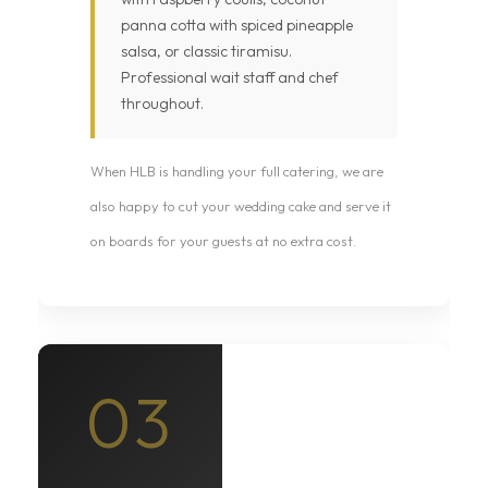
panna cotta with spiced pineapple
salsa, or classic tiramisu.
Professional wait staff and chef
throughout.
When HLB is handling your full catering, we are
also happy to cut your wedding cake and serve it
on boards for your guests at no extra cost.
03