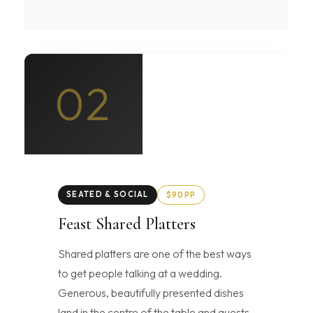
02
SEATED & SOCIAL
$90PP
Feast Shared Platters
Shared platters are one of the best ways
to get people talking at a wedding.
Generous, beautifully presented dishes
land in the centre of the table and guests