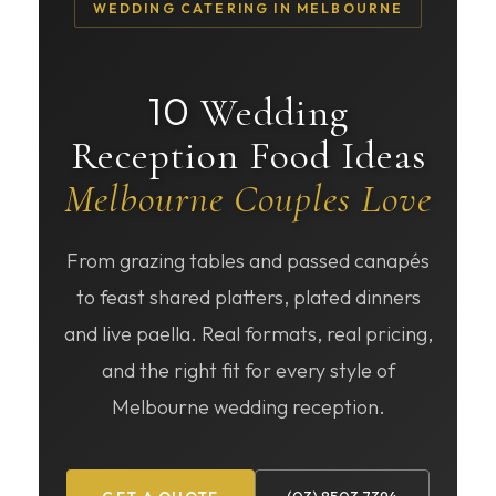
WEDDING CATERING IN MELBOURNE
10
Wedding
Reception Food Ideas
Melbourne Couples Love
From grazing tables and passed canapés
to feast shared platters, plated dinners
and live paella. Real formats, real pricing,
and the right fit for every style of
Melbourne wedding reception.