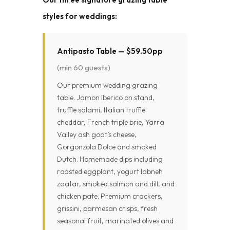
styles for weddings:
Antipasto Table — $59.50pp
(min 60 guests)
Our premium wedding grazing
table. Jamon Iberico on stand,
truffle salami, Italian truffle
cheddar, French triple brie, Yarra
Valley ash goat’s cheese,
Gorgonzola Dolce and smoked
Dutch. Homemade dips including
roasted eggplant, yogurt labneh
zaatar, smoked salmon and dill, and
chicken pate. Premium crackers,
grissini, parmesan crisps, fresh
seasonal fruit, marinated olives and