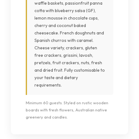
waffle baskets, passionfruit panna
cotta with blueberry salsa (GF),
lemon mousse in chocolate cups,
cherry and coconut baked
cheesecake. French doughnuts and
Spanish churros with caramel.
Cheese variety, crackers, gluten
free crackers, grissini, lavosh,
pretzels, fruit crackers, nuts, fresh
and dried fruit. Fully customisable to
your taste and dietary
requirements.
Minimum 60 guests. Styled on rustic wooden
boards with fresh flowers, Australian native
greenery and candles.