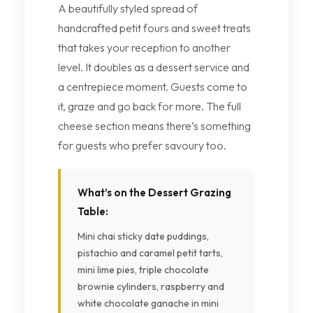
A beautifully styled spread of
handcrafted petit fours and sweet treats
that takes your reception to another
level. It doubles as a dessert service and
a centrepiece moment. Guests come to
it, graze and go back for more. The full
cheese section means there’s something
for guests who prefer savoury too.
What’s on the Dessert Grazing
Table:
Mini chai sticky date puddings,
pistachio and caramel petit tarts,
mini lime pies, triple chocolate
brownie cylinders, raspberry and
white chocolate ganache in mini