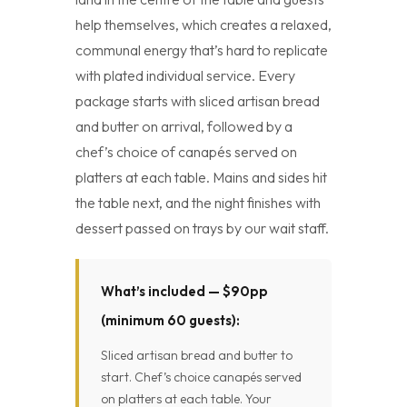
help themselves, which creates a relaxed,
communal energy that’s hard to replicate
with plated individual service. Every
package starts with sliced artisan bread
and butter on arrival, followed by a
chef’s choice of canapés served on
platters at each table. Mains and sides hit
the table next, and the night finishes with
dessert passed on trays by our wait staff.
What’s included — $90pp
(minimum 60 guests):
Sliced artisan bread and butter to
start. Chef’s choice canapés served
on platters at each table. Your