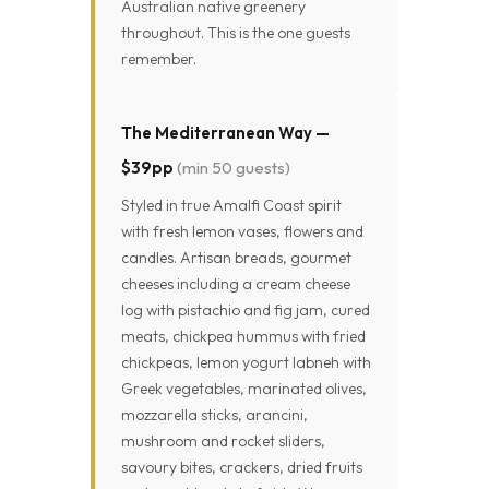
Australian native greenery
throughout. This is the one guests
remember.
The Mediterranean Way —
$39pp
(min 50 guests)
Styled in true Amalfi Coast spirit
with fresh lemon vases, flowers and
candles. Artisan breads, gourmet
cheeses including a cream cheese
log with pistachio and fig jam, cured
meats, chickpea hummus with fried
chickpeas, lemon yogurt labneh with
Greek vegetables, marinated olives,
mozzarella sticks, arancini,
mushroom and rocket sliders,
savoury bites, crackers, dried fruits