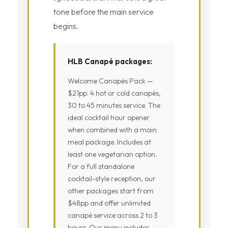
tone before the main service
begins.
HLB Canapé packages:
Welcome Canapés Pack —
$21pp. 4 hot or cold canapés,
30 to 45 minutes service. The
ideal cocktail hour opener
when combined with a main
meal package. Includes at
least one vegetarian option.
For a full standalone
cocktail-style reception, our
other packages start from
$48pp and offer unlimited
canapé service across 2 to 3
hours. Our menu includes