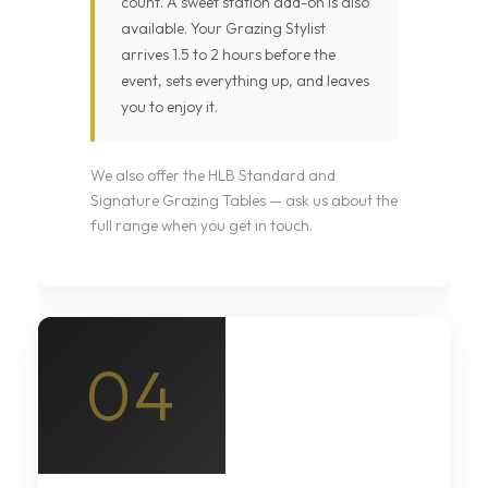
count. A sweet station add-on is also
available. Your Grazing Stylist
arrives 1.5 to 2 hours before the
event, sets everything up, and leaves
you to enjoy it.
We also offer the HLB Standard and
Signature Grazing Tables — ask us about the
full range when you get in touch.
04