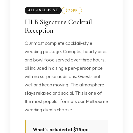
ALL-INCLUSIVE
$75PP
HLB Signature Cocktail
Reception
Our most complete cocktail-style
wedding package. Canapés, hearty bites
and bowl food served over three hours,
all included in a single per-person price
with no surprise additions. Guests eat
well and keep moving. The atmosphere
stays relaxed and social. This is one of
the most popular formats our Melbourne
wedding clients choose.
What’s included at $75pp: