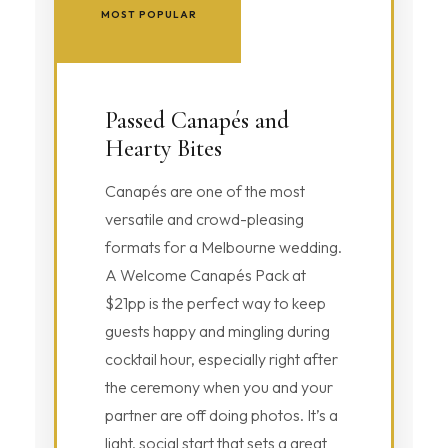
MOST POPULAR
Passed Canapés and
Hearty Bites
Canapés are one of the most
versatile and crowd-pleasing
formats for a Melbourne wedding.
A Welcome Canapés Pack at
$21pp is the perfect way to keep
guests happy and mingling during
cocktail hour, especially right after
the ceremony when you and your
partner are off doing photos. It’s a
light, social start that sets a great