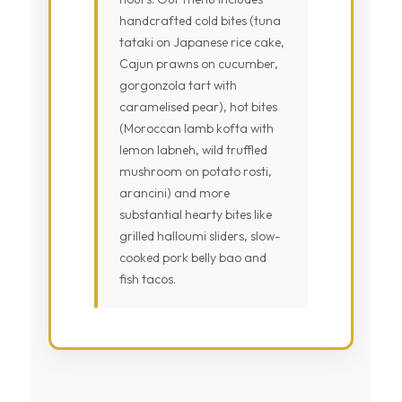
handcrafted cold bites (tuna
tataki on Japanese rice cake,
Cajun prawns on cucumber,
gorgonzola tart with
caramelised pear), hot bites
(Moroccan lamb kofta with
lemon labneh, wild truffled
mushroom on potato rosti,
arancini) and more
substantial hearty bites like
grilled halloumi sliders, slow-
cooked pork belly bao and
fish tacos.