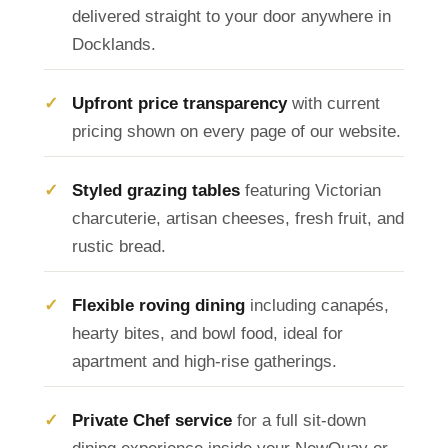
delivered straight to your door anywhere in
Docklands.
Upfront price transparency
with current
pricing shown on every page of our website.
Styled grazing tables
featuring Victorian
charcuterie, artisan cheeses, fresh fruit, and
rustic bread.
Flexible roving dining
including canapés,
hearty bites, and bowl food, ideal for
apartment and high-rise gatherings.
Private Chef service
for a full sit-down