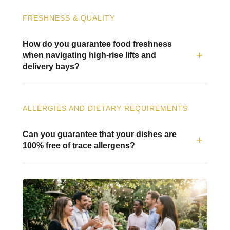
FRESHNESS & QUALITY
How do you guarantee food freshness
when navigating high-rise lifts and
delivery bays?
ALLERGIES AND DIETARY REQUIREMENTS
Can you guarantee that your dishes are
100% free of trace allergens?