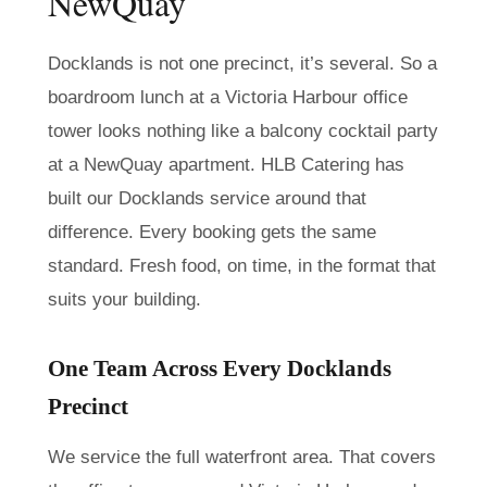
NewQuay
Docklands is not one precinct, it’s several. So a
boardroom lunch at a Victoria Harbour office
tower looks nothing like a balcony cocktail party
at a NewQuay apartment. HLB Catering has
built our Docklands service around that
difference. Every booking gets the same
standard. Fresh food, on time, in the format that
suits your building.
One Team Across Every Docklands
Precinct
We service the full waterfront area. That covers