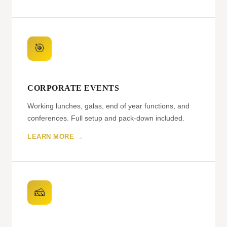
🎯
CORPORATE EVENTS
Working lunches, galas, end of year functions, and
conferences. Full setup and pack-down included.
LEARN MORE →
🧀