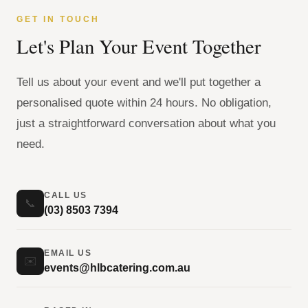
GET IN TOUCH
Let's Plan Your Event Together
Tell us about your event and we'll put together a
personalised quote within 24 hours. No obligation,
just a straightforward conversation about what you
need.
CALL US
📞
(03) 8503 7394
EMAIL US
✉️
events@hlbcatering.com.au