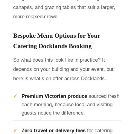
canapés, and grazing tables that suit a larger,
more relaxed crowd.
Bespoke Menu Options for Your
Catering Docklands Booking
So what does this look like in practice? It
depends on your building and your event, but
here is what’s on offer across Docklands.
Premium Victorian produce
sourced fresh
each morning, because local and visiting
guests notice the difference.
Zero travel or delivery fees
for catering