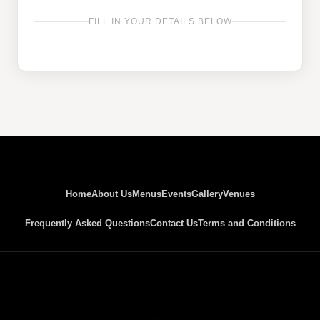
FILL IN YOUR DETAILS BELOW
Home
About Us
Menus
Events
Gallery
Venues
Frequently Asked Questions
Contact Us
Terms and Conditions