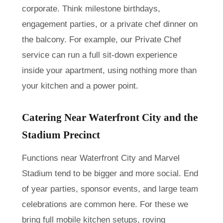
corporate. Think milestone birthdays,
engagement parties, or a private chef dinner on
the balcony. For example, our Private Chef
service can run a full sit-down experience
inside your apartment, using nothing more than
your kitchen and a power point.
Catering Near Waterfront City and the
Stadium Precinct
Functions near Waterfront City and Marvel
Stadium tend to be bigger and more social. End
of year parties, sponsor events, and large team
celebrations are common here. For these we
bring full mobile kitchen setups, roving