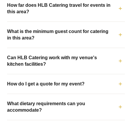
How far does HLB Catering travel for events in
this area?
What is the minimum guest count for catering
in this area?
Can HLB Catering work with my venue's
kitchen facilities?
How do I get a quote for my event?
What dietary requirements can you
accommodate?