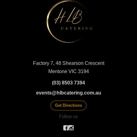
Factory 7, 48 Shearson Crescent
Mentone VIC 3194
(03) 8503 7394
events@hlbcatering.com.au
Get Directions
Follow us