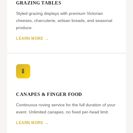
GRAZING TABLES
Styled grazing displays with premium Victorian
cheeses, charcuterie, artisan breads, and seasonal
produce.
LEARN MORE →
🍢
CANAPES & FINGER FOOD
Continuous roving service for the full duration of your
event. Unlimited canapes, no fixed per-head limit.
LEARN MORE →