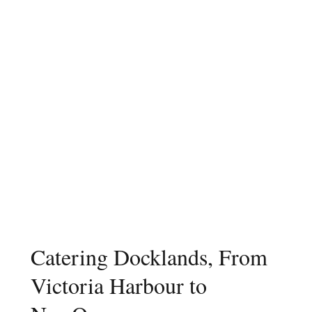
Catering Docklands, From
Victoria Harbour to