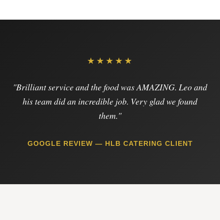
★★★★★
"Brilliant service and the food was AMAZING. Leo and
his team did an incredible job. Very glad we found
them."
GOOGLE REVIEW — HLB CATERING CLIENT