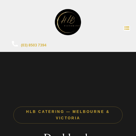
(03) 8503 7394
HLB CATERING — MELBOURNE &
VICTORIA