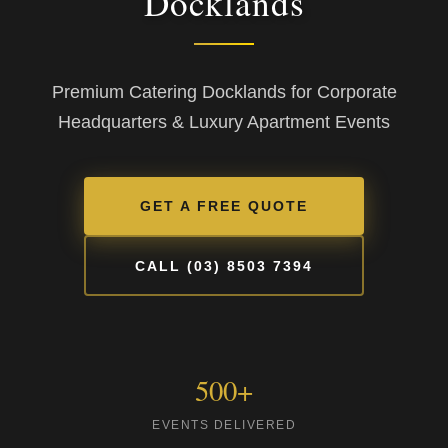
Docklands
Premium Catering Docklands for Corporate
Headquarters & Luxury Apartment Events
GET A FREE QUOTE
CALL (03) 8503 7394
500+
EVENTS DELIVERED