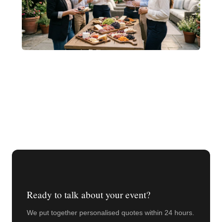
Ready to talk about your event?
We put together personalised quotes within 24 hours.