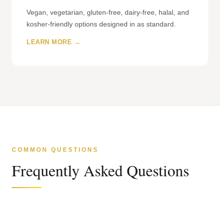
Vegan, vegetarian, gluten-free, dairy-free, halal, and
kosher-friendly options designed in as standard.
LEARN MORE →
COMMON QUESTIONS
Frequently Asked Questions