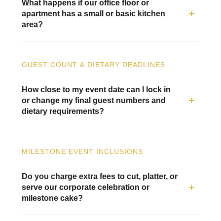
What happens if our office floor or
apartment has a small or basic kitchen
area?
GUEST COUNT & DIETARY DEADLINES
How close to my event date can I lock in
or change my final guest numbers and
dietary requirements?
MILESTONE EVENT INCLUSIONS
Do you charge extra fees to cut, platter, or
serve our corporate celebration or
milestone cake?