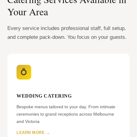
Your Area
Every service includes professional staff, full setup,
and complete pack-down. You focus on your guests.
💍
WEDDING CATERING
Bespoke menus tailored to your day. From intimate
ceremonies to grand receptions across Melbourne
and Victoria.
LEARN MORE →