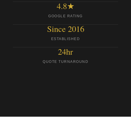
4.8★
GOOGLE RATING
Since 2016
ESTABLISHED
24hr
QUOTE TURNAROUND