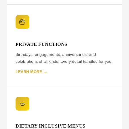
🎂
PRIVATE FUNCTIONS
Birthdays, engagements, anniversaries, and
celebrations of all kinds. Every detail handled for you.
LEARN MORE →
🥗
DIETARY INCLUSIVE MENUS