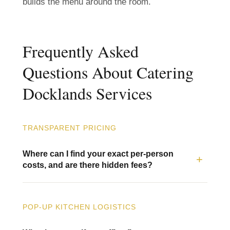
builds the menu around the room.
Frequently Asked
Questions About Catering
Docklands Services
TRANSPARENT PRICING
Where can I find your exact per-person
costs, and are there hidden fees?
POP-UP KITCHEN LOGISTICS