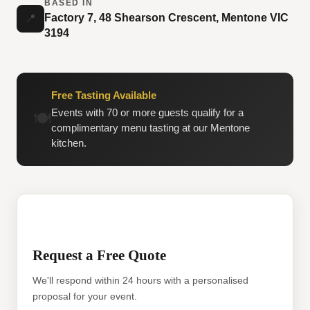
BASED IN
Factory 7, 48 Shearson Crescent, Mentone VIC
📍
3194
Free Tasting Available
Events with 70 or more guests qualify for a
🍽️
complimentary menu tasting at our Mentone
kitchen.
Request a Free Quote
We'll respond within 24 hours with a personalised
proposal for your event.