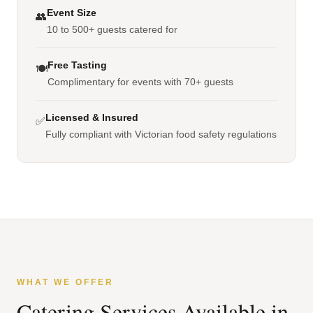
Event Size
👥
10 to 500+ guests catered for
Free Tasting
🍽️
Complimentary for events with 70+ guests
Licensed & Insured
✅
Fully compliant with Victorian food safety regulations
WHAT WE OFFER
Catering Services Available in