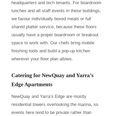
headquarters and tech tenants. For boardroom
lunches and all-staff events in these buildings,
we favour individually boxed meals or full
shared platter service, because these floors
usually have a proper boardroom or breakout
space to work with. Our chefs bring mobile
finishing tools and build a pop-up kitchen
wherever your floor plan allows.
Catering for NewQuay and Yarra’s
Edge Apartments
NewQuay and Yarra’s Edge are mostly
residential towers overlooking the marina, so
events here tend to be private rather than