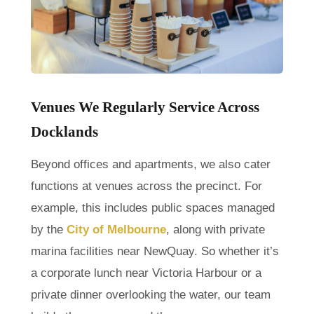
Venues We Regularly Service Across
Docklands
Beyond offices and apartments, we also cater
functions at venues across the precinct. For
example, this includes public spaces managed
by the
City of Melbourne
, along with private
marina facilities near NewQuay. So whether it’s
a corporate lunch near Victoria Harbour or a
private dinner overlooking the water, our team