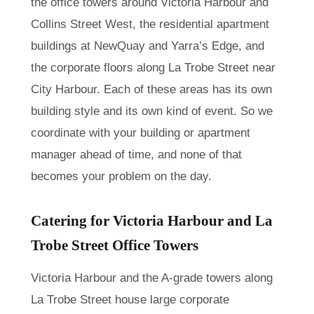
the office towers around Victoria Harbour and
Collins Street West, the residential apartment
buildings at NewQuay and Yarra’s Edge, and
the corporate floors along La Trobe Street near
City Harbour. Each of these areas has its own
building style and its own kind of event. So we
coordinate with your building or apartment
manager ahead of time, and none of that
becomes your problem on the day.
Catering for Victoria Harbour and La
Trobe Street Office Towers
Victoria Harbour and the A-grade towers along
La Trobe Street house large corporate