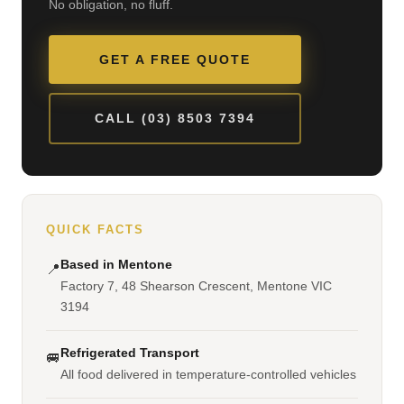
No obligation, no fluff.
GET A FREE QUOTE
CALL (03) 8503 7394
QUICK FACTS
Based in Mentone
📍
Factory 7, 48 Shearson Crescent, Mentone VIC
3194
Refrigerated Transport
🚐
All food delivered in temperature-controlled vehicles