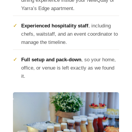
dining experience inside your NewQuay or
Yarra’s Edge apartment.
Experienced hospitality staff
, including
chefs, waitstaff, and an event coordinator to
manage the timeline.
Full setup and pack-down
, so your home,
office, or venue is left exactly as we found
it.