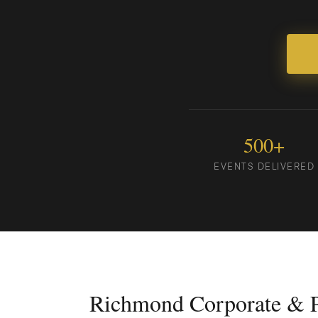
500+
EVENTS DELIVERED
Richmond Corporate & P