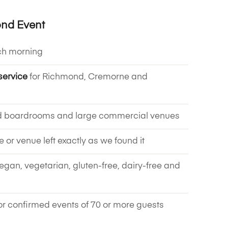
ond Event
ch morning
service
for Richmond, Cremorne and
d boardrooms and large commercial venues
ce or venue left exactly as we found it
vegan, vegetarian, gluten-free, dairy-free and
or confirmed events of 70 or more guests