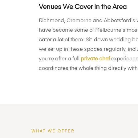
Venues We Cover in the Area
Richmond, Cremorne and Abbotsford’s w
have become some of Melbourne’s most
cater a lot of them. Sit-down wedding ba
we set up in these spaces regularly, in
you’re after a full
private chef
experience 
coordinates the whole thing directly with
WHAT WE OFFER