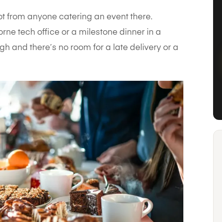
ot from anyone catering an event there.
rne tech office or a milestone dinner in a
h and there’s no room for a late delivery or a