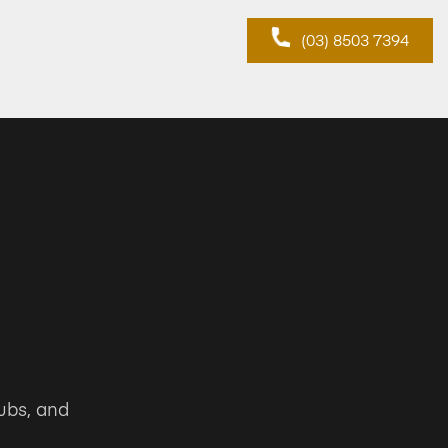
(03) 8503 7394
ubs, and