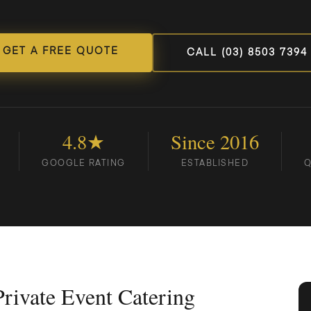
GET A FREE QUOTE
CALL (03) 8503 7394
4.8★
Since 2016
GOOGLE RATING
ESTABLISHED
Q
rivate Event Catering