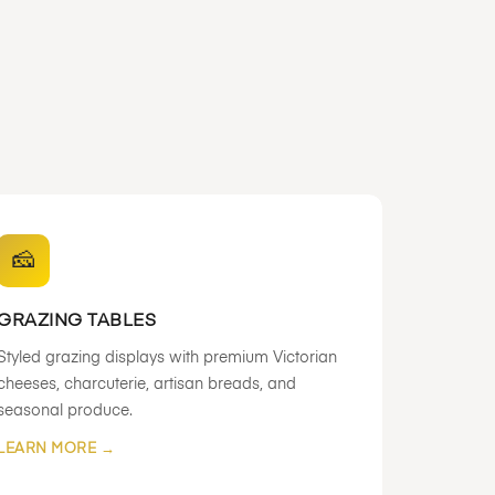
🧀
GRAZING TABLES
Styled grazing displays with premium Victorian
cheeses, charcuterie, artisan breads, and
seasonal produce.
LEARN MORE →