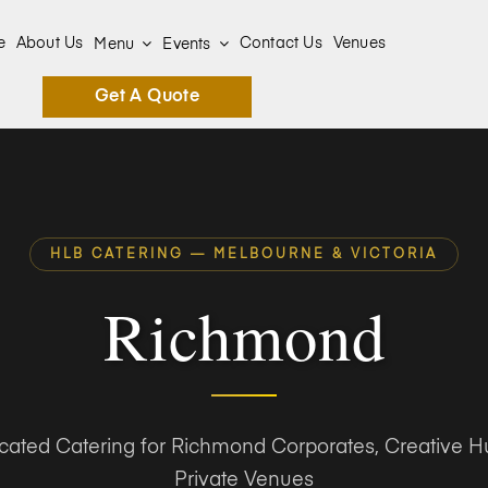
e
About Us
Contact Us
Venues
Menu
Events
Get A Quote
HLB CATERING — MELBOURNE & VICTORIA
Richmond
icated Catering for Richmond Corporates, Creative H
Private Venues