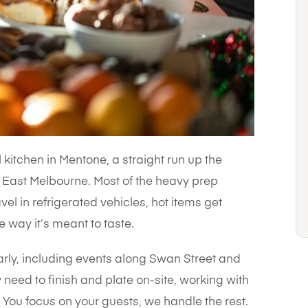
kitchen in Mentone, a straight run up the
East Melbourne. Most of the heavy prep
el in refrigerated vehicles, hot items get
e way it’s meant to taste.
arly, including events along Swan Street and
 need to finish and plate on-site, working with
You focus on your guests, we handle the rest.