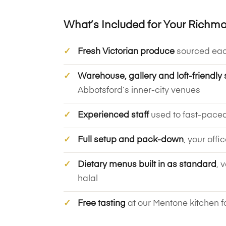
What’s Included for Your Richm
Fresh Victorian produce
sourced ea
Warehouse, gallery and loft-friendly 
Abbotsford’s inner-city venues
Experienced staff
used to fast-pace
Full setup and pack-down
, your offi
Dietary menus built in as standard
, 
halal
Free tasting
at our Mentone kitchen f