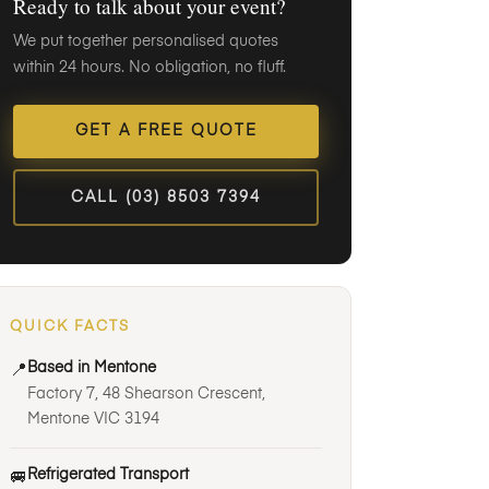
Ready to talk about your event?
We put together personalised quotes
within 24 hours. No obligation, no fluff.
GET A FREE QUOTE
CALL (03) 8503 7394
QUICK FACTS
Based in Mentone
📍
Factory 7, 48 Shearson Crescent,
Mentone VIC 3194
Refrigerated Transport
🚐