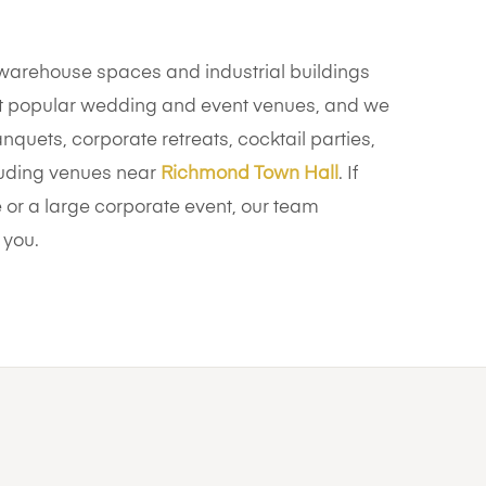
arehouse spaces and industrial buildings
 popular wedding and event venues, and we
nquets, corporate retreats, cocktail parties,
cluding venues near
Richmond Town Hall
. If
or a large corporate event, our team
 you.