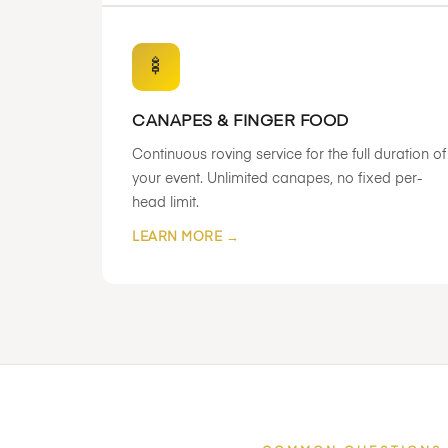
🍢
CANAPES & FINGER FOOD
Continuous roving service for the full duration of
your event. Unlimited canapes, no fixed per-
head limit.
LEARN MORE →