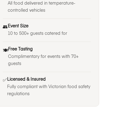
All food delivered in temperature-
controlled vehicles
Event Size
👥
10 to 500+ guests catered for
Free Tasting
🍽️
Complimentary for events with 70+
guests
Licensed & Insured
✅
Fully compliant with Victorian food safety
regulations