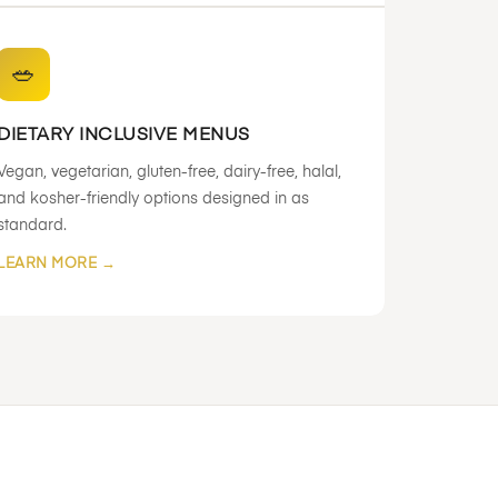
🥗
DIETARY INCLUSIVE MENUS
Vegan, vegetarian, gluten-free, dairy-free, halal,
and kosher-friendly options designed in as
standard.
LEARN MORE →