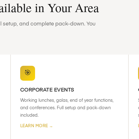
ailable in Your Area
full setup, and complete pack-down. You
🎯
CORPORATE EVENTS
Working lunches, galas, end of year functions,
and conferences. Full setup and pack-down
included.
LEARN MORE →