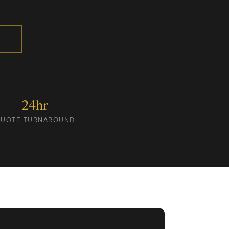
24hr
UOTE TURNAROUND