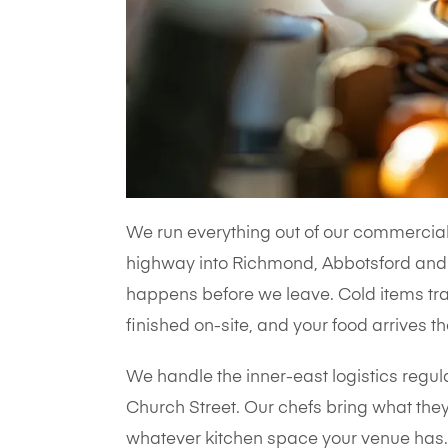
We run everything out of our commercial 
highway into Richmond, Abbotsford and 
happens before we leave. Cold items trav
finished on-site, and your food arrives th
We handle the inner-east logistics regul
Church Street. Our chefs bring what they
whatever kitchen space your venue has. 