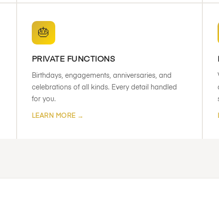
🎂
PRIVATE FUNCTIONS
Birthdays, engagements, anniversaries, and
celebrations of all kinds. Every detail handled
for you.
LEARN MORE →