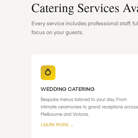
Catering Services Av
Every service includes professional staff, 
focus on your guests.
💍
WEDDING CATERING
Bespoke menus tailored to your day. From
intimate ceremonies to grand receptions across
Melbourne and Victoria.
LEARN MORE →