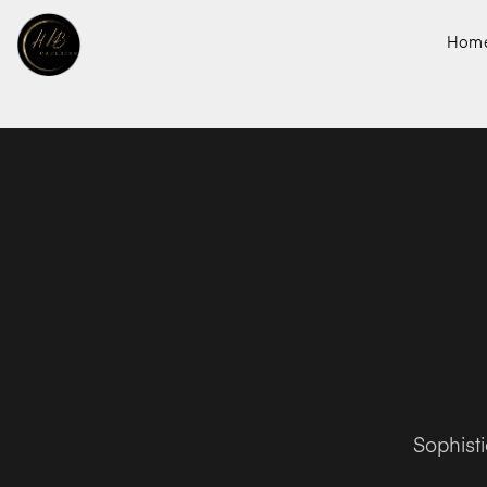
Hom
Sophist