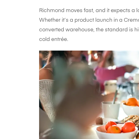
Richmond moves fast, and it expects a l
Whether it’s a product launch in a Cremo
converted warehouse, the standard is hig
cold entrée.