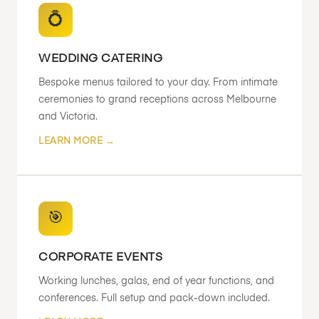
💍
WEDDING CATERING
Bespoke menus tailored to your day. From intimate
ceremonies to grand receptions across Melbourne
and Victoria.
LEARN MORE →
🎯
CORPORATE EVENTS
Working lunches, galas, end of year functions, and
conferences. Full setup and pack-down included.