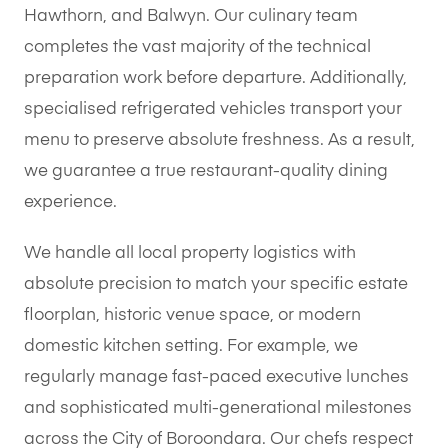
Hawthorn, and Balwyn. Our culinary team
completes the vast majority of the technical
preparation work before departure. Additionally,
specialised refrigerated vehicles transport your
menu to preserve absolute freshness. As a result,
we guarantee a true restaurant-quality dining
experience.
We handle all local property logistics with
absolute precision to match your specific estate
floorplan, historic venue space, or modern
domestic kitchen setting. For example, we
regularly manage fast-paced executive lunches
and sophisticated multi-generational milestones
across the City of Boroondara. Our chefs respect