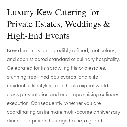
Luxury Kew Catering for
Private Estates, Weddings &
High-End Events
Kew demands an incredibly refined, meticulous,
and sophisticated standard of culinary hospitality.
Celebrated for its sprawling historic estates,
stunning tree-lined boulevards, and elite
residential lifestyles, local hosts expect world-
class presentation and uncompromising culinary
execution. Consequently, whether you are
coordinating an intimate multi-course anniversary
dinner in a private heritage home, a grand