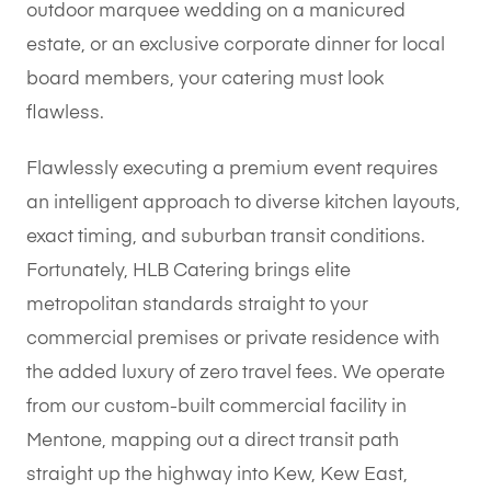
outdoor marquee wedding on a manicured
estate, or an exclusive corporate dinner for local
board members, your catering must look
flawless.
Flawlessly executing a premium event requires
an intelligent approach to diverse kitchen layouts,
exact timing, and suburban transit conditions.
Fortunately, HLB Catering brings elite
metropolitan standards straight to your
commercial premises or private residence with
the added luxury of zero travel fees. We operate
from our custom-built commercial facility in
Mentone, mapping out a direct transit path
straight up the highway into Kew, Kew East,