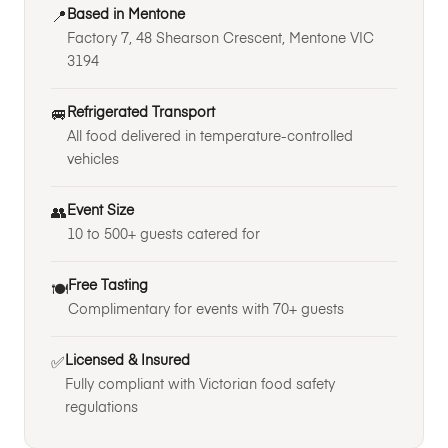
Based in Mentone
📍
Factory 7, 48 Shearson Crescent, Mentone VIC
3194
Refrigerated Transport
🚐
All food delivered in temperature-controlled
vehicles
Event Size
👥
10 to 500+ guests catered for
Free Tasting
🍽️
Complimentary for events with 70+ guests
Licensed & Insured
✅
Fully compliant with Victorian food safety
regulations