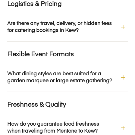
Logistics & Pricing
Are there any travel, delivery, or hidden fees
for catering bookings in Kew?
Flexible Event Formats
What dining styles are best suited for a
garden marquee or large estate gathering?
Freshness & Quality
How do you guarantee food freshness
when traveling from Mentone to Kew?