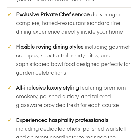
Exclusive Private Chef service
delivering a
complete, hatted-restaurant standard fine
dining experience directly inside your home
Flexible roving dining styles
including gourmet
canapés, substantial hearty bites, and
sophisticated bowl food designed perfectly for
garden celebrations
All-inclusive luxury styling
featuring premium
crockery, polished cutlery, and tailored
glassware provided fresh for each course
Experienced hospitality professionals
including dedicated chefs, polished waitstaff,
and an event coordinator to manage the