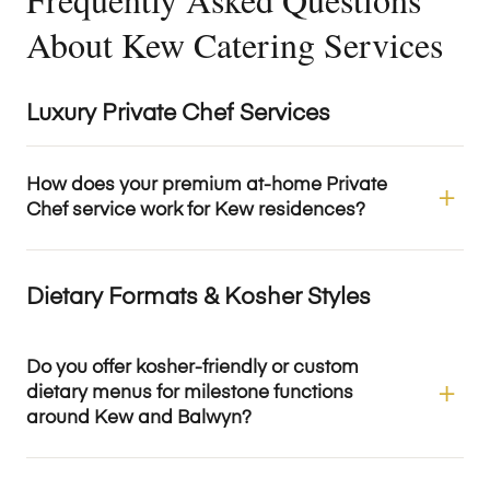
About Kew Catering Services
Luxury Private Chef Services
How does your premium at-home Private
Chef service work for Kew residences?
Dietary Formats & Kosher Styles
Do you offer kosher-friendly or custom
dietary menus for milestone functions
around Kew and Balwyn?