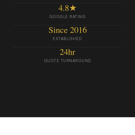
4.8★
GOOGLE RATING
Since 2016
ESTABLISHED
24hr
QUOTE TURNAROUND