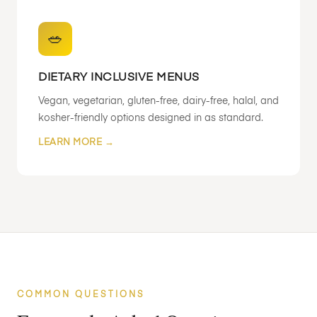
🥗
DIETARY INCLUSIVE MENUS
Vegan, vegetarian, gluten-free, dairy-free, halal, and
kosher-friendly options designed in as standard.
LEARN MORE →
COMMON QUESTIONS