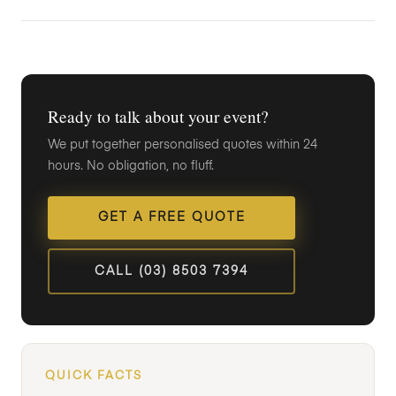
Ready to talk about your event?
We put together personalised quotes within 24
hours. No obligation, no fluff.
GET A FREE QUOTE
CALL (03) 8503 7394
QUICK FACTS