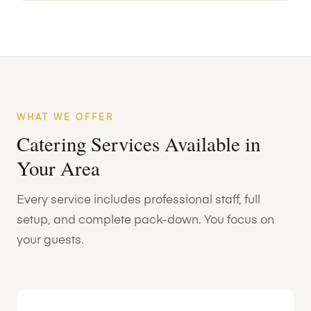
WHAT WE OFFER
Catering Services Available in
Your Area
Every service includes professional staff, full
setup, and complete pack-down. You focus on
your guests.