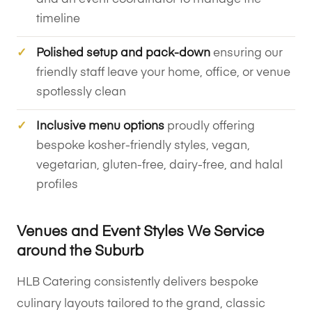
timeline
Polished setup and pack-down
ensuring our
friendly staff leave your home, office, or venue
spotlessly clean
Inclusive menu options
proudly offering
bespoke kosher-friendly styles, vegan,
vegetarian, gluten-free, dairy-free, and halal
profiles
Venues and Event Styles We Service
around the Suburb
HLB Catering consistently delivers bespoke
culinary layouts tailored to the grand, classic