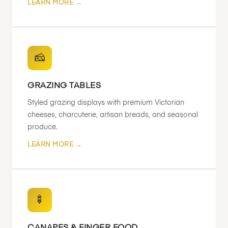
LEARN MORE →
🧀
GRAZING TABLES
Styled grazing displays with premium Victorian
cheeses, charcuterie, artisan breads, and seasonal
produce.
LEARN MORE →
🍢