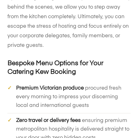
behind the scenes, we allow you to step away
from the kitchen completely. Ultimately, you can
escape the stress of hosting and focus entirely on
your corporate delegates, family members, or
private guests.
Bespoke Menu Options for Your
Catering Kew Booking
Premium Victorian produce
procured fresh
every morning to impress your discerning
local and international guests
Zero travel or delivery fees
ensuring premium
metropolitan hospitality is delivered straight to
your door with zero hidden costs