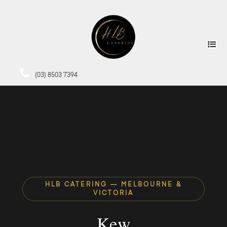
(03) 8503 7394
HLB CATERING — MELBOURNE &
VICTORIA
Kew