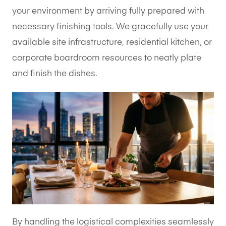
your environment by arriving fully prepared with
necessary finishing tools. We gracefully use your
available site infrastructure, residential kitchen, or
corporate boardroom resources to neatly plate
and finish the dishes.
By handling the logistical complexities seamlessly