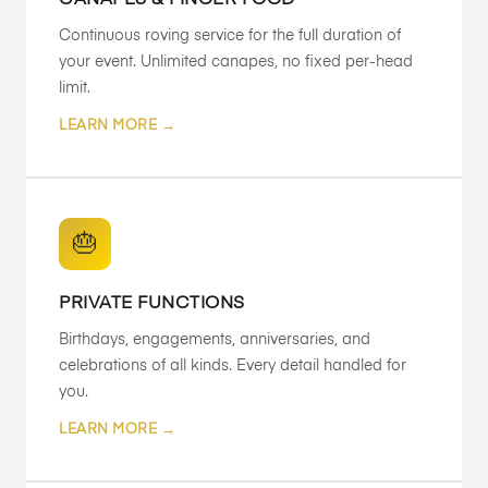
CANAPES & FINGER FOOD
Continuous roving service for the full duration of
your event. Unlimited canapes, no fixed per-head
limit.
LEARN MORE →
🎂
PRIVATE FUNCTIONS
Birthdays, engagements, anniversaries, and
celebrations of all kinds. Every detail handled for
you.
LEARN MORE →