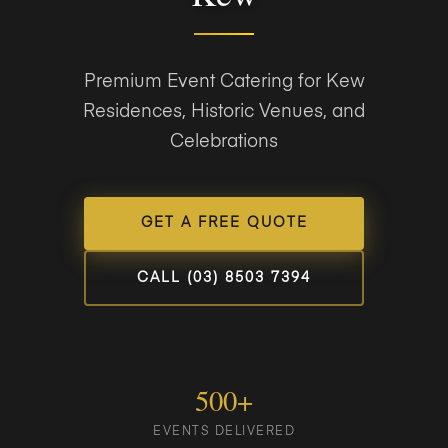
Premium Event Catering for Kew
Residences, Historic Venues, and
Celebrations
GET A FREE QUOTE
CALL (03) 8503 7394
500+
EVENTS DELIVERED