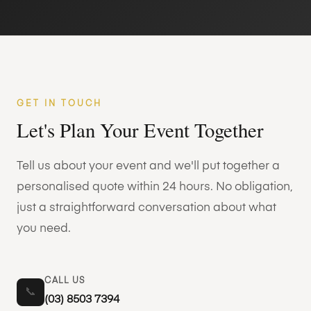
GET IN TOUCH
Let's Plan Your Event Together
Tell us about your event and we'll put together a
personalised quote within 24 hours. No obligation,
just a straightforward conversation about what
you need.
CALL US
📞
(03) 8503 7394