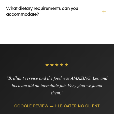
What dietary requirements can you
accommodate?
★★★★★
"Brilliant service and the food was AMAZING. Leo and
his team did an incredible job. Very glad we found
them."
GOOGLE REVIEW — HLB CATERING CLIENT