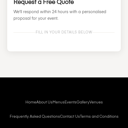
Request a Free Quote
We'll respond within 24 hours with a personalised
proposal for your event.
FILL IN YOUR DETAILS BELOW
Home
About Us
Menus
Events
Gallery
Venues
Frequently Asked Questions
Contact Us
Terms and Conditions