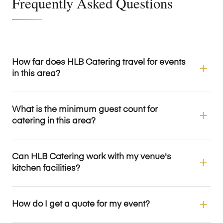
Frequently Asked Questions
How far does HLB Catering travel for events
in this area?
What is the minimum guest count for
catering in this area?
Can HLB Catering work with my venue's
kitchen facilities?
How do I get a quote for my event?