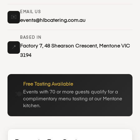
EMAIL US
✉️
events@hlbcatering.com.au
BASED IN
Factory 7, 48 Shearson Crescent, Mentone VIC
📍
3194
Free Tasting Available
Events with 70 or more guests qualify for a
🍽️
complimentary menu tasting at our Mentone
kitchen.