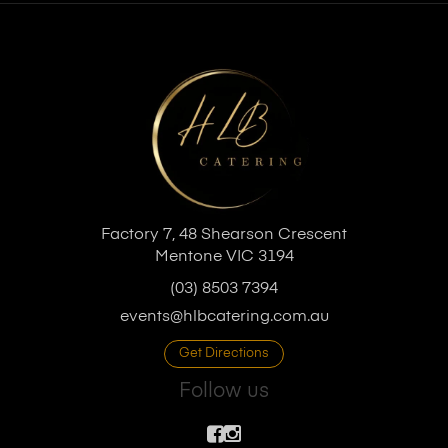
Factory 7, 48 Shearson Crescent
Mentone VIC 3194
(03) 8503 7394
events@hlbcatering.com.au
Get Directions
Follow us