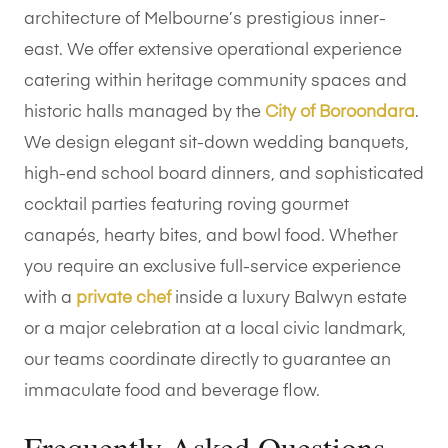
architecture of Melbourne’s prestigious inner-
east. We offer extensive operational experience
catering within heritage community spaces and
historic halls managed by the
City of Boroondara
.
We design elegant sit-down wedding banquets,
high-end school board dinners, and sophisticated
cocktail parties featuring roving gourmet
canapés, hearty bites, and bowl food. Whether
you require an exclusive full-service experience
with a
private chef
inside a luxury Balwyn estate
or a major celebration at a local civic landmark,
our teams coordinate directly to guarantee an
immaculate food and beverage flow.
Frequently Asked Questions