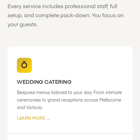
Every service includes professional staff, full
setup, and complete pack-down. You focus on
your guests.
💍
WEDDING CATERING
Bespoke menus tailored to your day. From intimate
ceremonies to grand receptions across Melbourne
and Victoria.
LEARN MORE →