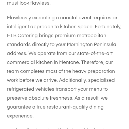
must look flawless.
Flawlessly executing a coastal event requires an
intelligent approach to kitchen space. Fortunately,
HLB Catering brings premium metropolitan
standards directly to your Mornington Peninsula
address. We operate from our state-of-the-art
commercial kitchen in Mentone. Therefore, our
team completes most of the heavy preparation
work before we arrive. Additionally, specialised
refrigerated vehicles transport your menu to
preserve absolute freshness. As a result, we
guarantee a true restaurant-quality dining
experience.