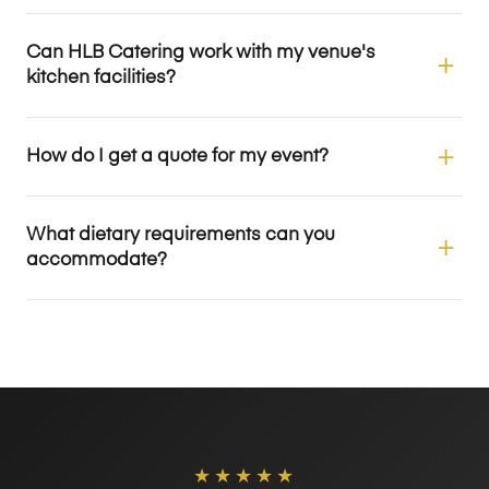
Can HLB Catering work with my venue's
kitchen facilities?
How do I get a quote for my event?
What dietary requirements can you
accommodate?
★★★★★