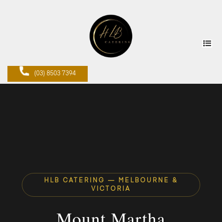
(03) 8503 7394
HLB CATERING — MELBOURNE &
VICTORIA
Mount Martha