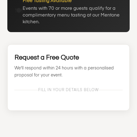
Free Tasting Available
Events with 70 or more guests qualify for a
🍽️
complimentary menu tasting at our Mentone
kitchen.
Request a Free Quote
We'll respond within 24 hours with a personalised
proposal for your event.
FILL IN YOUR DETAILS BELOW