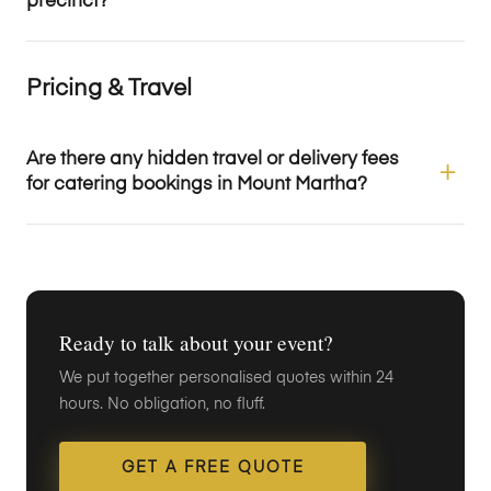
precinct?
Pricing & Travel
Are there any hidden travel or delivery fees
for catering bookings in Mount Martha?
Ready to talk about your event?
We put together personalised quotes within 24
hours. No obligation, no fluff.
GET A FREE QUOTE