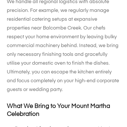
We handle all regional logistics with absolute
precision. For example, we regularly manage
residential catering setups at expansive
properties near Balcombe Creek. Our chefs
respect your home environment by leaving bulky
commercial machinery behind. Instead, we bring
only necessary finishing tools and gracefully
utilise your domestic oven to finish the dishes.
Ultimately, you can escape the kitchen entirely
and focus completely on your high-end corporate
guests or wedding party.
What We Bring to Your Mount Martha
Celebration