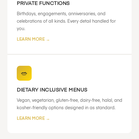
PRIVATE FUNCTIONS
Birthdays, engagements, anniversaries, and
celebrations of all kinds. Every detail handled for
you.
LEARN MORE →
🥗
DIETARY INCLUSIVE MENUS
Vegan, vegetarian, gluten-free, dairy-free, halal, and
kosher-friendly options designed in as standard.
LEARN MORE →