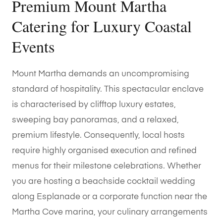
Premium Mount Martha
Catering for Luxury Coastal
Events
Mount Martha demands an uncompromising
standard of hospitality. This spectacular enclave
is characterised by clifftop luxury estates,
sweeping bay panoramas, and a relaxed,
premium lifestyle. Consequently, local hosts
require highly organised execution and refined
menus for their milestone celebrations. Whether
you are hosting a beachside cocktail wedding
along Esplanade or a corporate function near the
Martha Cove marina, your culinary arrangements