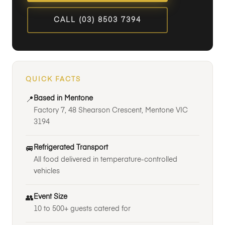
CALL (03) 8503 7394
QUICK FACTS
Based in Mentone
📍
Factory 7, 48 Shearson Crescent, Mentone VIC
3194
Refrigerated Transport
🚐
All food delivered in temperature-controlled
vehicles
Event Size
👥
10 to 500+ guests catered for