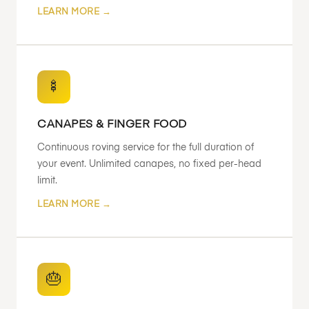
LEARN MORE →
🍢
CANAPES & FINGER FOOD
Continuous roving service for the full duration of
your event. Unlimited canapes, no fixed per-head
limit.
LEARN MORE →
🎂