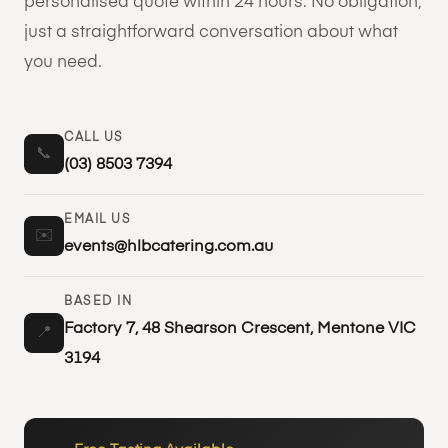
personalised quote within 24 hours. No obligation,
just a straightforward conversation about what
you need.
CALL US
📞
(03) 8503 7394
EMAIL US
✉️
events@hlbcatering.com.au
BASED IN
Factory 7, 48 Shearson Crescent, Mentone VIC
📍
3194