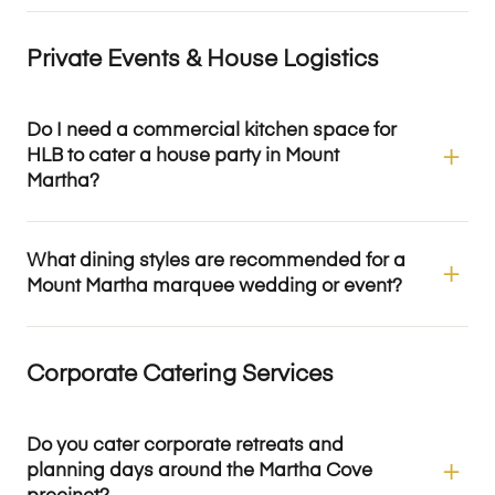
Private Events & House Logistics
Do I need a commercial kitchen space for
HLB to cater a house party in Mount
Martha?
What dining styles are recommended for a
Mount Martha marquee wedding or event?
Corporate Catering Services
Do you cater corporate retreats and
planning days around the Martha Cove