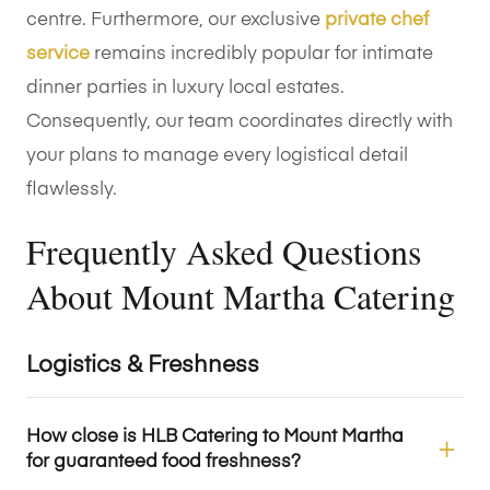
centre. Furthermore, our exclusive
private chef
service
remains incredibly popular for intimate
dinner parties in luxury local estates.
Consequently, our team coordinates directly with
your plans to manage every logistical detail
flawlessly.
Frequently Asked Questions
About Mount Martha Catering
Logistics & Freshness
How close is HLB Catering to Mount Martha
for guaranteed food freshness?