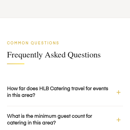
COMMON QUESTIONS
Frequently Asked Questions
How far does HLB Catering travel for events
in this area?
What is the minimum guest count for
catering in this area?