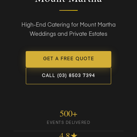
High-End Catering for Mount Martha
Weddings and Private Estates
GET A FREE QUOTE
CALL (03) 8503 7394
500+
EVENTS DELIVERED
4.8★