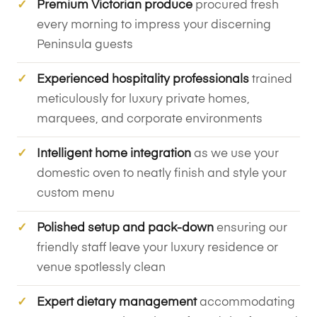
Premium Victorian produce
procured fresh
every morning to impress your discerning
Peninsula guests
Experienced hospitality professionals
trained
meticulously for luxury private homes,
marquees, and corporate environments
Intelligent home integration
as we use your
domestic oven to neatly finish and style your
custom menu
Polished setup and pack-down
ensuring our
friendly staff leave your luxury residence or
venue spotlessly clean
Expert dietary management
accommodating