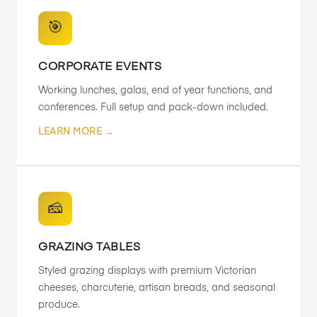
🎯
CORPORATE EVENTS
Working lunches, galas, end of year functions, and
conferences. Full setup and pack-down included.
LEARN MORE →
🧀
GRAZING TABLES
Styled grazing displays with premium Victorian
cheeses, charcuterie, artisan breads, and seasonal
produce.