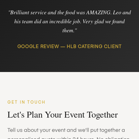
"Brilliant service and the food was AMAZING. Leo and
his team did an incredible job. Very glad we found
them."
GOOGLE REVIEW — HLB CATERING CLIENT
GET IN TOUCH
Let's Plan Your Event Together
Tell us about your event and we'll put together a