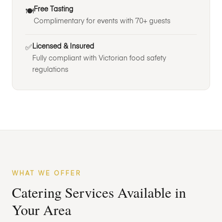
Free Tasting
🍽️
Complimentary for events with 70+ guests
Licensed & Insured
✅
Fully compliant with Victorian food safety
regulations
WHAT WE OFFER
Catering Services Available in
Your Area