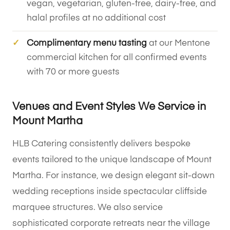
vegan, vegetarian, gluten-free, dairy-free, and
halal profiles at no additional cost
Complimentary menu tasting
at our Mentone
commercial kitchen for all confirmed events
with 70 or more guests
Venues and Event Styles We Service in
Mount Martha
HLB Catering consistently delivers bespoke
events tailored to the unique landscape of Mount
Martha. For instance, we design elegant sit-down
wedding receptions inside spectacular cliffside
marquee structures. We also service
sophisticated corporate retreats near the village