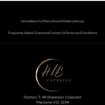
Home
About Us
Menus
Events
Gallery
Venues
Frequently Asked Questions
Contact Us
Terms and Conditions
Factory 7, 48 Shearson Crescent
Mentone VIC 3194