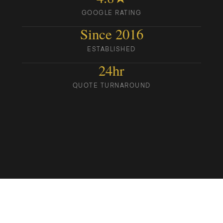
GOOGLE RATING
Since 2016
ESTABLISHED
24hr
QUOTE TURNAROUND