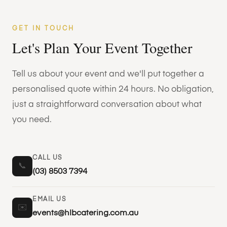
GET IN TOUCH
Let's Plan Your Event Together
Tell us about your event and we'll put together a
personalised quote within 24 hours. No obligation,
just a straightforward conversation about what
you need.
CALL US
📞
(03) 8503 7394
EMAIL US
✉️
events@hlbcatering.com.au