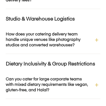
delivery fees?
Studio & Warehouse Logistics
How does your catering delivery team
handle unique venues like photography
studios and converted warehouses?
Dietary Inclusivity & Group Restrictions
Can you cater for large corporate teams
with mixed dietary requirements like vegan,
gluten-free, and Halal?