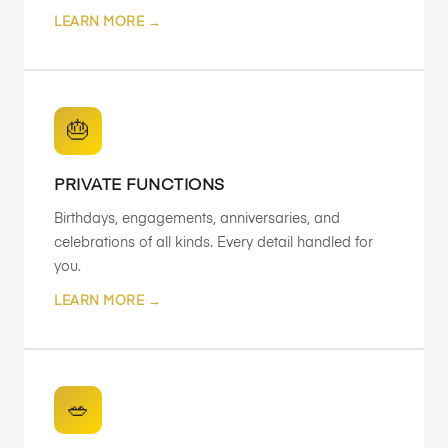
LEARN MORE →
🎂
PRIVATE FUNCTIONS
Birthdays, engagements, anniversaries, and
celebrations of all kinds. Every detail handled for
you.
LEARN MORE →
🥗