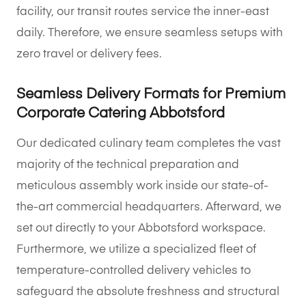
facility, our transit routes service the inner-east
daily. Therefore, we ensure seamless setups with
zero travel or delivery fees.
Seamless Delivery Formats for Premium
Corporate Catering Abbotsford
Our dedicated culinary team completes the vast
majority of the technical preparation and
meticulous assembly work inside our state-of-
the-art commercial headquarters. Afterward, we
set out directly to your Abbotsford workspace.
Furthermore, we utilize a specialized fleet of
temperature-controlled delivery vehicles to
safeguard the absolute freshness and structural