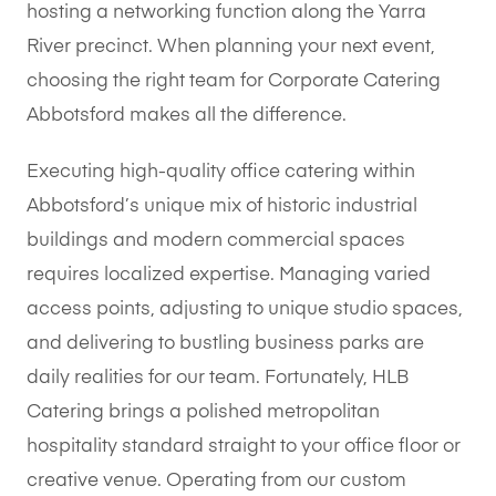
hosting a networking function along the Yarra
River precinct. When planning your next event,
choosing the right team for Corporate Catering
Abbotsford makes all the difference.
Executing high-quality office catering within
Abbotsford’s unique mix of historic industrial
buildings and modern commercial spaces
requires localized expertise. Managing varied
access points, adjusting to unique studio spaces,
and delivering to bustling business parks are
daily realities for our team. Fortunately, HLB
Catering brings a polished metropolitan
hospitality standard straight to your office floor or
creative venue. Operating from our custom