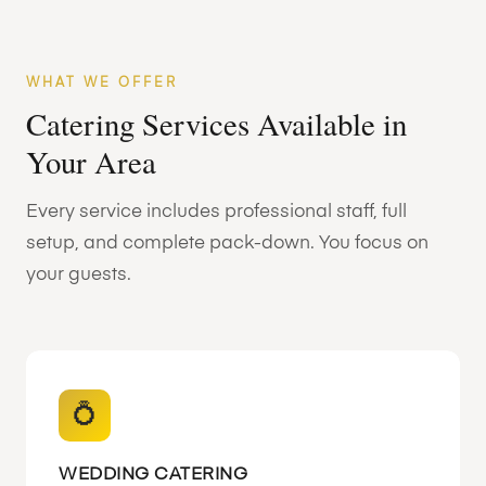
WHAT WE OFFER
Catering Services Available in
Your Area
Every service includes professional staff, full
setup, and complete pack-down. You focus on
your guests.
💍
WEDDING CATERING