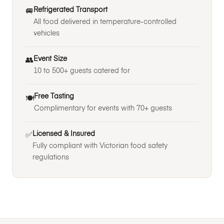
Refrigerated Transport
🚐
All food delivered in temperature-controlled
vehicles
Event Size
👥
10 to 500+ guests catered for
Free Tasting
🍽️
Complimentary for events with 70+ guests
Licensed & Insured
✅
Fully compliant with Victorian food safety
regulations