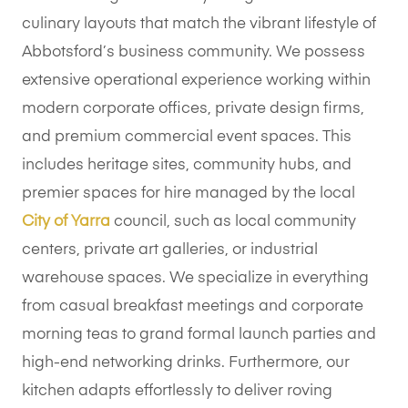
culinary layouts that match the vibrant lifestyle of
Abbotsford’s business community. We possess
extensive operational experience working within
modern corporate offices, private design firms,
and premium commercial event spaces. This
includes heritage sites, community hubs, and
premier spaces for hire managed by the local
City of Yarra
council, such as local community
centers, private art galleries, or industrial
warehouse spaces. We specialize in everything
from casual breakfast meetings and corporate
morning teas to grand formal launch parties and
high-end networking drinks. Furthermore, our
kitchen adapts effortlessly to deliver roving