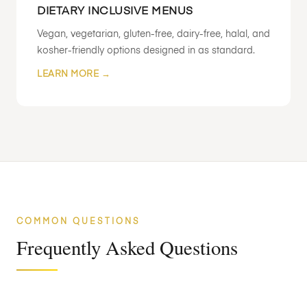
DIETARY INCLUSIVE MENUS
Vegan, vegetarian, gluten-free, dairy-free, halal, and
kosher-friendly options designed in as standard.
LEARN MORE →
COMMON QUESTIONS
Frequently Asked Questions