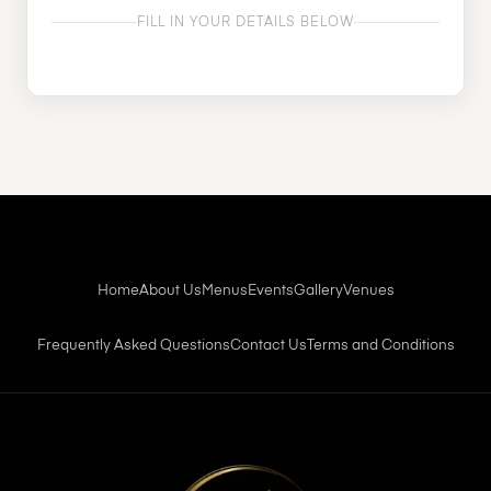
FILL IN YOUR DETAILS BELOW
Home
About Us
Menus
Events
Gallery
Venues
Frequently Asked Questions
Contact Us
Terms and Conditions