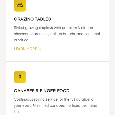
🧀
GRAZING TABLES
Styled grazing displays with premium Victorian
cheeses, charcuterie, artisan breads, and seasonal
produce.
LEARN MORE →
🍢
CANAPES & FINGER FOOD
Continuous roving service for the full duration of
your event. Unlimited canapes, no fixed per-head
limit.