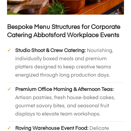
Bespoke Menu Structures for Corporate
Catering Abbotsford Workplace Events
Studio Shoot & Crew Catering:
Nourishing,
individually boxed meals and premium
platters designed to keep creative teams
energized through long production days.
Premium Office Morning & Afternoon Teas:
Artisan pastries, fresh house-baked cakes,
gourmet savory bites, and seasonal fruit
displays to elevate team workshops.
Roving Warehouse Event Food:
Delicate