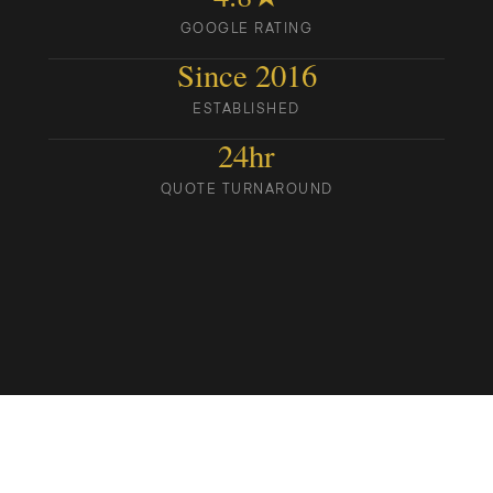
GOOGLE RATING
Since 2016
ESTABLISHED
24hr
QUOTE TURNAROUND