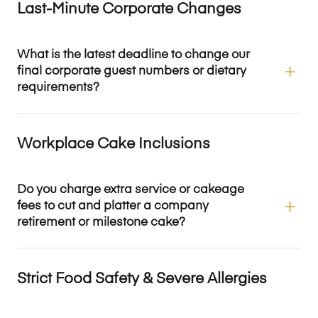
Last-Minute Corporate Changes
What is the latest deadline to change our
final corporate guest numbers or dietary
requirements?
Workplace Cake Inclusions
Do you charge extra service or cakeage
fees to cut and platter a company
retirement or milestone cake?
Strict Food Safety & Severe Allergies