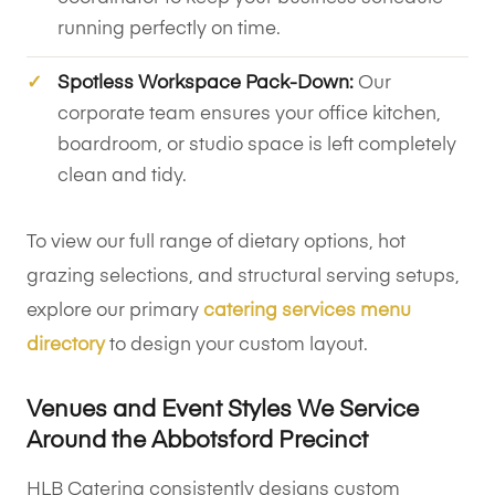
running perfectly on time.
Spotless Workspace Pack-Down:
Our
corporate team ensures your office kitchen,
boardroom, or studio space is left completely
clean and tidy.
To view our full range of dietary options, hot
grazing selections, and structural serving setups,
explore our primary
catering services menu
directory
to design your custom layout.
Venues and Event Styles We Service
Around the Abbotsford Precinct
HLB Catering consistently designs custom