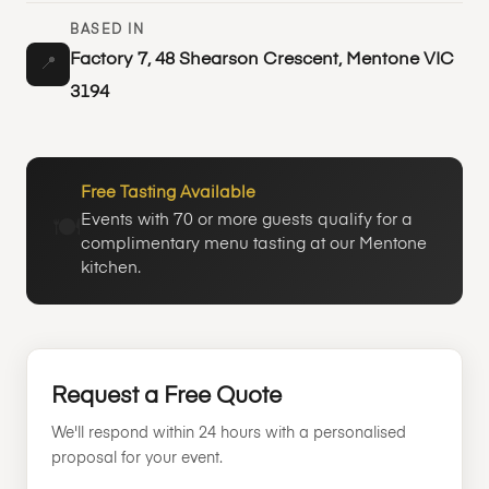
BASED IN
Factory 7, 48 Shearson Crescent, Mentone VIC
📍
3194
Free Tasting Available
Events with 70 or more guests qualify for a
🍽️
complimentary menu tasting at our Mentone
kitchen.
Request a Free Quote
We'll respond within 24 hours with a personalised
proposal for your event.