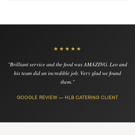
★★★★★
"Brilliant service and the food was AMAZING. Leo and
his team did an incredible job. Very glad we found
them."
GOOGLE REVIEW — HLB CATERING CLIENT