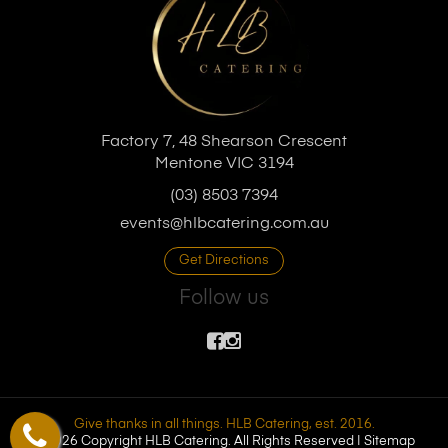
Factory 7, 48 Shearson Crescent
Mentone VIC 3194
(03) 8503 7394
events@hlbcatering.com.au
Get Directions
Follow us
Give thanks in all things. HLB Catering, est. 2016.
© 2026 Copyright HLB Catering. All Rights Reserved |
Sitemap