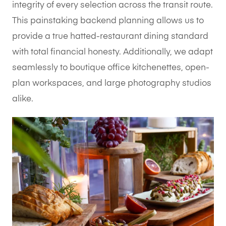
integrity of every selection across the transit route.
This painstaking backend planning allows us to
provide a true hatted-restaurant dining standard
with total financial honesty. Additionally, we adapt
seamlessly to boutique office kitchenettes, open-
plan workspaces, and large photography studios
alike.