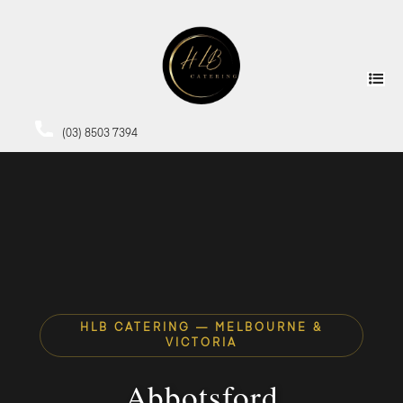
(03) 8503 7394
HLB CATERING — MELBOURNE &
VICTORIA
Abbotsford