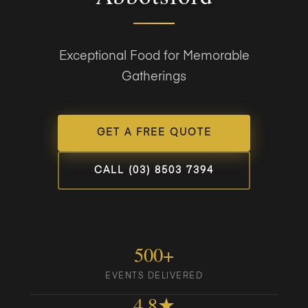
Exceptional Food for Memorable
Gatherings
GET A FREE QUOTE
CALL (03) 8503 7394
500+
EVENTS DELIVERED
4.8★