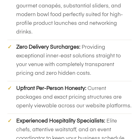
gourmet canapés, substantial sliders, and
modern bowl food perfectly suited for high-
profile product launches and networking
drinks.
Zero Delivery Surcharges:
Providing
exceptional inner-east solutions straight to
your venue with completely transparent
pricing and zero hidden costs.
Upfront Per-Person Honesty:
Current
packages and exact pricing structures are
openly viewable across our website platforms.
Experienced Hospitality Specialists:
Elite
chefs, attentive waitstaff, and an event
coordinator to keep your business schedule