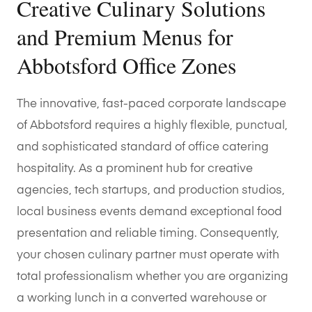
Creative Culinary Solutions
and Premium Menus for
Abbotsford Office Zones
The innovative, fast-paced corporate landscape
of Abbotsford requires a highly flexible, punctual,
and sophisticated standard of office catering
hospitality. As a prominent hub for creative
agencies, tech startups, and production studios,
local business events demand exceptional food
presentation and reliable timing. Consequently,
your chosen culinary partner must operate with
total professionalism whether you are organizing
a working lunch in a converted warehouse or