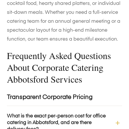
cocktail food, hearty shared platters, or individual
sit-down meals. Whether you need a full-service
catering team for an annual general meeting or a
spectacular layout for a high-end milestone
function, our team ensures a beautiful execution.
Frequently Asked Questions
About Corporate Catering
Abbotsford Services
Transparent Corporate Pricing
What is the exact per-person cost for office
catering in Abbotsford, and are there