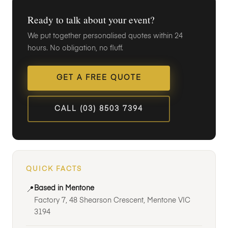
Ready to talk about your event?
We put together personalised quotes within 24
hours. No obligation, no fluff.
GET A FREE QUOTE
CALL (03) 8503 7394
QUICK FACTS
Based in Mentone
📍
Factory 7, 48 Shearson Crescent, Mentone VIC
3194