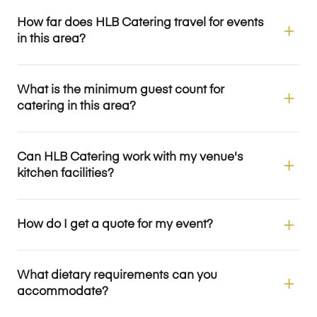
How far does HLB Catering travel for events
in this area?
What is the minimum guest count for
catering in this area?
Can HLB Catering work with my venue's
kitchen facilities?
How do I get a quote for my event?
What dietary requirements can you
accommodate?