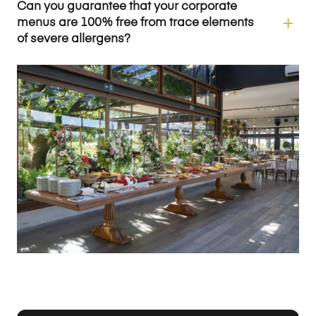
Can you guarantee that your corporate
menus are 100% free from trace elements
of severe allergens?