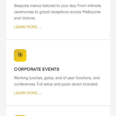
Bespoke menus tailored to your day. From intimate
ceremonies to grand receptions across Melbourne
and Victoria.
LEARN MORE →
🎯
CORPORATE EVENTS
Working lunches, galas, end of year functions, and
conferences. Full setup and pack-down included.
LEARN MORE →