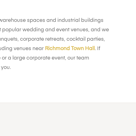
arehouse spaces and industrial buildings
 popular wedding and event venues, and we
nquets, corporate retreats, cocktail parties,
cluding venues near
Richmond Town Hall
. If
or a large corporate event, our team
 you.