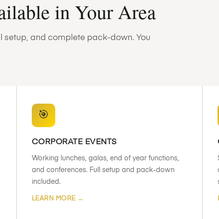
ailable in Your Area
full setup, and complete pack-down. You
🎯
CORPORATE EVENTS
Working lunches, galas, end of year functions,
and conferences. Full setup and pack-down
included.
LEARN MORE →