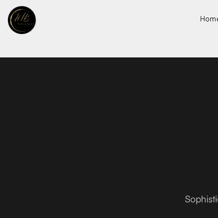
Hom
Sophist