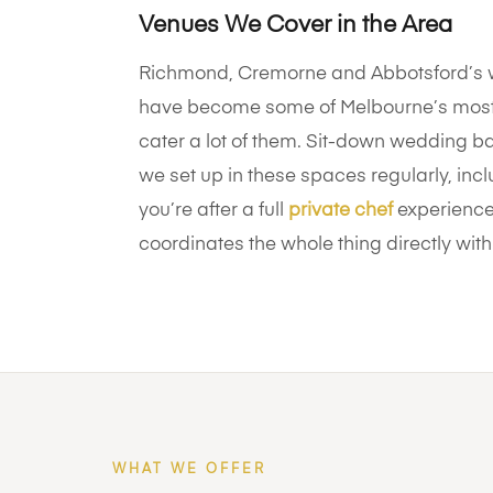
Venues We Cover in the Area
Richmond, Cremorne and Abbotsford’s w
have become some of Melbourne’s most
cater a lot of them. Sit-down wedding ba
we set up in these spaces regularly, in
you’re after a full
private chef
experience 
coordinates the whole thing directly with
WHAT WE OFFER