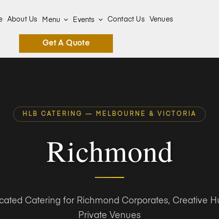
e
About Us
Contact Us
Venues
Menu
Events
Get A Quote
HLB CATERING — MELBOURNE & VICTORIA
Richmond
icated Catering for Richmond Corporates, Creative H
Private Venues