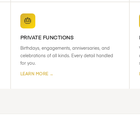
🎂
PRIVATE FUNCTIONS
Birthdays, engagements, anniversaries, and
celebrations of all kinds. Every detail handled
for you.
LEARN MORE →