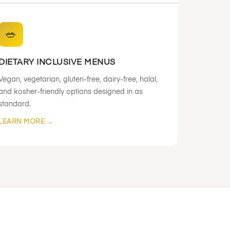
🥗
DIETARY INCLUSIVE MENUS
Vegan, vegetarian, gluten-free, dairy-free, halal,
and kosher-friendly options designed in as
standard.
LEARN MORE →