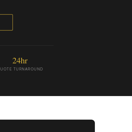
24hr
UOTE TURNAROUND