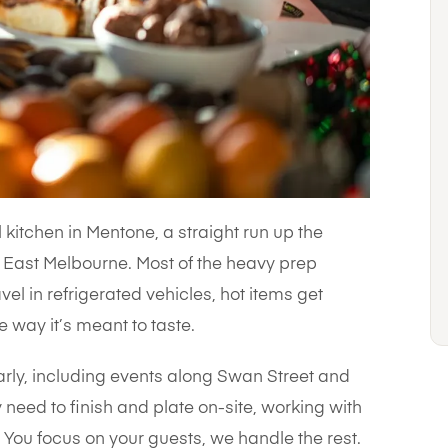
kitchen in Mentone, a straight run up the
East Melbourne. Most of the heavy prep
el in refrigerated vehicles, hot items get
e way it’s meant to taste.
arly, including events along Swan Street and
 need to finish and plate on-site, working with
You focus on your guests, we handle the rest.