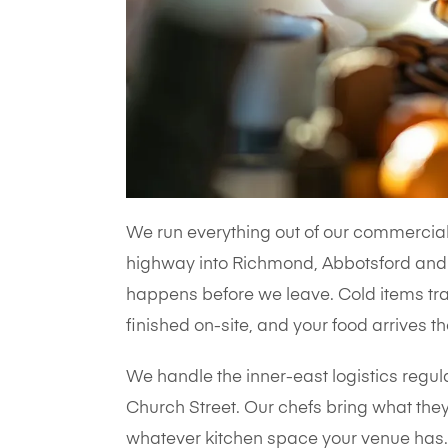
We run everything out of our commercial 
highway into Richmond, Abbotsford and 
happens before we leave. Cold items trav
finished on-site, and your food arrives th
We handle the inner-east logistics regul
Church Street. Our chefs bring what they
whatever kitchen space your venue has. 