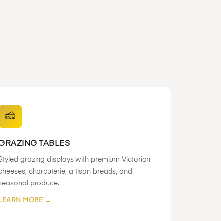
🧀
GRAZING TABLES
Styled grazing displays with premium Victorian
cheeses, charcuterie, artisan breads, and
seasonal produce.
LEARN MORE →