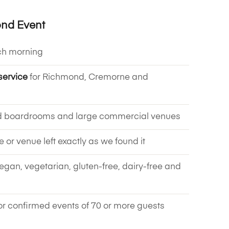
ond Event
ch morning
service
for Richmond, Cremorne and
d boardrooms and large commercial venues
ce or venue left exactly as we found it
vegan, vegetarian, gluten-free, dairy-free and
or confirmed events of 70 or more guests