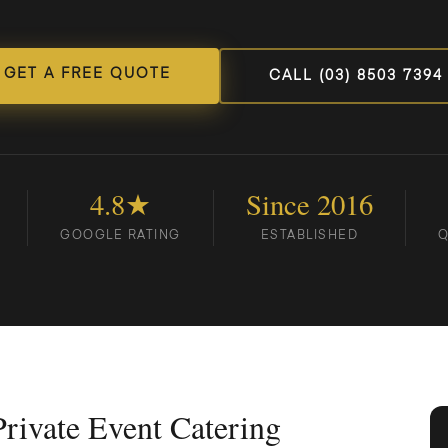
GET A FREE QUOTE
CALL (03) 8503 7394
4.8★
Since 2016
GOOGLE RATING
ESTABLISHED
Q
rivate Event Catering