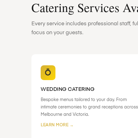
Catering Services Av
Every service includes professional staff, 
focus on your guests.
💍
WEDDING CATERING
Bespoke menus tailored to your day. From
intimate ceremonies to grand receptions across
Melbourne and Victoria.
LEARN MORE →