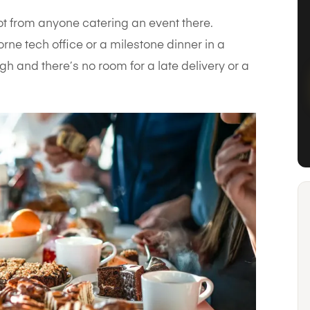
ot from anyone catering an event there.
rne tech office or a milestone dinner in a
h and there’s no room for a late delivery or a