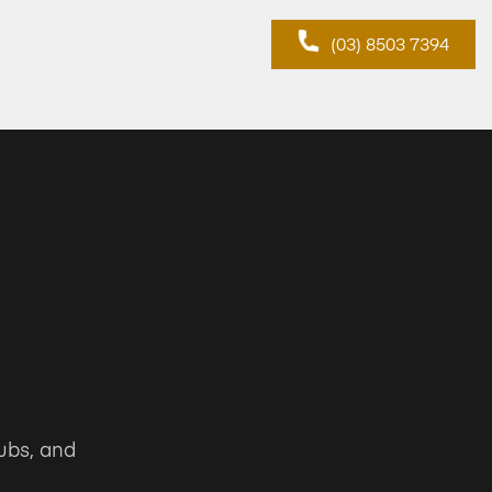
(03) 8503 7394
ubs, and