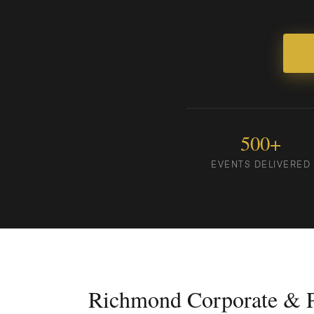
500+
EVENTS DELIVERED
Richmond Corporate & P