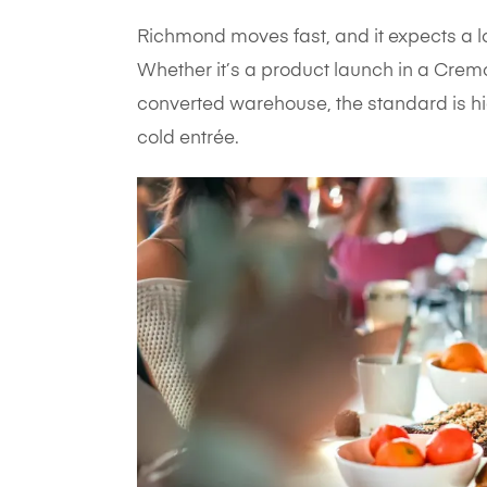
Richmond moves fast, and it expects a l
Whether it’s a product launch in a Cremo
converted warehouse, the standard is hig
cold entrée.