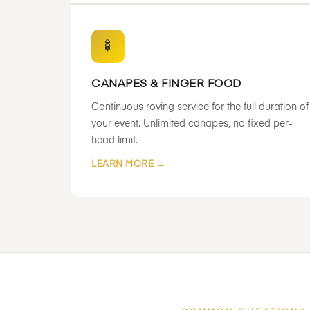
🍢
CANAPES & FINGER FOOD
Continuous roving service for the full duration of
your event. Unlimited canapes, no fixed per-
head limit.
LEARN MORE →