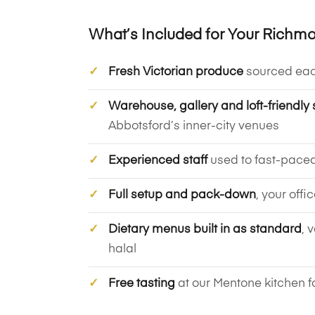
What’s Included for Your Richm
Fresh Victorian produce
sourced ea
Warehouse, gallery and loft-friendly 
Abbotsford’s inner-city venues
Experienced staff
used to fast-pace
Full setup and pack-down
, your offi
Dietary menus built in as standard
, 
halal
Free tasting
at our Mentone kitchen f