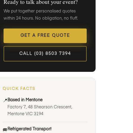
Ready to talk about your event?
We put together personalised quotes
within 24 hours. No obligation, no fluff.
GET A FREE QUOTE
CALL (03) 8503 7394
QUICK FACTS
Based in Mentone
📍
Factory 7, 48 Shearson Crescent,
Mentone VIC 3194
Refrigerated Transport
🚐