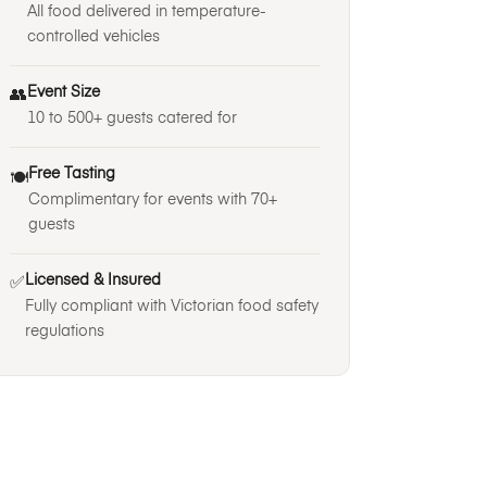
All food delivered in temperature-
controlled vehicles
Event Size
👥
10 to 500+ guests catered for
Free Tasting
🍽️
Complimentary for events with 70+
guests
Licensed & Insured
✅
Fully compliant with Victorian food safety
regulations