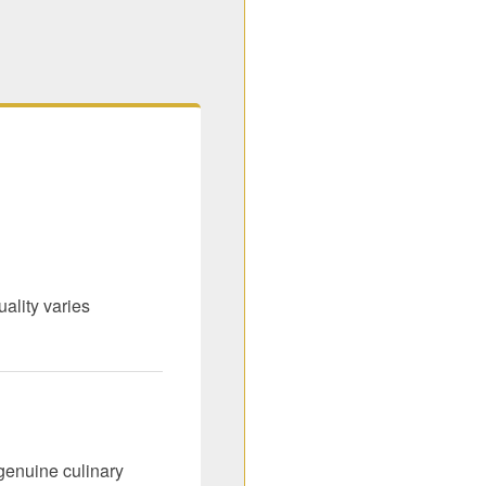
ality varies
genuine culinary