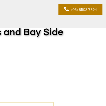
(03) 8503 7394
s and Bay Side