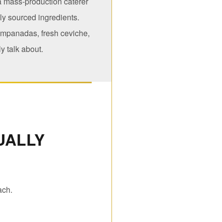
 a mass-production caterer
lly sourced ingredients.
empanadas, fresh ceviche,
y talk about.
UALLY
ach.