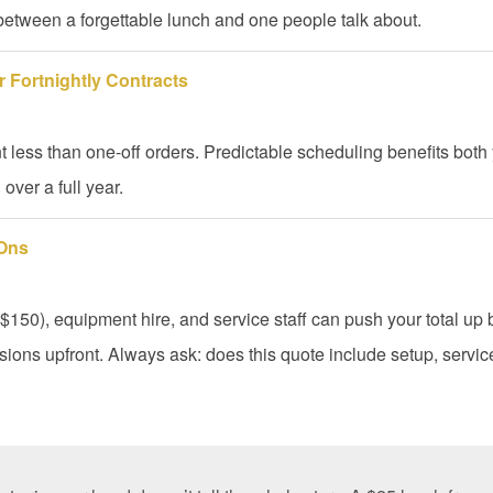
 between a forgettable lunch and one people talk about.
 Fortnightly Contracts
t less than one-off orders. Predictable scheduling benefits both 
 over a full year.
-Ons
 $150), equipment hire, and service staff can push your total up b
usions upfront. Always ask: does this quote include setup, service