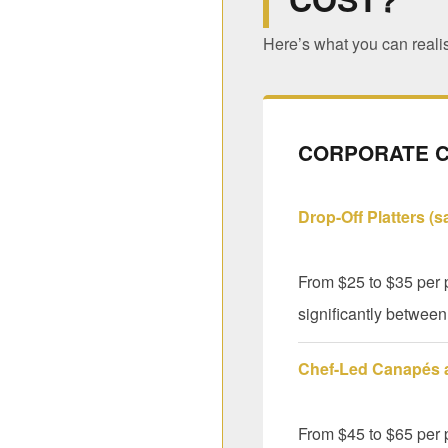
Here’s what you can realis
CORPORATE C
Drop-Off Platters (
From $25 to $35 per p
significantly between 
Chef-Led Canapés
From $45 to $65 per 