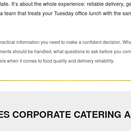
ate. It’s about the whole experience: reliable delivery, gen
a team that treats your Tuesday office lunch with the s
ractical information you need to make a confident decision. Wha
ements should be handled, what questions to ask before you com
rs when it comes to food quality and delivery reliability.
ES CORPORATE CATERING 