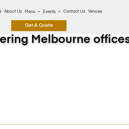
e
About Us
Contact Us
Venues
Menu
Events
Get A Quote
ering Melbourne office