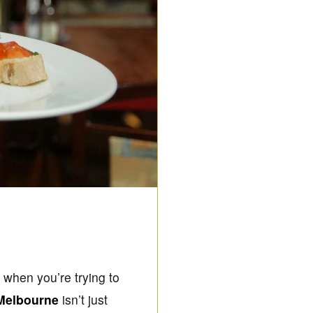
g when you’re trying to
 Melbourne
isn’t just