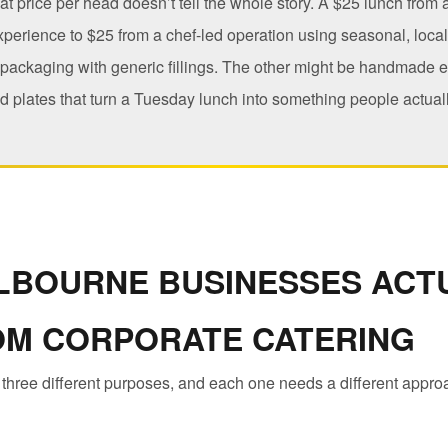
hat price per head doesn’t tell the whole story. A $25 lunch from
experience to $25 from a chef-led operation using seasonal, loca
 packaging with generic fillings. The other might be handmade 
 plates that turn a Tuesday lunch into something people actuall
LBOURNE BUSINESSES ACT
OM CORPORATE CATERING
 three different purposes, and each one needs a different appro