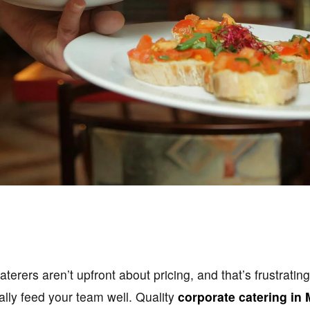
terers aren’t upfront about pricing, and that’s frustratin
lly feed your team well. Quality
corporate catering in