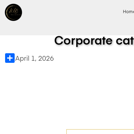
Hom
Corporate cat
Share
April 1, 2026