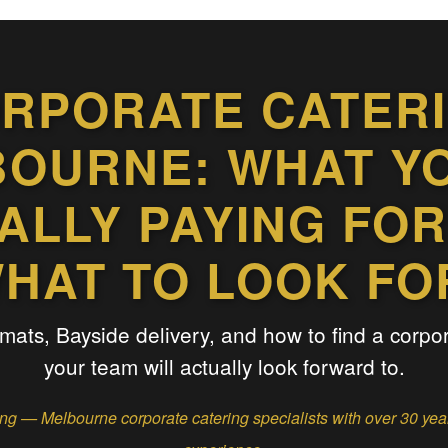
RPORATE CATER
OURNE: WHAT Y
ALLY PAYING FOR
HAT TO LOOK FO
rmats, Bayside delivery, and how to find a corpo
your team will actually look forward to.
g — Melbourne corporate catering specialists with over 30 ye