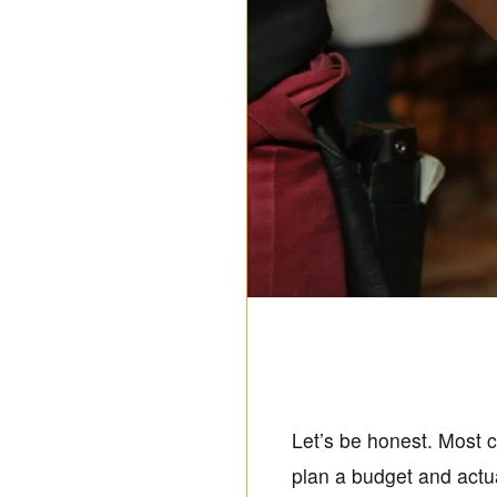
Let’s be honest. Most ca
plan a budget and actua