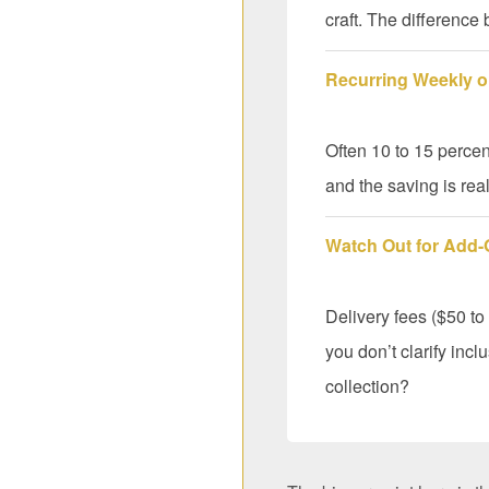
craft. The difference
Recurring Weekly or
Often 10 to 15 percen
and the saving is real
Watch Out for Add
Delivery fees ($50 to
you don’t clarify incl
collection?