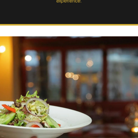
experience.