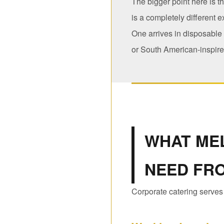
The bigger point here is t
is a completely different 
One arrives in disposable
or South American-inspired
WHAT ME
NEED FR
Corporate catering serves