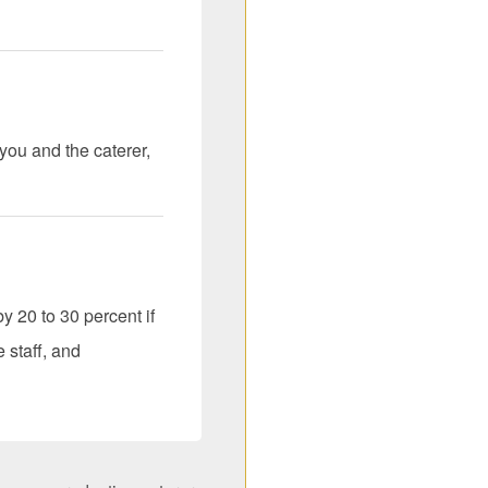
you and the caterer,
y 20 to 30 percent if
 staff, and