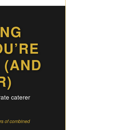
ING
OU’RE
 (AND
R)
rate caterer
ars of combined