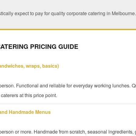
tically expect to pay for quality corporate catering in Melbourne.
ATERING PRICING GUIDE
sandwiches, wraps, basics)
erson. Functional and reliable for everyday working lunches. Qu
caterers at this price point.
 and Handmade Menus
person or more. Handmade from scratch, seasonal ingredients, 