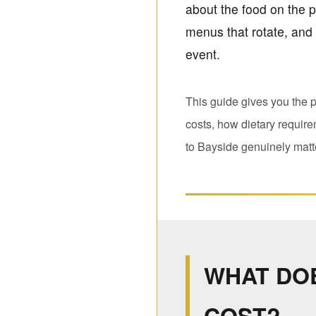
about the food on the pl
menus that rotate, and 
event.
This guide gives you the p
costs, how dietary requir
to Bayside genuinely matte
WHAT DO
COST?