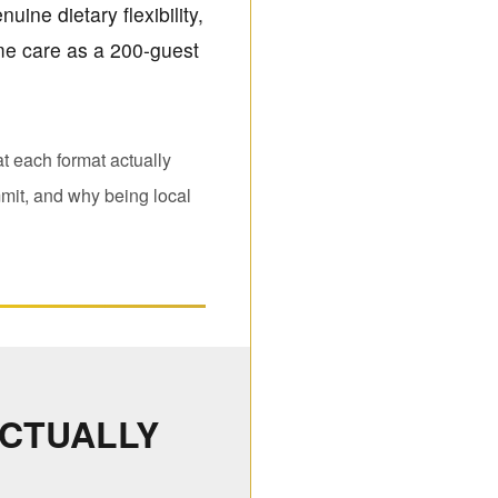
uine dietary flexibility,
ame care as a 200-guest
t each format actually
mit, and why being local
ACTUALLY