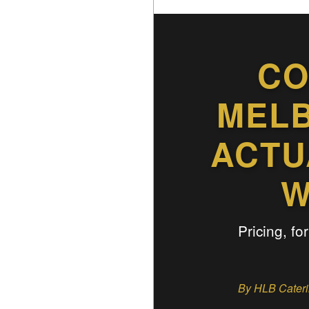
CO
MELB
ACTU
W
Pricing, fo
By HLB Caterin