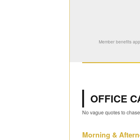
Member benefits appl
OFFICE C
No vague quotes to chase.
Morning & Aftern