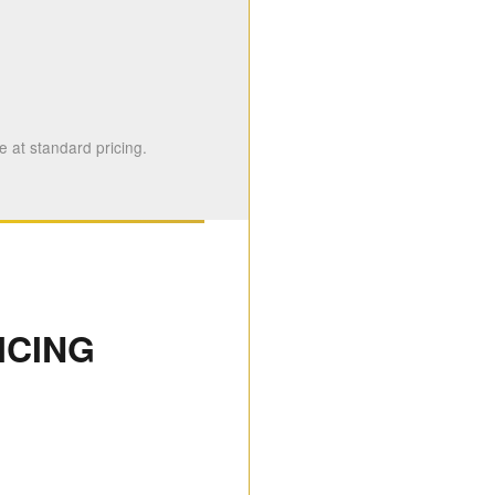
 at standard pricing.
ICING