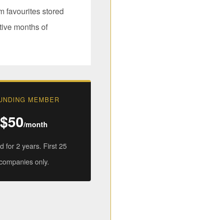
 favourites stored
tive months of
UNDING MEMBER
$50
/month
 for 2 years. First 25
companies only.