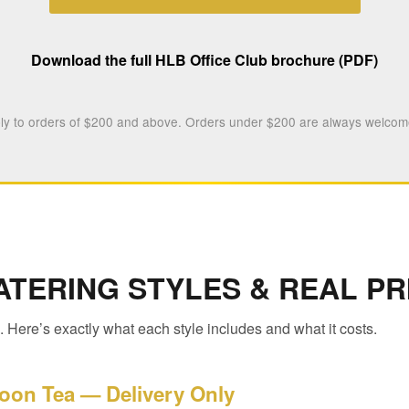
Download the full HLB Office Club brochure (PDF)
y to orders of $200 and above. Orders under $200 are always welcome
ATERING STYLES & REAL PR
 Here’s exactly what each style includes and what it costs.
oon Tea — Delivery Only