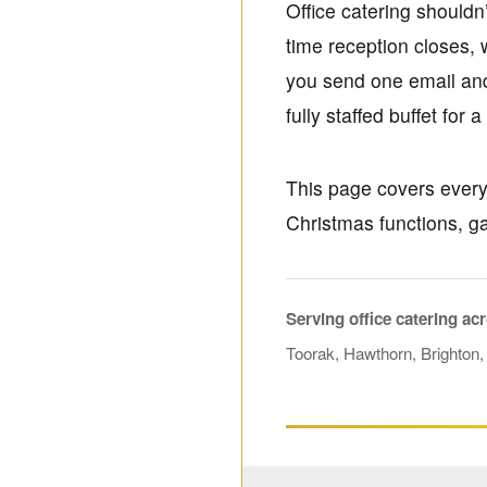
Office catering shouldn
time reception closes,
you send one email and 
fully staffed buffet for 
This page covers everyd
Christmas functions, g
Serving office catering ac
Toorak, Hawthorn, Brighton,