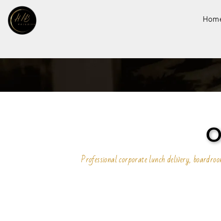
Hom
O
Professional corporate lunch delivery, boardr