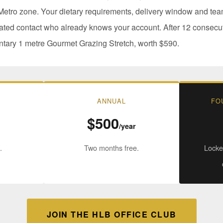
etro zone. Your dietary requirements, delivery window and team
ated contact who already knows your account. After 12 consecu
ntary 1 metre Gourmet Grazing Stretch, worth $590.
ANNUAL
FO
$500
/year
.
Two months free.
Locked
JOIN THE HLB OFFICE CLUB