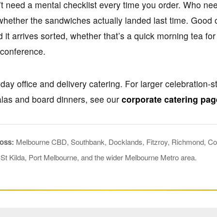
’t need a mental checklist every time you order. Who nee
 whether the sandwiches actually landed last time. Good 
it arrives sorted, whether that’s a quick morning tea fo
a conference.
ay office and delivery catering. For larger celebration-st
alas and board dinners, see our
corporate catering pag
ross:
Melbourne CBD, Southbank, Docklands, Fitzroy, Richmond, Col
 St Kilda, Port Melbourne, and the wider Melbourne Metro area.