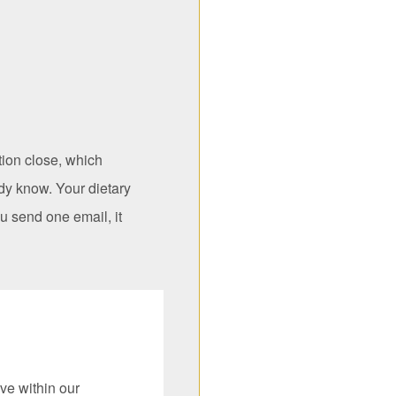
tion close, which
dy know. Your dietary
u send one email, it
ve within our