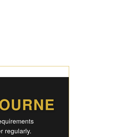
BOURNE
requirements
 regularly.