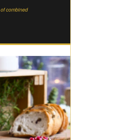
s of combined