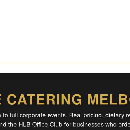
E CATERING MEL
 to full corporate events. Real pricing, dietary 
nd the HLB Office Club for businesses who order