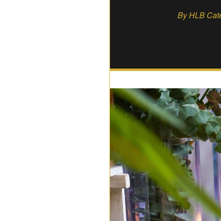
By HLB Cater