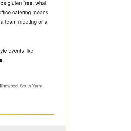
ds gluten free, what
office catering means
r a team meeting or a
yle events like
e
.
lingwood, South Yarra,