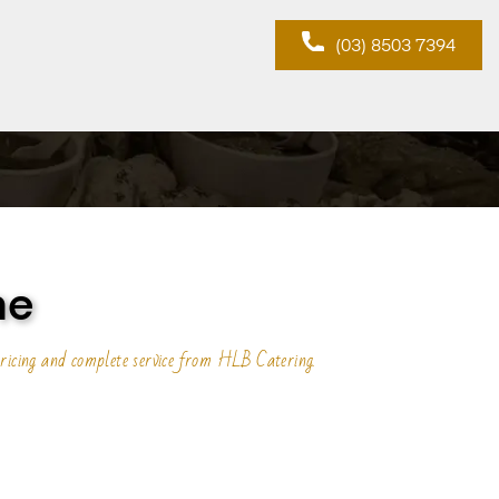
(03) 8503 7394
ne
ricing and complete service from HLB Catering.