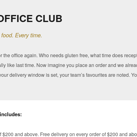
OFFICE CLUB
 food. Every time.
or the office again. Who needs gluten free, what time does recep
lly like last time. Now imagine you place an order and we alrea
our delivery window is set, your team’s favourites are noted. Yo
includes:
f $200 and above. Free delivery on every order of $200 and abo