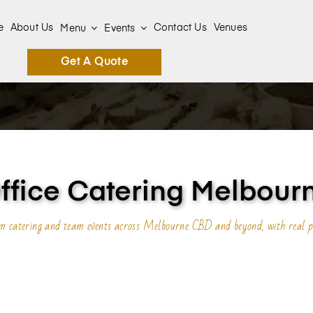
e
About Us
Contact Us
Venues
Menu
Events
Get A Quote
ffice Catering Melbour
oom catering and team events across Melbourne CBD and beyond, with real p