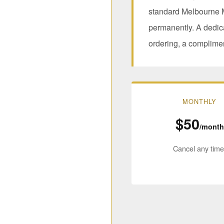
standard Melbourne M
permanently. A dedic
ordering, a complime
MONTHLY
$50
/month
Cancel any time