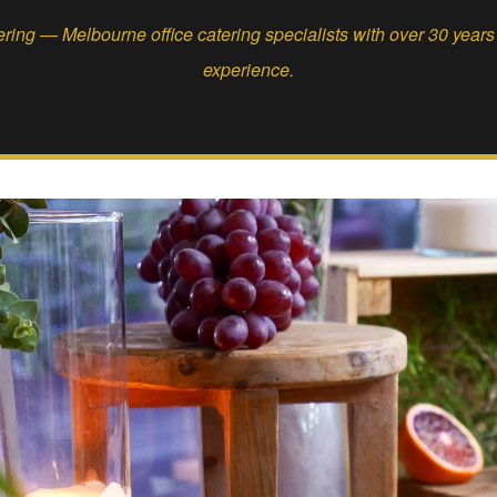
ing — Melbourne office catering specialists with over 30 year
experience.