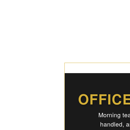
OFFIC
Morning tea
handled, a