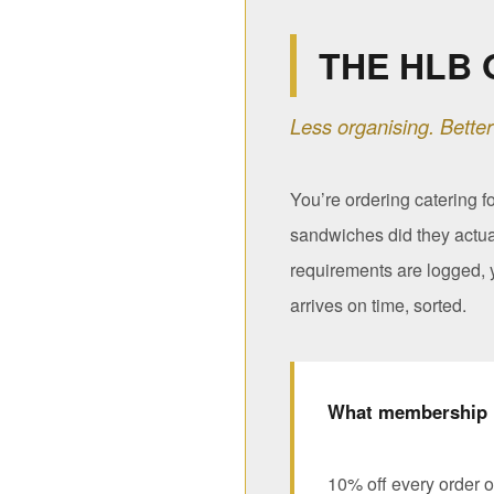
THE HLB 
Less organising. Better
You’re ordering catering f
sandwiches did they actua
requirements are logged, y
arrives on time, sorted.
What membership 
10% off every order o