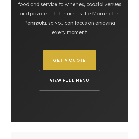
food and service to wineries, coastal venues
and private estates across the Mornington
Peninsula, so you can focus on enjoying
every moment.
GET A QUOTE
VIEW FULL MENU