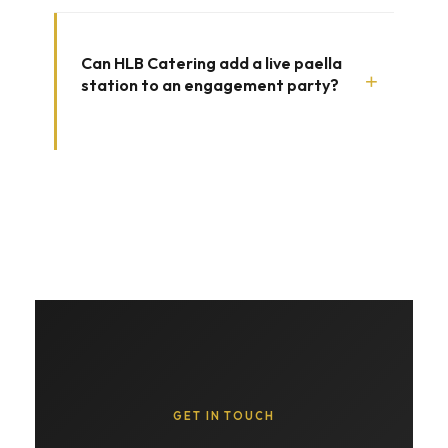
Can HLB Catering add a live paella
+
station to an engagement party?
GET IN TOUCH