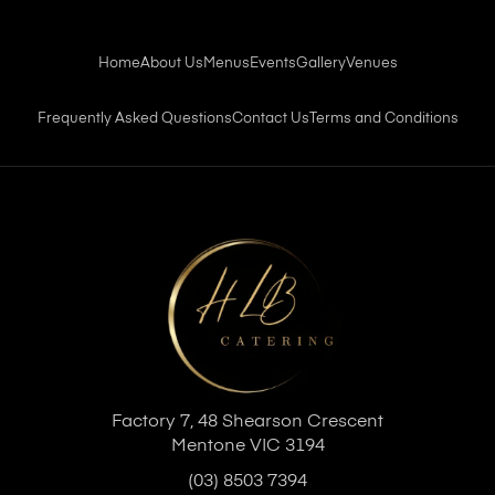
Home
About Us
Menus
Events
Gallery
Venues
Frequently Asked Questions
Contact Us
Terms and Conditions
Factory 7, 48 Shearson Crescent
Mentone VIC 3194
(03) 8503 7394