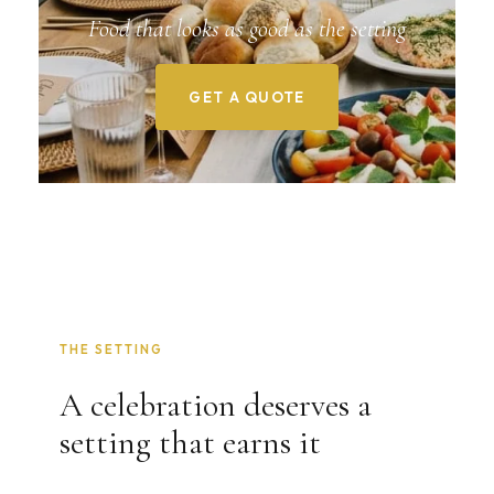
Food that looks as good as the setting
GET A QUOTE
THE SETTING
A celebration deserves a
setting that earns it