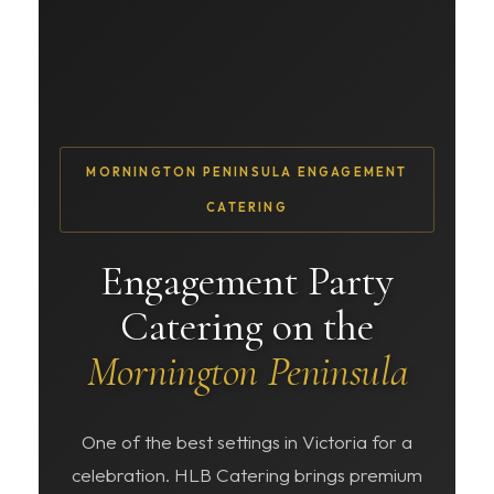
MORNINGTON PENINSULA ENGAGEMENT
CATERING
Engagement Party
Catering on the
Mornington Peninsula
One of the best settings in Victoria for a
celebration. HLB Catering brings premium