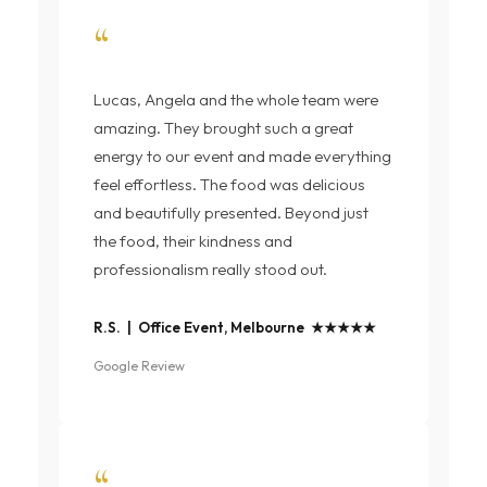
“
Lucas, Angela and the whole team were
amazing. They brought such a great
energy to our event and made everything
feel effortless. The food was delicious
and beautifully presented. Beyond just
the food, their kindness and
professionalism really stood out.
R.S. | Office Event, Melbourne ★★★★★
Google Review
“