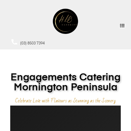
(03) 8503 7394
Engagements Catering
Mornington Peninsula
Celebrate Love with Flavours as Stunning as the Scenery