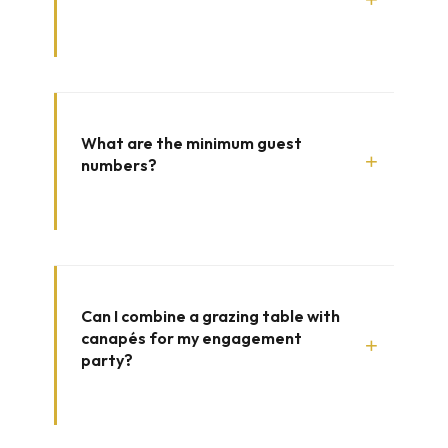
What are the minimum guest
+
numbers?
Can I combine a grazing table with
canapés for my engagement
+
party?