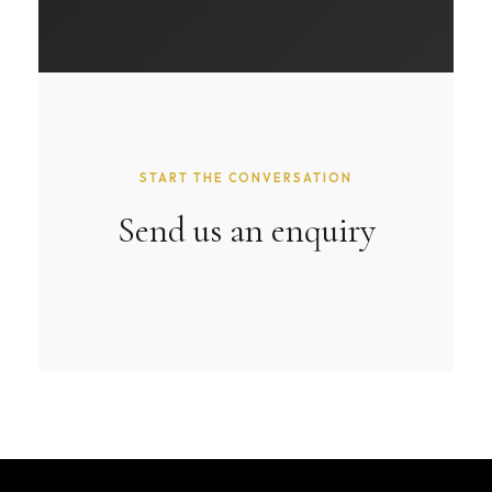
START THE CONVERSATION
Send us an enquiry