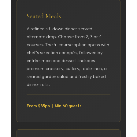
Seated Meals
A refined sit-down dinner served
alternate drop. Choose from 2, 3 or 4
courses. The 4-course option opens with
chef’s selection canapés, followed by
entrée, main and dessert. Includes
premium crockery, cutlery, table linen, a
shared garden salad and freshly baked
dinner rolls.
From $85pp | Min 60 guests