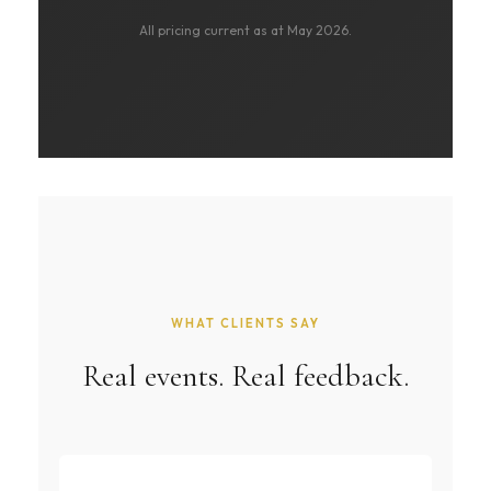
All pricing current as at May 2026.
WHAT CLIENTS SAY
Real events. Real feedback.