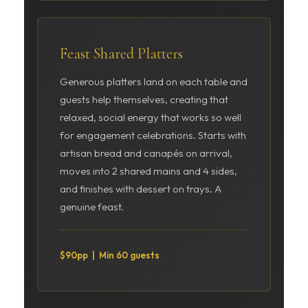
Feast Shared Platters
Generous platters land on each table and
guests help themselves, creating that
relaxed, social energy that works so well
for engagement celebrations. Starts with
artisan bread and canapés on arrival,
moves into 2 shared mains and 4 sides,
and finishes with dessert on trays. A
genuine feast.
$90pp | Min 60 guests