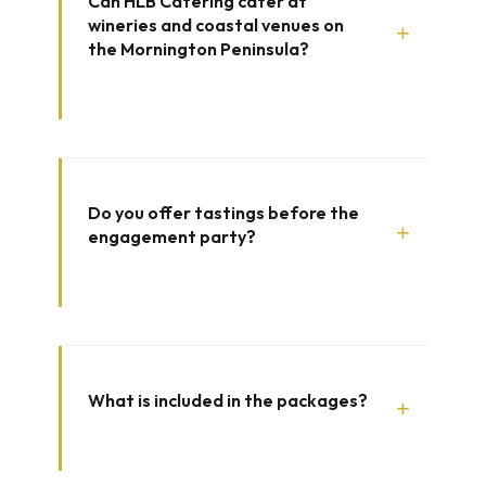
Can HLB Catering cater at
wineries and coastal venues on
+
the Mornington Peninsula?
Do you offer tastings before the
+
engagement party?
What is included in the packages?
+