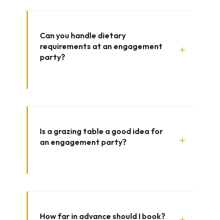
Can you handle dietary
requirements at an engagement
+
party?
Is a grazing table a good idea for
+
an engagement party?
How far in advance should I book?
+