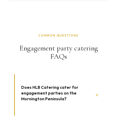
COMMON QUESTIONS
Engagement party catering
FAQs
Does HLB Catering cater for
engagement parties on the
+
Mornington Peninsula?