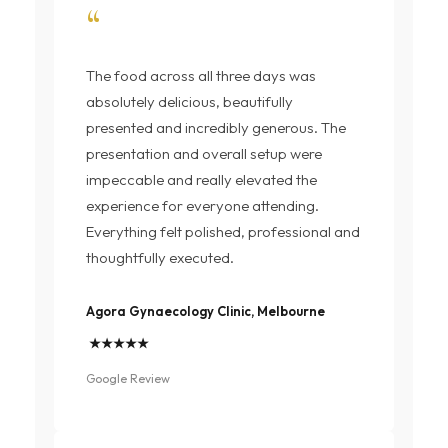
“
The food across all three days was
absolutely delicious, beautifully
presented and incredibly generous. The
presentation and overall setup were
impeccable and really elevated the
experience for everyone attending.
Everything felt polished, professional and
thoughtfully executed.
Agora Gynaecology Clinic, Melbourne
★★★★★
Google Review