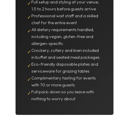
Full setup and styling at your venue,
✓
1.5 to 2 hours before guests arrive
Professional wait staff and a skilled
✓
chef for the entire event
All dietary requirements handled,
✓
including vegan, gluten-free and
allergen-specific
Crockery, cutlery and linen included
✓
in buffet and seated meal packages
Eco-friendly disposable plates and
✓
serviceware for grazing tables
Complimentary tasting for events
✓
with 70 or more guests
Full pack-down so you leave with
✓
nothing to worry about