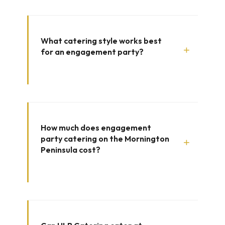
What catering style works best
+
for an engagement party?
How much does engagement
party catering on the Mornington
+
Peninsula cost?