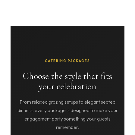
CATERING PACKAGES
Choose the style that fits
your celebration
From relaxed grazing setups to elegant seated
dinners, every package is designed to make your
engagement party something your guests
remember.