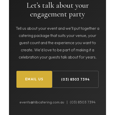
Let’s talk about your
engagement party
Tell us about your event and we’ll put together a
catering package that suits your venue, your
guest count and the experience you want to
create. We’d love to be part of making it a
celebration your guests talk about for years.
EMAIL US
(03) 8503 7394
events@hlbcatering.com.au | (03) 8503 7394