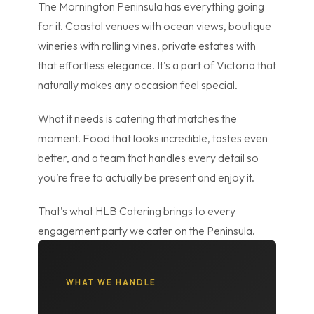
The Mornington Peninsula has everything going
for it. Coastal venues with ocean views, boutique
wineries with rolling vines, private estates with
that effortless elegance. It’s a part of Victoria that
naturally makes any occasion feel special.
What it needs is catering that matches the
moment. Food that looks incredible, tastes even
better, and a team that handles every detail so
you’re free to actually be present and enjoy it.
That’s what HLB Catering brings to every
engagement party we cater on the Peninsula.
WHAT WE HANDLE