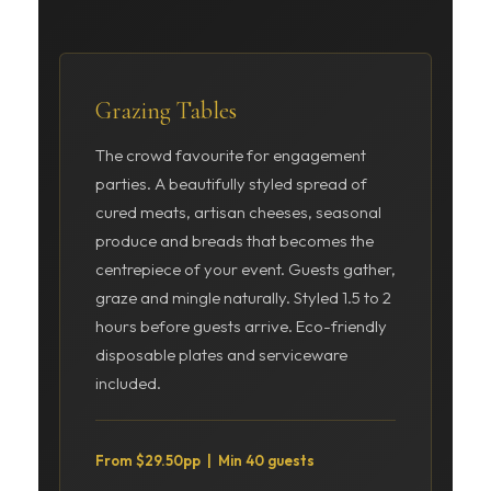
Grazing Tables
The crowd favourite for engagement
parties. A beautifully styled spread of
cured meats, artisan cheeses, seasonal
produce and breads that becomes the
centrepiece of your event. Guests gather,
graze and mingle naturally. Styled 1.5 to 2
hours before guests arrive. Eco-friendly
disposable plates and serviceware
included.
From $29.50pp | Min 40 guests