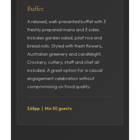
Buffet
A relaxed, well-presented buffet with 3
freshly prepared mains and 3 sides.
Includes garden salad, pilaf rice and
bread rolls. Styled with fresh flowers,
Australian greenery and candlelight.
Crockery, cutlery, staff and chef all
included. A great option for a casual
engagement celebration without
compromising on food quality.
$68pp | Min 50 guests