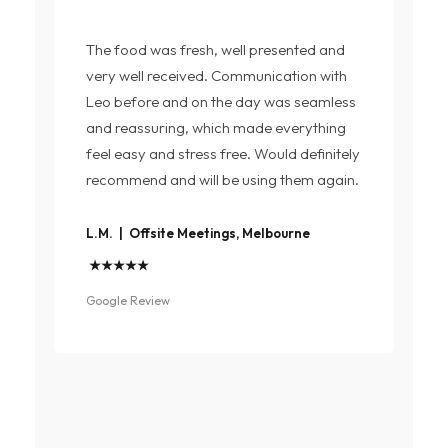
The food was fresh, well presented and
very well received. Communication with
Leo before and on the day was seamless
and reassuring, which made everything
feel easy and stress free. Would definitely
recommend and will be using them again.
L.M. | Offsite Meetings, Melbourne
★★★★★
Google Review