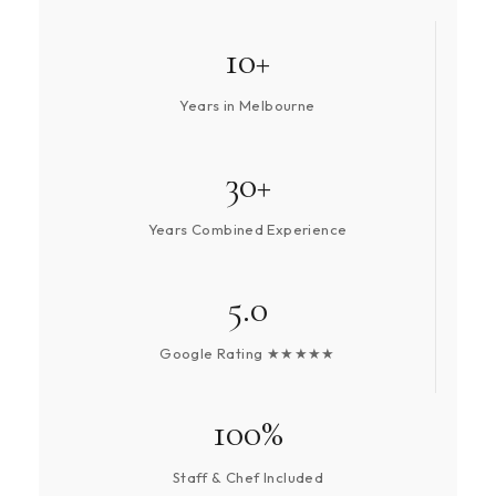
10+
Years in Melbourne
30+
Years Combined Experience
5.0
Google Rating ★★★★★
100%
Staff & Chef Included