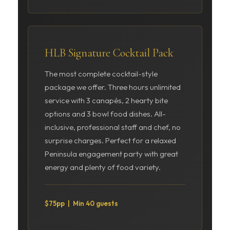
HLB Signature Cocktail Pack
The most complete cocktail-style
package we offer. Three hours unlimited
service with 3 canapés, 2 hearty bite
options and 3 bowl food dishes. All-
inclusive, professional staff and chef, no
surprise charges. Perfect for a relaxed
Peninsula engagement party with great
energy and plenty of food variety.
$75pp | Min 40 guests