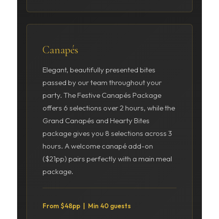
Canapés
Elegant, beautifully presented bites
passed by our team throughout your
party. The Festive Canapés Package
offers 6 selections over 2 hours, while the
Grand Canapés and Hearty Bites
package gives you 8 selections across 3
hours. A welcome canapé add-on
($21pp) pairs perfectly with a main meal
package.
From $48pp | Min 40 guests