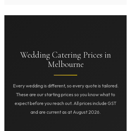
Wedding Catering Prices in
Melbourne
Every wedding is different, so every quote is tailored.
These are our starting prices so you know what to
expect before you reach out. All prices include GST
and are current as at August 2026.