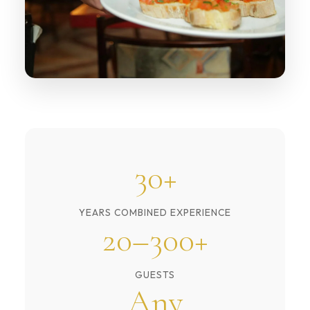
30+
YEARS COMBINED EXPERIENCE
20–300+
GUESTS
Any