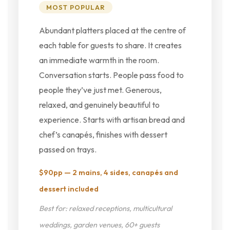
MOST POPULAR
Abundant platters placed at the centre of
each table for guests to share. It creates
an immediate warmth in the room.
Conversation starts. People pass food to
people they’ve just met. Generous,
relaxed, and genuinely beautiful to
experience. Starts with artisan bread and
chef’s canapés, finishes with dessert
passed on trays.
$90pp — 2 mains, 4 sides, canapés and
dessert included
Best for: relaxed receptions, multicultural
weddings, garden venues, 60+ guests