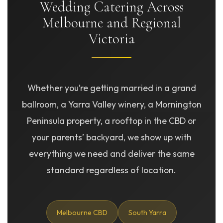
Wedding Catering Across
Melbourne and Regional
Victoria
Whether you’re getting married in a grand
ballroom, a Yarra Valley winery, a Mornington
Peninsula property, a rooftop in the CBD or
your parents’ backyard, we show up with
everything we need and deliver the same
standard regardless of location.
Melbourne CBD
South Yarra