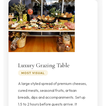
Luxury Grazing Table
MOST VISUAL
A large styled spread of premium cheeses,
cured meats, seasonal fruits, artisan
breads, dips and accompaniments. Set up
1.5 to 2 hours before guests arrive. It