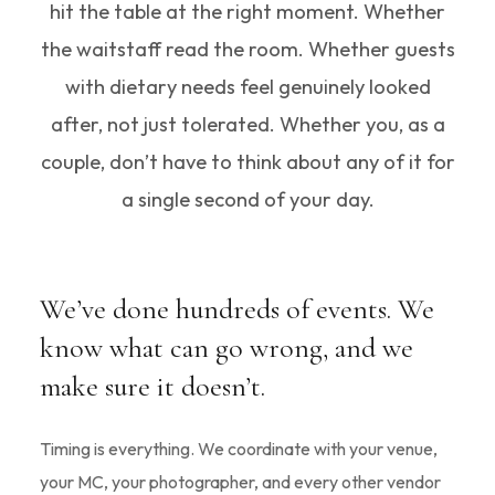
hit the table at the right moment. Whether
the waitstaff read the room. Whether guests
with dietary needs feel genuinely looked
after, not just tolerated. Whether you, as a
couple, don’t have to think about any of it for
a single second of your day.
We’ve done hundreds of events. We
know what can go wrong, and we
make sure it doesn’t.
Timing is everything. We coordinate with your venue,
your MC, your photographer, and every other vendor