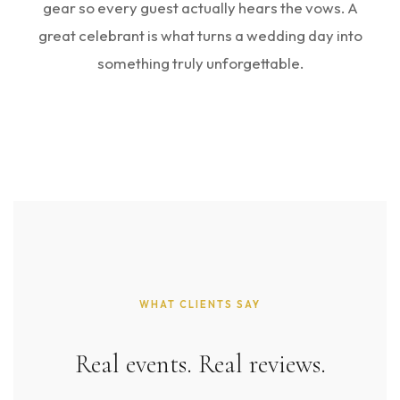
gear so every guest actually hears the vows. A
great celebrant is what turns a wedding day into
something truly unforgettable.
WHAT CLIENTS SAY
Real events. Real reviews.