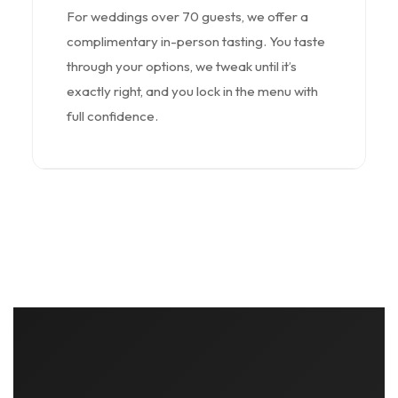
For weddings over 70 guests, we offer a
complimentary in-person tasting. You taste
through your options, we tweak until it’s
exactly right, and you lock in the menu with
full confidence.