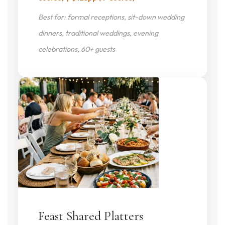
Best for: formal receptions, sit-down wedding
dinners, traditional weddings, evening
celebrations, 60+ guests
Feast Shared Platters