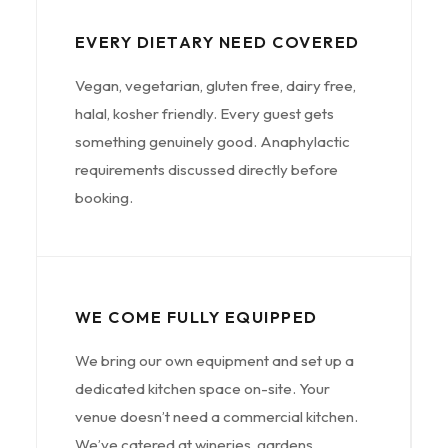
EVERY DIETARY NEED COVERED
Vegan, vegetarian, gluten free, dairy free,
halal, kosher friendly. Every guest gets
something genuinely good. Anaphylactic
requirements discussed directly before
booking.
WE COME FULLY EQUIPPED
We bring our own equipment and set up a
dedicated kitchen space on-site. Your
venue doesn’t need a commercial kitchen.
We’ve catered at wineries, gardens,