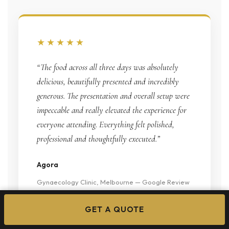
★★★★★
“The food across all three days was absolutely
delicious, beautifully presented and incredibly
generous. The presentation and overall setup were
impeccable and really elevated the experience for
everyone attending. Everything felt polished,
professional and thoughtfully executed.”
Agora
Gynaecology Clinic, Melbourne — Google Review
GET A QUOTE