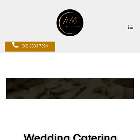
(03) 8503 7394
Wedding Catering