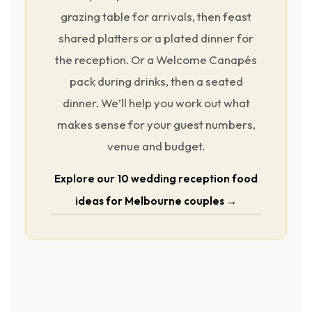
grazing table for arrivals, then feast
shared platters or a plated dinner for
the reception. Or a Welcome Canapés
pack during drinks, then a seated
dinner. We’ll help you work out what
makes sense for your guest numbers,
venue and budget.
Explore our 10 wedding reception food
ideas for Melbourne couples →