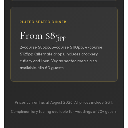
PLATED SEATED DINNER
From $85
pp
2-course $85pp, 3-course $110pp, 4-course
$125pp (alternate drop). Includes crockery,
cutlery and linen. Vegan seated meals also
available. Min 60 guests.
Prices current as at August 2026. All prices include GST.
Complimentary tasting available for weddings of 70+ guests.