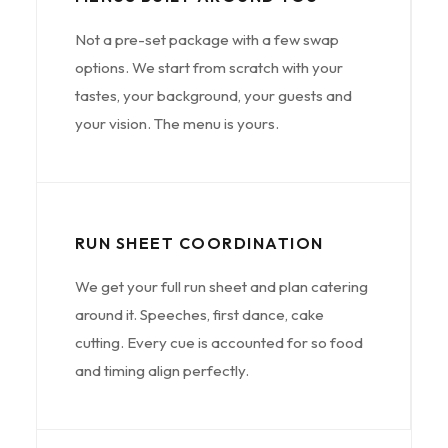
Not a pre-set package with a few swap
options. We start from scratch with your
tastes, your background, your guests and
your vision. The menu is yours.
RUN SHEET COORDINATION
We get your full run sheet and plan catering
around it. Speeches, first dance, cake
cutting. Every cue is accounted for so food
and timing align perfectly.