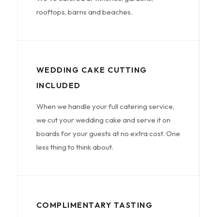
rooftops, barns and beaches.
WEDDING CAKE CUTTING
INCLUDED
When we handle your full catering service,
we cut your wedding cake and serve it on
boards for your guests at no extra cost. One
less thing to think about.
COMPLIMENTARY TASTING