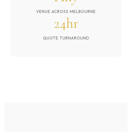
VENUE ACROSS MELBOURNE
24hr
QUOTE TURNAROUND