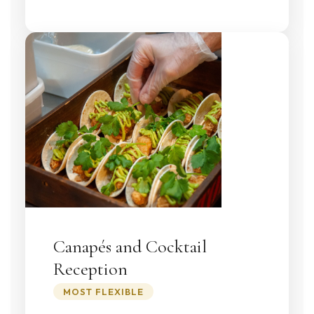
Canapés and Cocktail
Reception
MOST FLEXIBLE