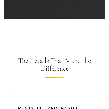
The Details That Make the
Difference
MENUS BUILT AROUND YOU