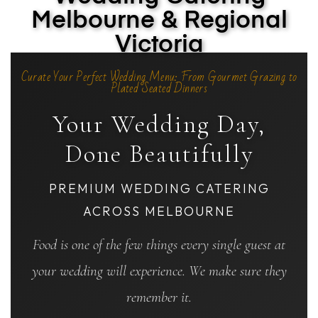
Melbourne & Regional
Victoria
Curate Your Perfect Wedding Menu: From Gourmet Grazing to
Plated Seated Dinners
Your Wedding Day,
Done Beautifully
PREMIUM WEDDING CATERING
ACROSS MELBOURNE
Food is one of the few things every single guest at
your wedding will experience. We make sure they
remember it.