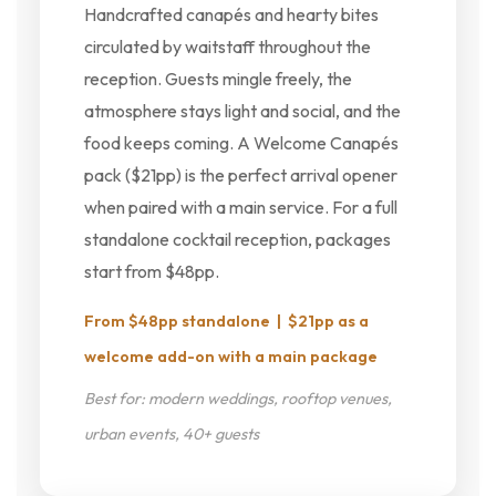
Handcrafted canapés and hearty bites
circulated by waitstaff throughout the
reception. Guests mingle freely, the
atmosphere stays light and social, and the
food keeps coming. A Welcome Canapés
pack ($21pp) is the perfect arrival opener
when paired with a main service. For a full
standalone cocktail reception, packages
start from $48pp.
From $48pp standalone | $21pp as a
welcome add-on with a main package
Best for: modern weddings, rooftop venues,
urban events, 40+ guests