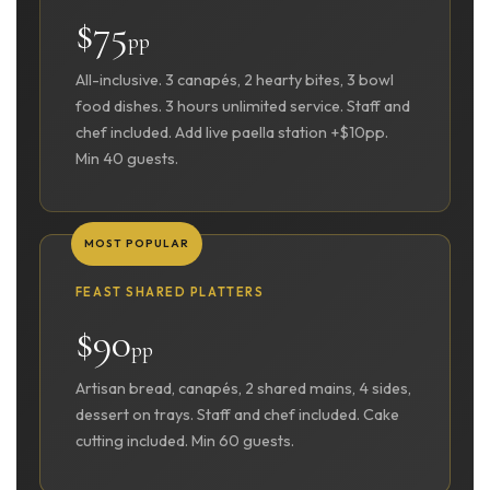
$75
pp
All-inclusive. 3 canapés, 2 hearty bites, 3 bowl
food dishes. 3 hours unlimited service. Staff and
chef included. Add live paella station +$10pp.
Min 40 guests.
MOST POPULAR
FEAST SHARED PLATTERS
$90
pp
Artisan bread, canapés, 2 shared mains, 4 sides,
dessert on trays. Staff and chef included. Cake
cutting included. Min 60 guests.