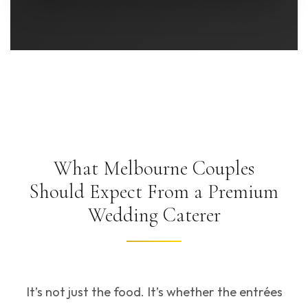
What Melbourne Couples
Should Expect From a Premium
Wedding Caterer
It’s not just the food. It’s whether the entrées