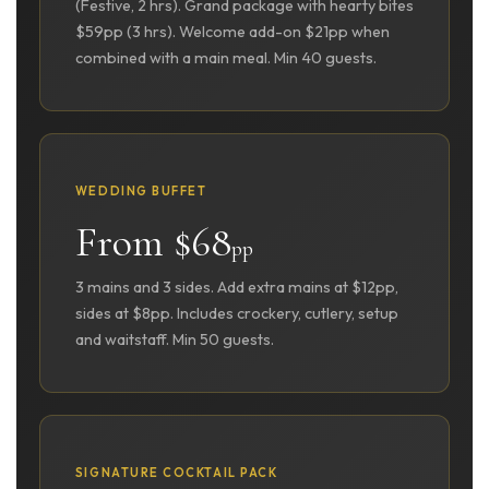
(Festive, 2 hrs). Grand package with hearty bites
$59pp (3 hrs). Welcome add-on $21pp when
combined with a main meal. Min 40 guests.
WEDDING BUFFET
From $68
pp
3 mains and 3 sides. Add extra mains at $12pp,
sides at $8pp. Includes crockery, cutlery, setup
and waitstaff. Min 50 guests.
SIGNATURE COCKTAIL PACK