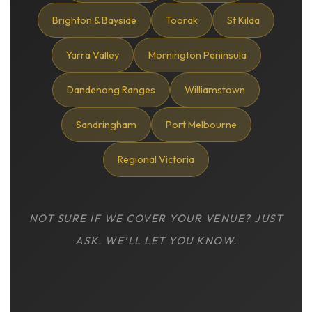
Brighton & Bayside
Toorak
St Kilda
Yarra Valley
Mornington Peninsula
Dandenong Ranges
Williamstown
Sandringham
Port Melbourne
Regional Victoria
NOT SURE IF WE COVER YOUR VENUE? JUST
ASK. WE’LL LET YOU KNOW.