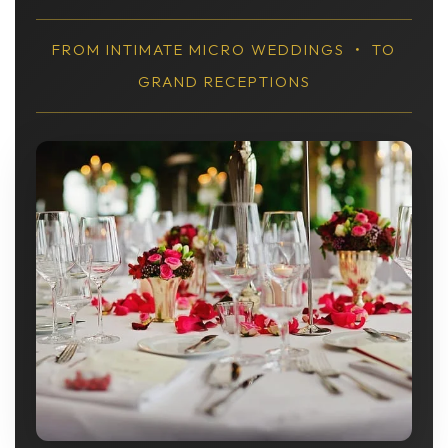
FROM INTIMATE MICRO WEDDINGS • TO
GRAND RECEPTIONS