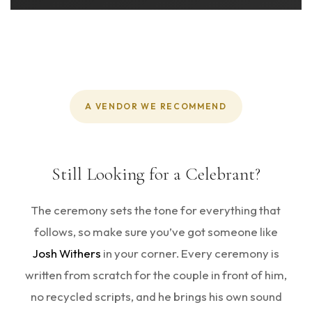
A VENDOR WE RECOMMEND
Still Looking for a Celebrant?
The ceremony sets the tone for everything that
follows, so make sure you’ve got someone like
Josh Withers
in your corner. Every ceremony is
written from scratch for the couple in front of him,
no recycled scripts, and he brings his own sound