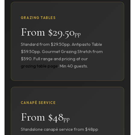
GRAZING TABLES
From $29.50
pp
Standard from $29.50pp. Antipasto Table
$59.50pp. Gourmet Grazing Stretch from
$590. Full range and pricing at our
grazing table page
. Min 40 guests.
CANAPÉ SERVICE
From $48
pp
Standalone canapé service from $48pp