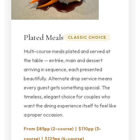
Plated Meals
CLASSIC CHOICE
Multi-course meals plated and served at
the table — entrée, main and dessert
arriving in sequence, each presented
beautifully. Alternate drop service means
every guest gets something special. The
timeless, elegant choice for couples who
want the dining experience itself to feel like
a proper occasion.
From $85pp (2-course) | $110pp (3-
course) | $125pp (4-course)