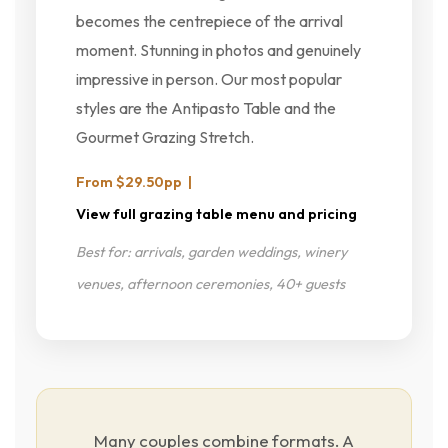
becomes the centrepiece of the arrival
moment. Stunning in photos and genuinely
impressive in person. Our most popular
styles are the Antipasto Table and the
Gourmet Grazing Stretch.
From $29.50pp |
View full grazing table menu and pricing
Best for: arrivals, garden weddings, winery
venues, afternoon ceremonies, 40+ guests
Many couples combine formats. A