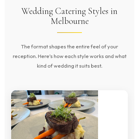
Wedding Catering Styles in
Melbourne
The format shapes the entire feel of your
reception. Here’s how each style works and what
kind of wedding it suits best.