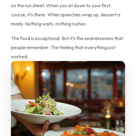
on the run sheet. When you sit down to your first
course, it’s there. When speeches wrap up, dessert is
ready. Nothing waits, nothing rushes.
The food is exceptional. But it’s the seamlessness that
people remember. The feeling that everything just
worked.