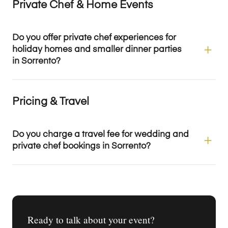
Private Chef & Home Events
Do you offer private chef experiences for
holiday homes and smaller dinner parties
in Sorrento?
Pricing & Travel
Do you charge a travel fee for wedding and
private chef bookings in Sorrento?
Ready to talk about your event?