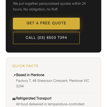
We put together personalised quotes within 24
hours. No obligation, no fluff.
GET A FREE QUOTE
CALL (03) 8503 7394
QUICK FACTS
Based in Mentone
📍
Factory 7, 48 Shearson Crescent, Mentone VIC
3194
Refrigerated Transport
🚐
All food delivered in temperature-controlled