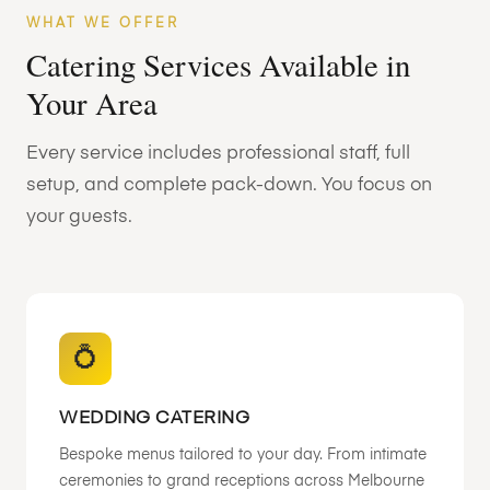
WHAT WE OFFER
Catering Services Available in
Your Area
Every service includes professional staff, full
setup, and complete pack-down. You focus on
your guests.
💍
WEDDING CATERING
Bespoke menus tailored to your day. From intimate
ceremonies to grand receptions across Melbourne