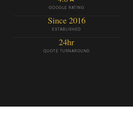
GOOGLE RATING
Since 2016
ESTABLISHED
24hr
QUOTE TURNAROUND