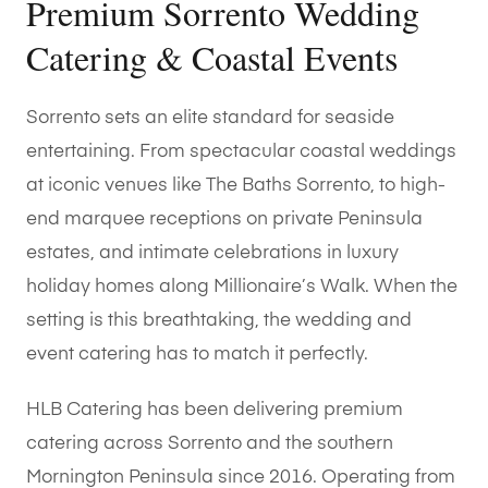
Premium Sorrento Wedding
Catering & Coastal Events
Sorrento sets an elite standard for seaside
entertaining. From spectacular coastal weddings
at iconic venues like The Baths Sorrento, to high-
end marquee receptions on private Peninsula
estates, and intimate celebrations in luxury
holiday homes along Millionaire’s Walk. When the
setting is this breathtaking, the wedding and
event catering has to match it perfectly.
HLB Catering has been delivering premium
catering across Sorrento and the southern
Mornington Peninsula since 2016. Operating from