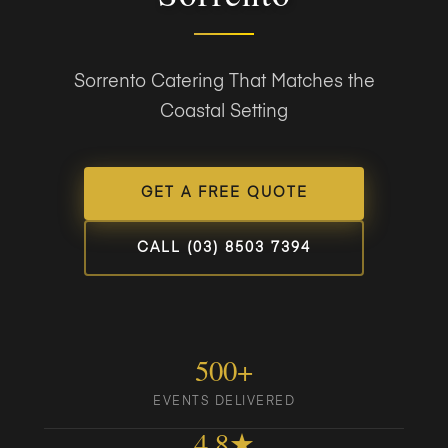
Sorrento Catering That Matches the
Coastal Setting
GET A FREE QUOTE
CALL (03) 8503 7394
500+
EVENTS DELIVERED
4.8★