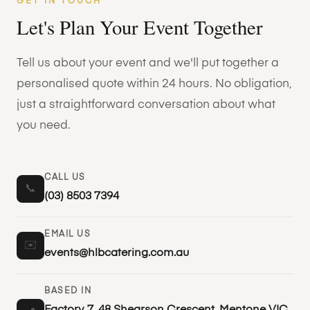
GET IN TOUCH
Let's Plan Your Event Together
Tell us about your event and we'll put together a
personalised quote within 24 hours. No obligation,
just a straightforward conversation about what
you need.
CALL US
📞
(03) 8503 7394
EMAIL US
✉️
events@hlbcatering.com.au
BASED IN