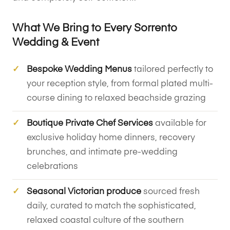
What We Bring to Every Sorrento
Wedding & Event
Bespoke Wedding Menus
tailored perfectly to
your reception style, from formal plated multi-
course dining to relaxed beachside grazing
Boutique Private Chef Services
available for
exclusive holiday home dinners, recovery
brunches, and intimate pre-wedding
celebrations
Seasonal Victorian produce
sourced fresh
daily, curated to match the sophisticated,
relaxed coastal culture of the southern