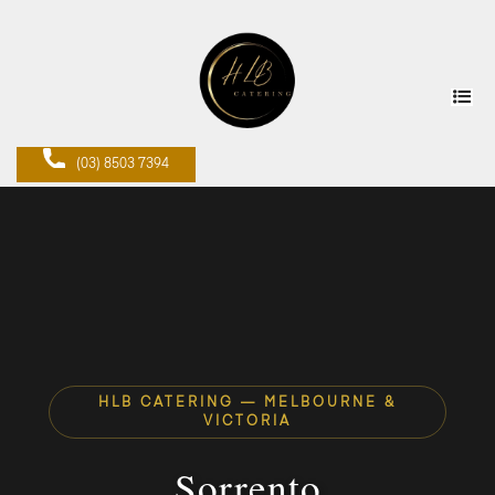
(03) 8503 7394
HLB CATERING — MELBOURNE &
VICTORIA
Sorrento