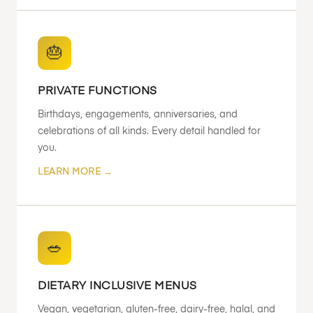
🎂
PRIVATE FUNCTIONS
Birthdays, engagements, anniversaries, and
celebrations of all kinds. Every detail handled for
you.
LEARN MORE →
🥗
DIETARY INCLUSIVE MENUS
Vegan, vegetarian, gluten-free, dairy-free, halal, and