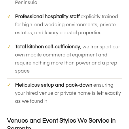
Peninsula
Professional hospitality staff
explicitly trained
for high-end wedding environments, private
estates, and luxury coastal properties
Total kitchen self-sufficiency
; we transport our
own mobile commercial equipment and
require nothing more than power and a prep
space
Meticulous setup and pack-down
ensuring
your hired venue or private home is left exactly
as we found it
Venues and Event Styles We Service in