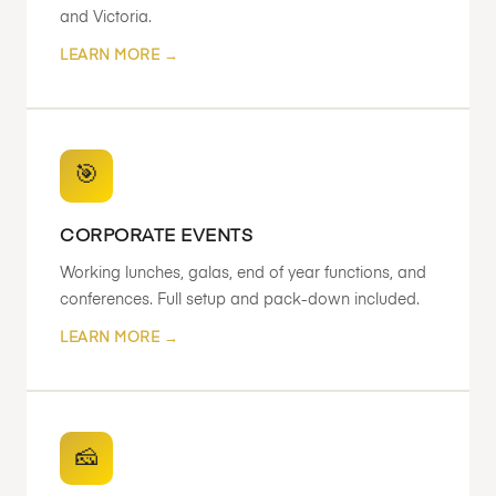
and Victoria.
LEARN MORE →
🎯
CORPORATE EVENTS
Working lunches, galas, end of year functions, and
conferences. Full setup and pack-down included.
LEARN MORE →
🧀