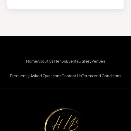
Home
About Us
Menus
Events
Gallery
Venues
Frequently Asked Questions
Contact Us
Terms and Conditions