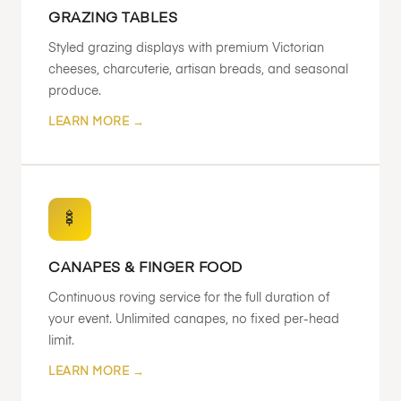
GRAZING TABLES
Styled grazing displays with premium Victorian
cheeses, charcuterie, artisan breads, and seasonal
produce.
LEARN MORE →
🍢
CANAPES & FINGER FOOD
Continuous roving service for the full duration of
your event. Unlimited canapes, no fixed per-head
limit.
LEARN MORE →