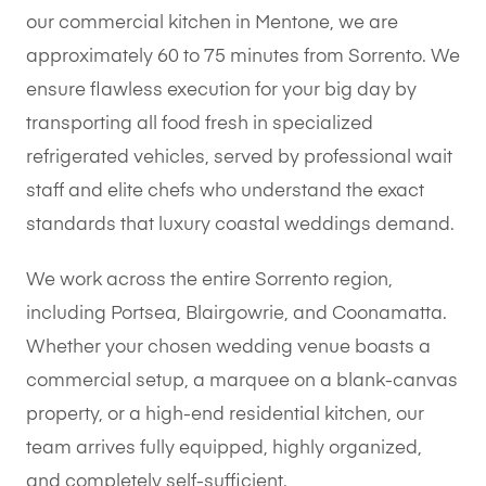
our commercial kitchen in Mentone, we are
approximately 60 to 75 minutes from Sorrento. We
ensure flawless execution for your big day by
transporting all food fresh in specialized
refrigerated vehicles, served by professional wait
staff and elite chefs who understand the exact
standards that luxury coastal weddings demand.
We work across the entire Sorrento region,
including Portsea, Blairgowrie, and Coonamatta.
Whether your chosen wedding venue boasts a
commercial setup, a marquee on a blank-canvas
property, or a high-end residential kitchen, our
team arrives fully equipped, highly organized,
and completely self-sufficient.