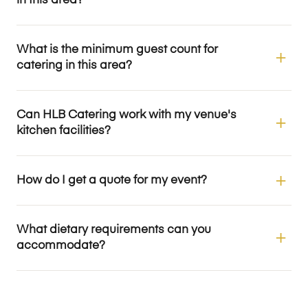
in this area?
What is the minimum guest count for
catering in this area?
Can HLB Catering work with my venue's
kitchen facilities?
How do I get a quote for my event?
What dietary requirements can you
accommodate?