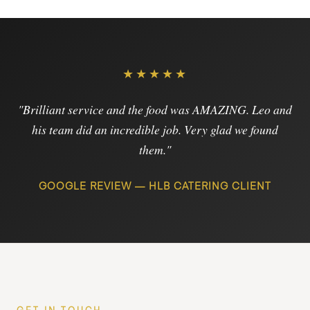
★★★★★
"Brilliant service and the food was AMAZING. Leo and
his team did an incredible job. Very glad we found
them."
GOOGLE REVIEW — HLB CATERING CLIENT