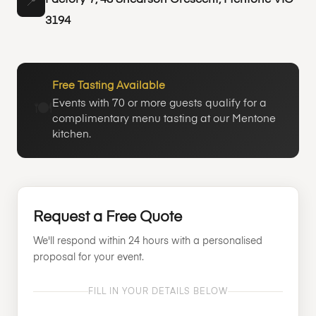
Factory 7, 48 Shearson Crescent, Mentone VIC
📍
3194
Free Tasting Available
Events with 70 or more guests qualify for a
🍽️
complimentary menu tasting at our Mentone
kitchen.
Request a Free Quote
We'll respond within 24 hours with a personalised
proposal for your event.
FILL IN YOUR DETAILS BELOW