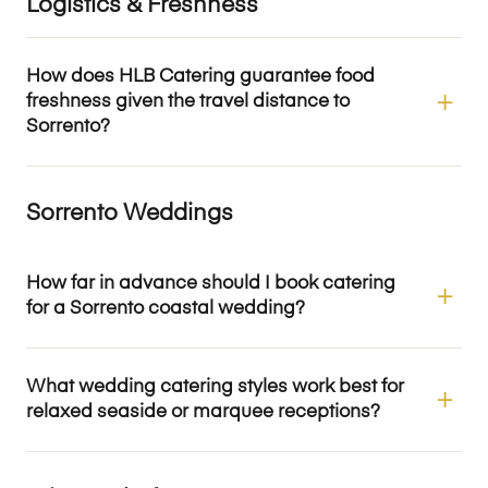
Logistics & Freshness
How does HLB Catering guarantee food
freshness given the travel distance to
Sorrento?
Sorrento Weddings
How far in advance should I book catering
for a Sorrento coastal wedding?
What wedding catering styles work best for
relaxed seaside or marquee receptions?