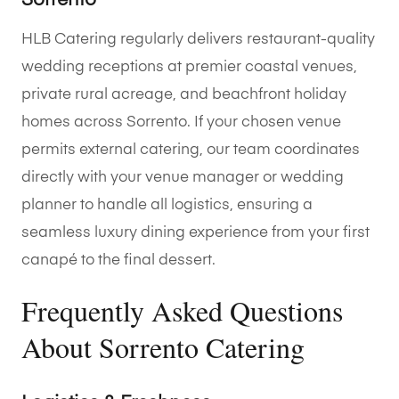
Sorrento
HLB Catering regularly delivers restaurant-quality
wedding receptions at premier coastal venues,
private rural acreage, and beachfront holiday
homes across Sorrento. If your chosen venue
permits external catering, our team coordinates
directly with your venue manager or wedding
planner to handle all logistics, ensuring a
seamless luxury dining experience from your first
canapé to the final dessert.
Frequently Asked Questions
About Sorrento Catering