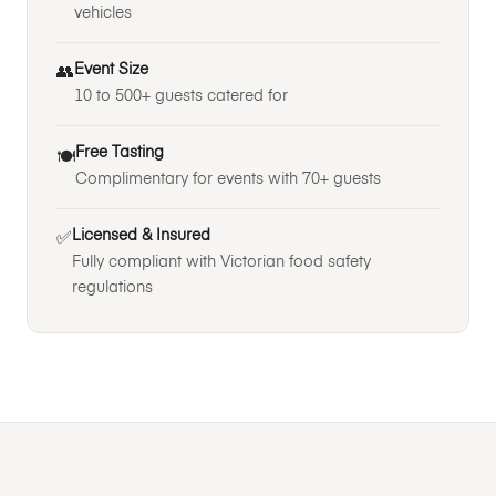
vehicles
Event Size
👥
10 to 500+ guests catered for
Free Tasting
🍽️
Complimentary for events with 70+ guests
Licensed & Insured
✅
Fully compliant with Victorian food safety
regulations