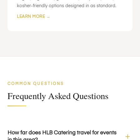
kosher-friendly options designed in as standard.
LEARN MORE →
COMMON QUESTIONS
Frequently Asked Questions
How far does HLB Catering travel for events