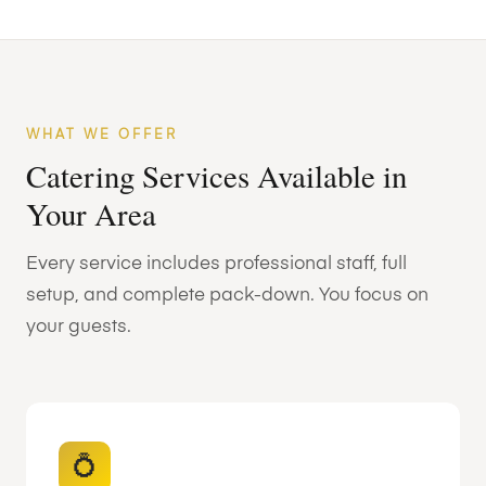
WHAT WE OFFER
Catering Services Available in
Your Area
Every service includes professional staff, full
setup, and complete pack-down. You focus on
your guests.
💍