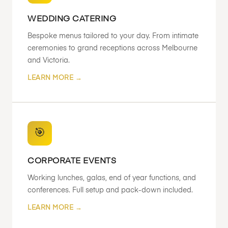
WEDDING CATERING
Bespoke menus tailored to your day. From intimate
ceremonies to grand receptions across Melbourne
and Victoria.
LEARN MORE →
🎯
CORPORATE EVENTS
Working lunches, galas, end of year functions, and
conferences. Full setup and pack-down included.
LEARN MORE →