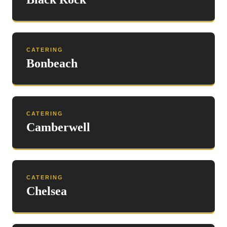
CATERING
Bonbeach
CATERING
Camberwell
CATERING
Chelsea