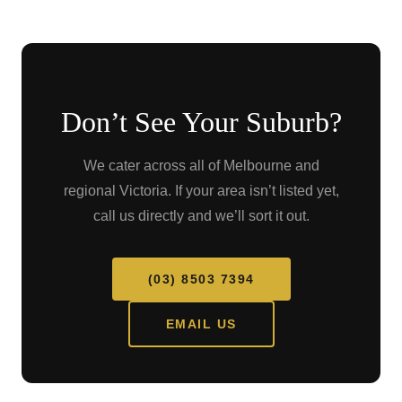
Don’t See Your Suburb?
We cater across all of Melbourne and
regional Victoria. If your area isn’t listed yet,
call us directly and we’ll sort it out.
(03) 8503 7394
EMAIL US