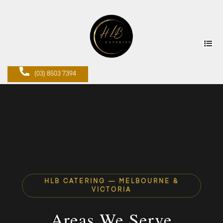
(03) 8503 7394
HLB CATERING — MELBOURNE &
VICTORIA
Areas We Serve