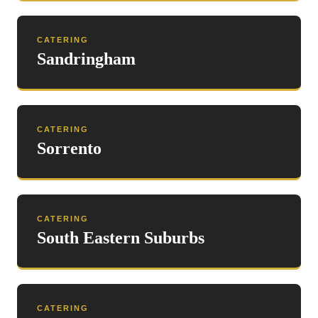
CATERING
Sandringham
CATERING
Sorrento
CATERING
South Eastern Suburbs
CATERING