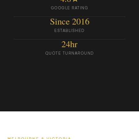
GOOGLE RATING
Since 2016
ESTABLISHED
24hr
QUOTE TURNAROUND