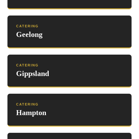
CATERING
Geelong
CATERING
Gippsland
CATERING
Hampton