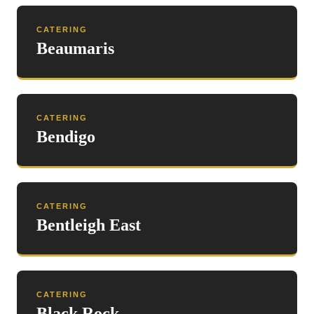
CATERING
Beaumaris
CATERING
Bendigo
CATERING
Bentleigh East
CATERING
Black Rock