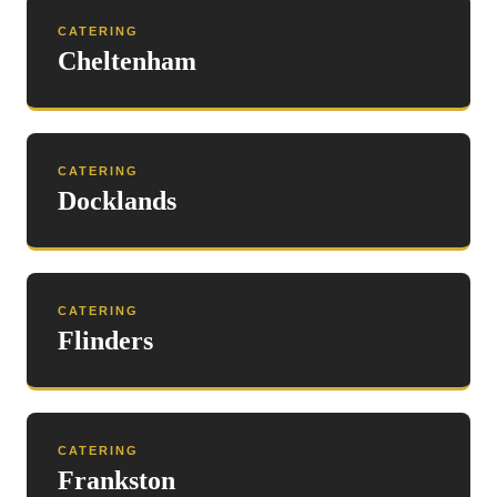
CATERING
Cheltenham
CATERING
Docklands
CATERING
Flinders
CATERING
Frankston