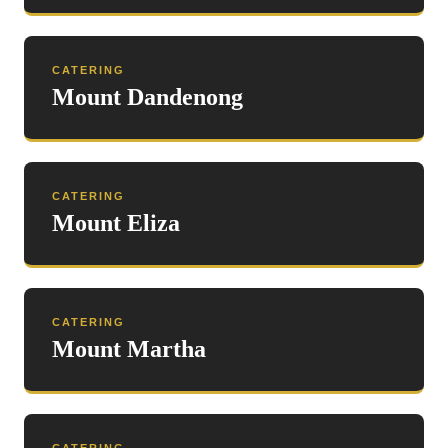
CATERING
Mount Dandenong
CATERING
Mount Eliza
CATERING
Mount Martha