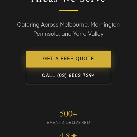
Catering Across Melbourne, Mornington
Peninsula, and Yarra Valley
GET A FREE QUOTE
CALL (03) 8503 7394
500+
EVENTS DELIVERED
4.8★