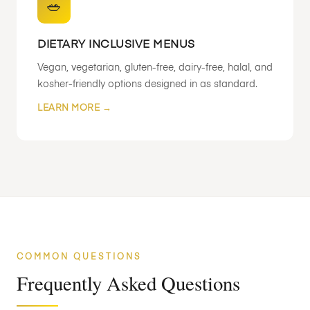
🥗
DIETARY INCLUSIVE MENUS
Vegan, vegetarian, gluten-free, dairy-free, halal, and
kosher-friendly options designed in as standard.
LEARN MORE →
COMMON QUESTIONS
Frequently Asked Questions