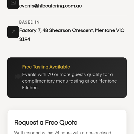
✉️
events@hlbcatering.com.au
BASED IN
Factory 7, 48 Shearson Crescent, Mentone VIC
📍
3194
Free Tasting Available
Events with 70 or more guests qualify for a
🍽️
complimentary menu tasting at our Mentone
kitchen.
Request a Free Quote
We'll respond within 24 hours with a personalised