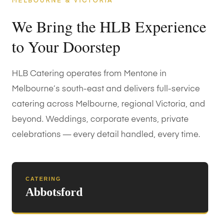
MELBOURNE & VICTORIA
We Bring the HLB Experience
to Your Doorstep
HLB Catering operates from Mentone in
Melbourne’s south-east and delivers full-service
catering across Melbourne, regional Victoria, and
beyond. Weddings, corporate events, private
celebrations — every detail handled, every time.
CATERING
Abbotsford