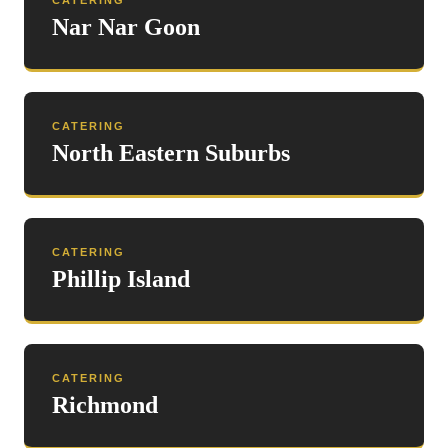
CATERING
Nar Nar Goon
CATERING
North Eastern Suburbs
CATERING
Phillip Island
CATERING
Richmond