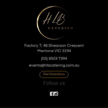
Factory 7, 48 Shearson Crescent
Mentone VIC 3194
(03) 8503 7394
events@hlbcatering.com.au
Get Directions
Follow us