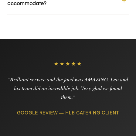
accommodate?
★★★★★
"Brilliant service and the food was AMAZING. Leo and
his team did an incredible job. Very glad we found
them."
GOOGLE REVIEW — HLB CATERING CLIENT