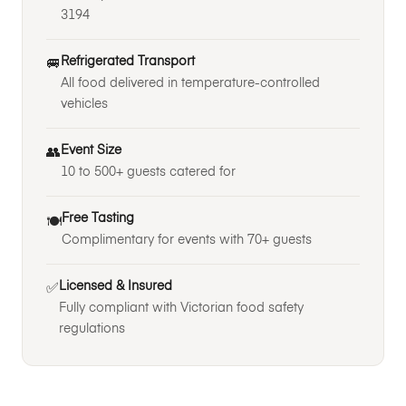
3194
Refrigerated Transport
🚐
All food delivered in temperature-controlled
vehicles
Event Size
👥
10 to 500+ guests catered for
Free Tasting
🍽️
Complimentary for events with 70+ guests
Licensed & Insured
✅
Fully compliant with Victorian food safety
regulations