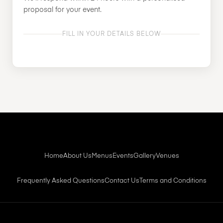
proposal for your event.
FILL IN YOUR DETAILS BELOW
Home
About Us
Menus
Events
Gallery
Venues
Frequently Asked Questions
Contact Us
Terms and Conditions