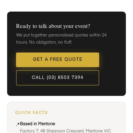
Ready to talk about your event?
We put together personalised quotes within 24
hours. No obligation, no fluff.
GET A FREE QUOTE
CALL (03) 8503 7394
QUICK FACTS
Based in Mentone
📍
Factory 7, 48 Shearson Crescent, Mentone VIC