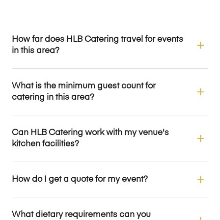
How far does HLB Catering travel for events
in this area?
What is the minimum guest count for
catering in this area?
Can HLB Catering work with my venue's
kitchen facilities?
How do I get a quote for my event?
What dietary requirements can you