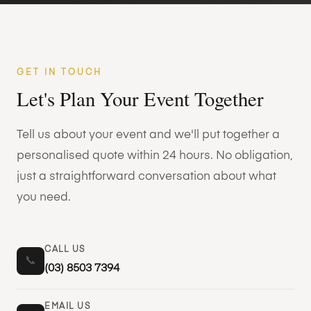
GET IN TOUCH
Let's Plan Your Event Together
Tell us about your event and we'll put together a
personalised quote within 24 hours. No obligation,
just a straightforward conversation about what
you need.
CALL US
📞
(03) 8503 7394
EMAIL US