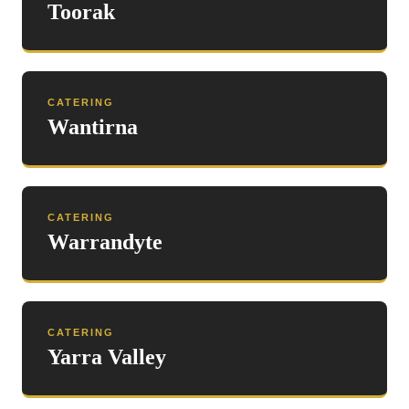
Toorak
CATERING
Wantirna
CATERING
Warrandyte
CATERING
Yarra Valley