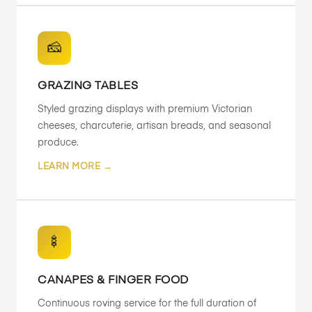
🧀
GRAZING TABLES
Styled grazing displays with premium Victorian
cheeses, charcuterie, artisan breads, and seasonal
produce.
LEARN MORE →
🍢
CANAPES & FINGER FOOD
Continuous roving service for the full duration of