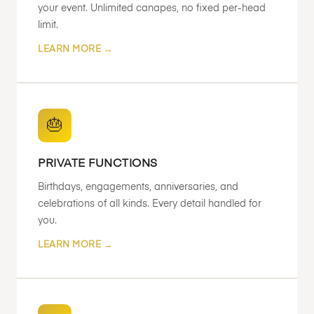
your event. Unlimited canapes, no fixed per-head
limit.
LEARN MORE →
🎂
PRIVATE FUNCTIONS
Birthdays, engagements, anniversaries, and
celebrations of all kinds. Every detail handled for
you.
LEARN MORE →