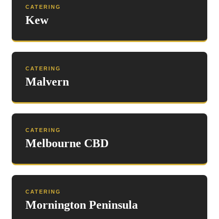
CATERING
Kew
CATERING
Malvern
CATERING
Melbourne CBD
CATERING
Mornington Peninsula